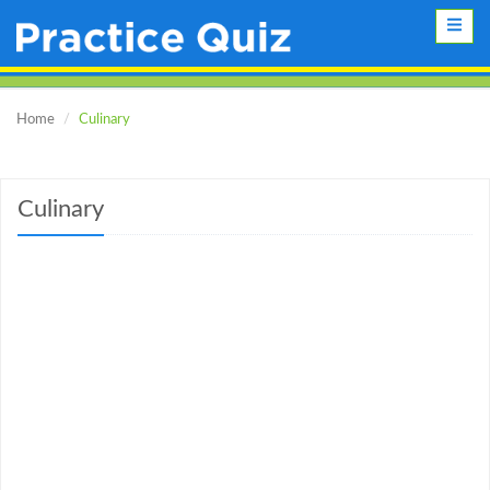
Toggle
naviga
Home
Culinary
Culinary