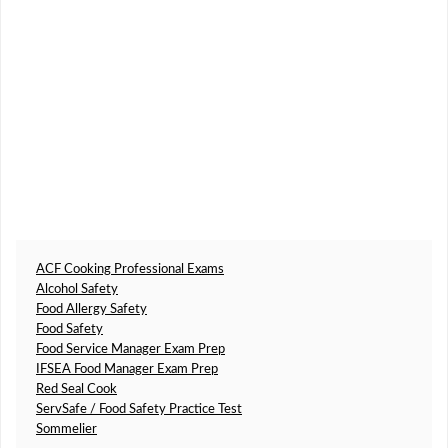
ACF Cooking Professional Exams
Alcohol Safety
Food Allergy Safety
Food Safety
Food Service Manager Exam Prep
IFSEA Food Manager Exam Prep
Red Seal Cook
ServSafe / Food Safety Practice Test
Sommelier