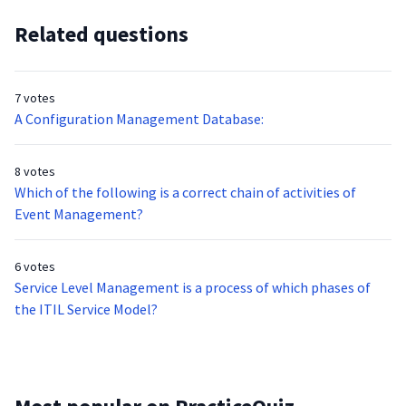
Related questions
7 votes
A Configuration Management Database:
8 votes
Which of the following is a correct chain of activities of
Event Management?
6 votes
Service Level Management is a process of which phases of
the ITIL Service Model?