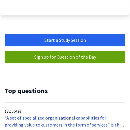
Start a Study Session
Sign up for Question of the Day
Top questions
132 votes
“A set of specialized organizational capabilities for
providing value to customers in the form of services” is the