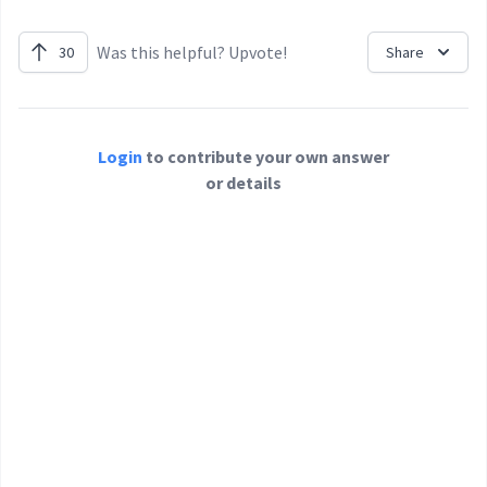
Was this helpful? Upvote!
30
Share
Login
to contribute your own answer
or details