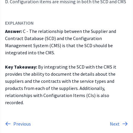
Configuration items are missing in both the SCD and CMS
EXPLANATION
Answer:
C - The relationship between the Supplier and
Contract Database (SCD) and the Configuration
Management System (CMS) is that the SCD should be
integrated into the CMS.
Key Takeaway:
By integrating the SCD with the CMS it
provides the ability to document the details about the
suppliers and the contracts with the service types and
products from each of the suppliers. Additionally,
relationships with Configuration Items (CIs) is also
recorded.
Previous
Next