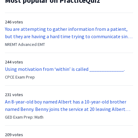
Most popular on PracticeQuiz
246 votes
You are attempting to gather information from a patient,
but they are having a hard time trying to communicate since
they were hit in the throat by a baseball bat. What is the
NREMT Advanced EMT
function of the vocal cords?
244 votes
Using motivation from ‘within’ is called ______________.
CPCE Exam Prep
231 votes
An 8-year-old boy named Albert has a 10-year-old brother
named Benny. Benny joins the service at 20 leaving Albert
feeling bitter that he no longer has a brother to look up to.
GED Exam Prep: Math
After 7 years, Albert is finally ready to make up with Benny
who has been out of the service for 5 years. How old is Albert
209 votes