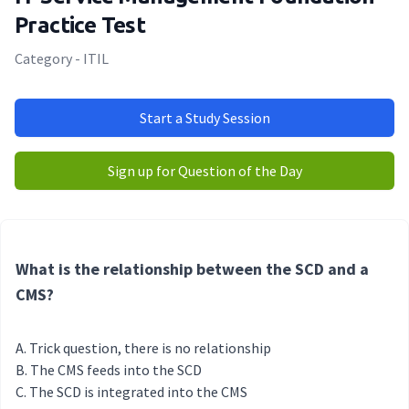
Practice Test
Category - ITIL
Start a Study Session
Sign up for Question of the Day
What is the relationship between the SCD and a
CMS?
Trick question, there is no relationship
The CMS feeds into the SCD
The SCD is integrated into the CMS