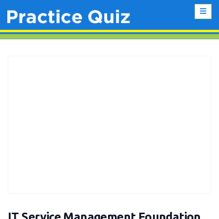
IT Service Management Foundation