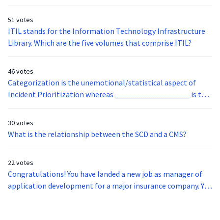
official definition of:
51 votes
ITIL stands for the Information Technology Infrastructure
Library. Which are the five volumes that comprise ITIL?
46 votes
Categorization is the unemotional/statistical aspect of
Incident Prioritization whereas ___________________ is the
human element of Incident Prioritization.
30 votes
What is the relationship between the SCD and a CMS?
22 votes
Congratulations! You have landed a new job as manager of
application development for a major insurance company. You
need to get a new laptop for yourself. Where do you find the
scope of service offerings within IT?