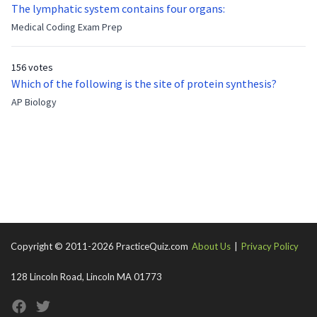
now?
The lymphatic system contains four organs:
Medical Coding Exam Prep
156 votes
Which of the following is the site of protein synthesis?
AP Biology
Copyright © 2011-2026 PracticeQuiz.com
About Us
|
Privacy Policy
128 Lincoln Road, Lincoln MA 01773