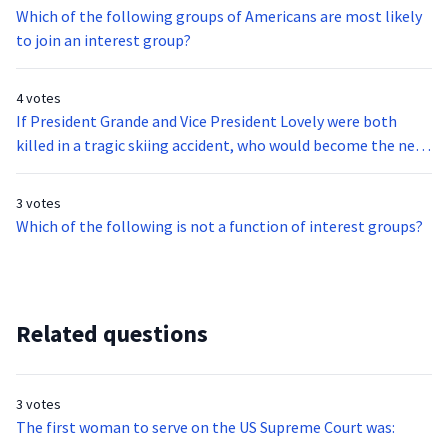
Which of the following groups of Americans are most likely
to join an interest group?
4 votes
If President Grande and Vice President Lovely were both
killed in a tragic skiing accident, who would become the new
President of the United States?
3 votes
Which of the following is not a function of interest groups?
Related questions
3 votes
The first woman to serve on the US Supreme Court was: