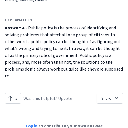
EXPLANATION
Answer: A
- Public policy is the process of identifying and
solving problems that affect all or a group of citizens. In
other words, public policy can be thought of as figuring out
what’s wrong and trying to fix it. In a way, it can be thought
of as the primary role of government. Public policy is a
process, and, more often than not, the solutions to the
problems don’t always work out quite like they are supposed
to.
Was this helpful? Upvote!
5
Share
Login
to contribute your own answer