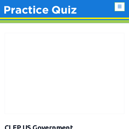
CLEP US Government