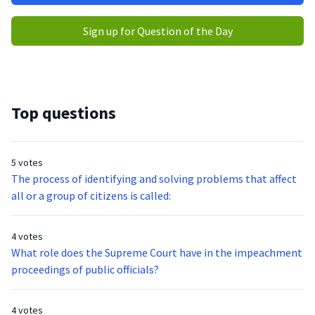
Sign up for Question of the Day
Top questions
5 votes
The process of identifying and solving problems that affect
all or a group of citizens is called:
4 votes
What role does the Supreme Court have in the impeachment
proceedings of public officials?
4 votes