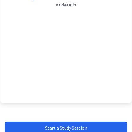
or details
Start a Study Session