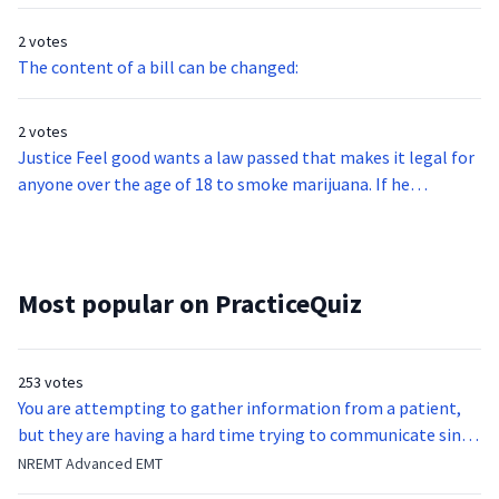
2 votes
The content of a bill can be changed:
2 votes
Justice Feel good wants a law passed that makes it legal for
anyone over the age of 18 to smoke marijuana. If he
convinces his colleagues on the Supreme Court, can he pass
this law?
Most popular on PracticeQuiz
253 votes
You are attempting to gather information from a patient,
but they are having a hard time trying to communicate since
they were hit in the throat by a baseball bat. What is the
NREMT Advanced EMT
function of the vocal cords?