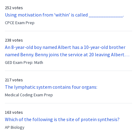
252 votes
Using motivation from ‘within’ is called ______________.
CPCE Exam Prep
238 votes
An 8-year-old boy named Albert has a 10-year-old brother
named Benny. Benny joins the service at 20 leaving Albert
feeling bitter that he no longer has a brother to look up to.
GED Exam Prep: Math
After 7 years, Albert is finally ready to make up with Benny
who has been out of the service for 5 years. How old is Albert
217 votes
now?
The lymphatic system contains four organs:
Medical Coding Exam Prep
163 votes
Which of the following is the site of protein synthesis?
AP Biology