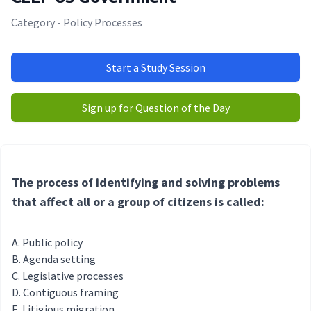
Category - Policy Processes
Start a Study Session
Sign up for Question of the Day
The process of identifying and solving problems
that affect all or a group of citizens is called:
Public policy
Agenda setting
Legislative processes
Contiguous framing
Litigious migration