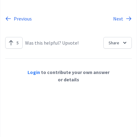
Previous
Next
Was this helpful? Upvote!
5
Share
Login
to contribute your own answer
or details