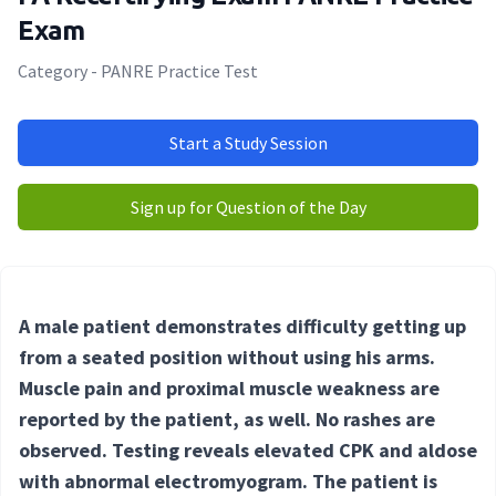
Exam
Category - PANRE Practice Test
Start a Study Session
Sign up for Question of the Day
A male patient demonstrates difficulty getting up
from a seated position without using his arms.
Muscle pain and proximal muscle weakness are
reported by the patient, as well. No rashes are
observed. Testing reveals elevated CPK and aldose
with abnormal electromyogram. The patient is