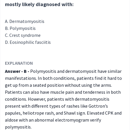
mostly likely diagnosed with:
Dermatomyositis
Polymyositis
Crest syndrome
Eosinophilic fasciitis
EXPLANATION
Answer - B -
Polymyositis and dermatomyosit have similar
manifestations. In both conditions, patients find it hard to
get up from a seated position without using the arms.
Patients can also have muscle pain and tenderness in both
conditions. However, patients with dermatomyositis
present with different types of rashes like Gottron’s
papules, heliotrope rash, and Shawl sign. Elevated CPK and
aldose with an abnormal electromyogram verify
polymyositis.