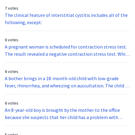
7 votes
The clinical feature of interstitial cystitis includes all of the
following, except:
6 votes
A pregnant woman is scheduled for contraction stress test.
The result revealed a negative contraction stress test. Which
of the following statements best describes the results of
the test?
6 votes
A bother brings in a 18-month-old child with low-grade
fever, rhinorrhea, and wheezing on auscultation. The child is
diagnosed to have respiratory syncytial virus, or RSV. which
type of precautionary measures should you maintain?
6 votes
An 8-year-old boy is brought by the mother to the office
because she suspects that her child has a problem with
hearing. On examination, the child says that ringing and
roaring type of constant tinnitus fill both of his ears. The
5 votes