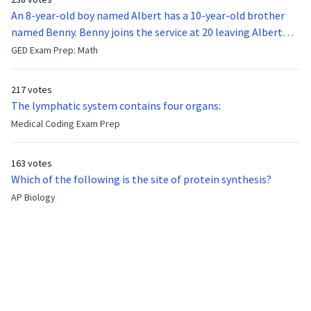
An 8-year-old boy named Albert has a 10-year-old brother
named Benny. Benny joins the service at 20 leaving Albert
feeling bitter that he no longer has a brother to look up to.
GED Exam Prep: Math
After 7 years, Albert is finally ready to make up with Benny
who has been out of the service for 5 years. How old is Albert
217 votes
now?
The lymphatic system contains four organs:
Medical Coding Exam Prep
163 votes
Which of the following is the site of protein synthesis?
AP Biology