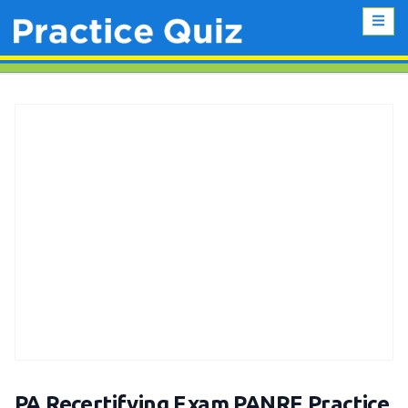
PA Recertifying Exam PANRE Practice