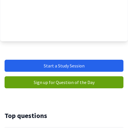
Start a Study Session
Sign up for Question of the Day
Top questions