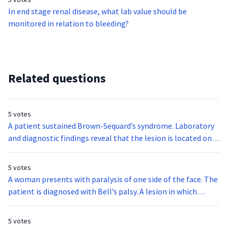
boy also reported hearing loud sounds when chewing.
In end stage renal disease, what lab value should be
Pinkish discoloration of the tympanic membrane is also
monitored in relation to bleeding?
noted. Rinne test is negative. The child is most likely
diagnosed with:
Related questions
5 votes
A patient sustained Brown-Sequard’s syndrome. Laboratory
and diagnostic findings reveal that the lesion is located on
the left side of the spinal cord. The following functions and
sensations are intact in the left side of the body except:
5 votes
A woman presents with paralysis of one side of the face. The
patient is diagnosed with Bell’s palsy. A lesion in which
cranial nerve results in Bell’s palsy?
5 votes