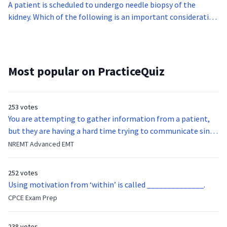
A patient is scheduled to undergo needle biopsy of the
kidney. Which of the following is an important consideration
before letting the patient undergo this procedure?
Most popular on PracticeQuiz
253 votes
You are attempting to gather information from a patient,
but they are having a hard time trying to communicate since
they were hit in the throat by a baseball bat. What is the
NREMT Advanced EMT
function of the vocal cords?
252 votes
Using motivation from ‘within’ is called ______________.
CPCE Exam Prep
238 votes