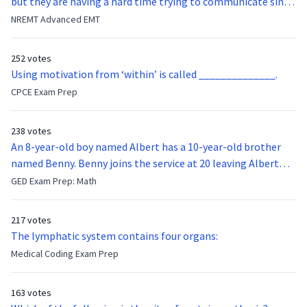
but they are having a hard time trying to communicate since
they were hit in the throat by a baseball bat. What is the
NREMT Advanced EMT
function of the vocal cords?
252 votes
Using motivation from ‘within’ is called ______________.
CPCE Exam Prep
238 votes
An 8-year-old boy named Albert has a 10-year-old brother
named Benny. Benny joins the service at 20 leaving Albert
feeling bitter that he no longer has a brother to look up to.
GED Exam Prep: Math
After 7 years, Albert is finally ready to make up with Benny
who has been out of the service for 5 years. How old is Albert
217 votes
now?
The lymphatic system contains four organs:
Medical Coding Exam Prep
163 votes