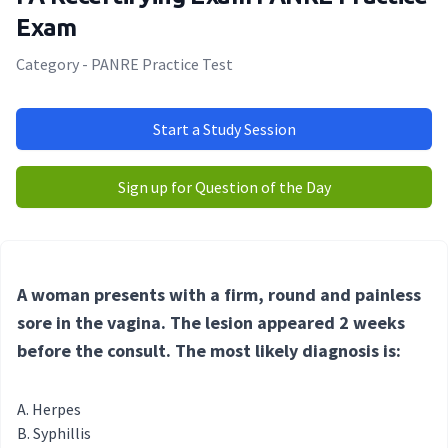
Exam
Category - PANRE Practice Test
Start a Study Session
Sign up for Question of the Day
A woman presents with a firm, round and painless
sore in the vagina. The lesion appeared 2 weeks
before the consult. The most likely diagnosis is:
Herpes
Syphillis