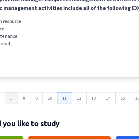
c management activities include all of the following E
 resource
ce
ntenance
sonal
...
8
9
10
11
12
13
14
15
1
you like to study