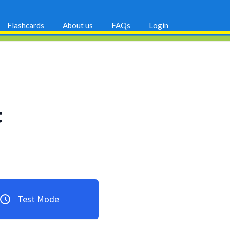
Flashcards
About us
FAQs
Login
t
Test Mode