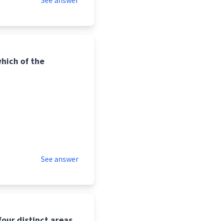
See answer
hich of the
See answer
our distinct areas.