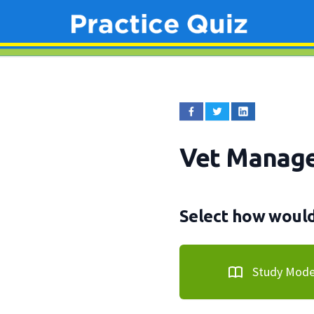
Vet Manag
Select how would 
Study Mod