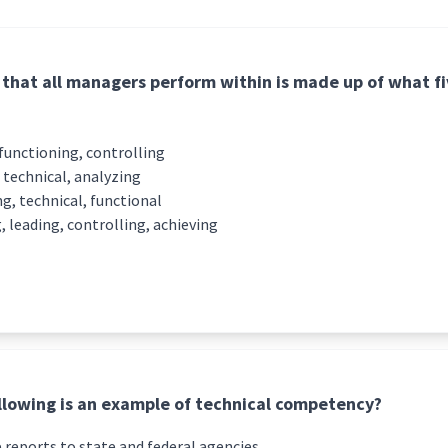
that all managers perform within is made up of what 
 functioning, controlling
 technical, analyzing
g, technical, functional
, leading, controlling, achieving
llowing is an example of technical competency?
 reports to state and federal agencies