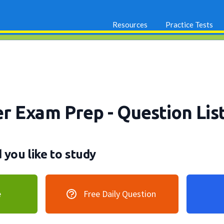
Resources
Practice Tests
er Exam Prep
- Question Lis
you like to study
e
Free Daily Question