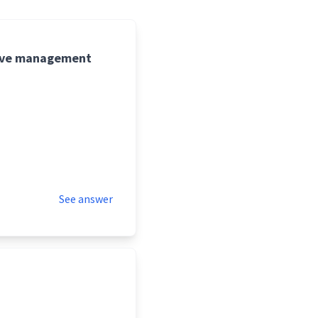
five management
See answer