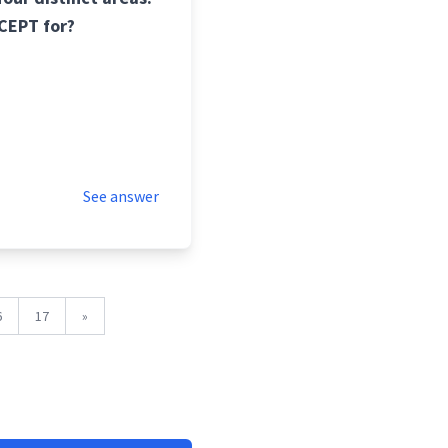
XCEPT for?
See answer
6
17
»