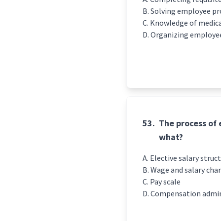
Solving employee pr
Knowledge of medical
Organizing employee 
53.
The process of 
what?
Elective salary struc
Wage and salary cha
Pay scale
Compensation admin