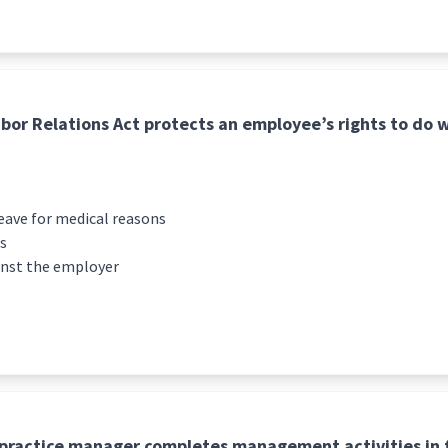
bor Relations Act protects an employee’s rights to do w
leave for medical reasons
es
inst the employer
practice manager completes management activities in f