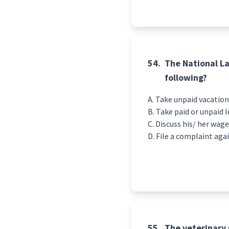
54.
The National La
following?
Take unpaid vacation
Take paid or unpaid 
Discuss his/ her wag
File a complaint aga
55.
The veterinary 