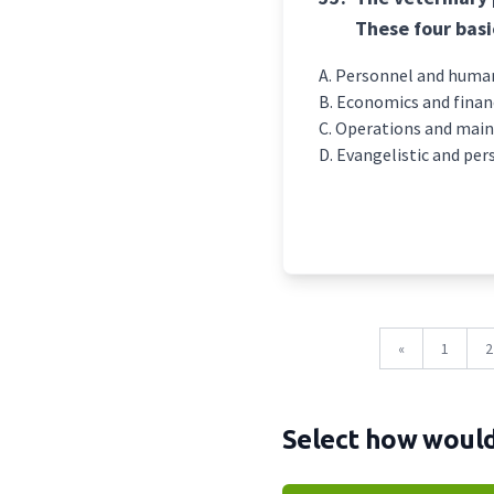
These four basi
Personnel and human
Economics and finan
Operations and mai
Evangelistic and per
«
1
2
Select how would 