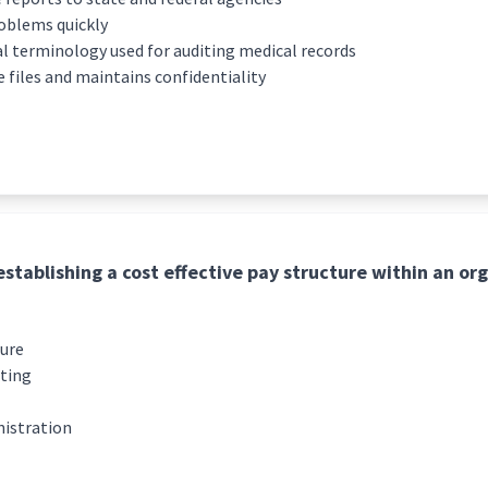
oblems quickly
 terminology used for auditing medical records
files and maintains confidentiality
establishing a cost effective pay structure within an org
ture
rting
istration