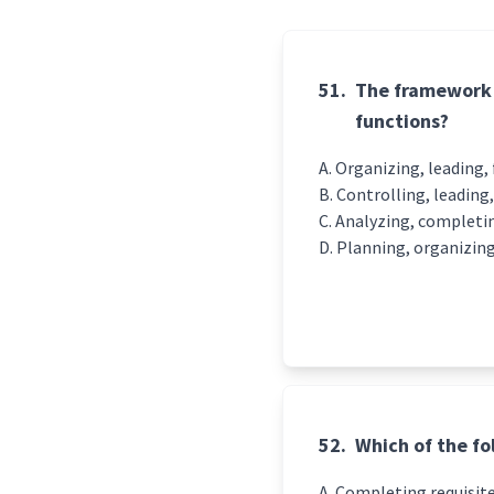
51.
The framework 
functions?
Organizing, leading,
Controlling, leading,
Analyzing, completin
Planning, organizing
52.
Which of the fo
Completing requisite