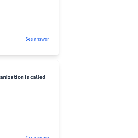
See answer
anization is called