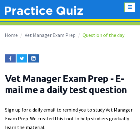
Home
Vet Manager Exam Prep
Question of the day
Vet Manager Exam Prep
- E-
mail me a daily test question
Sign up for a daily email to remind you to study Vet Manager
Exam Prep. We created this tool to help studiers gradually
learn the material.