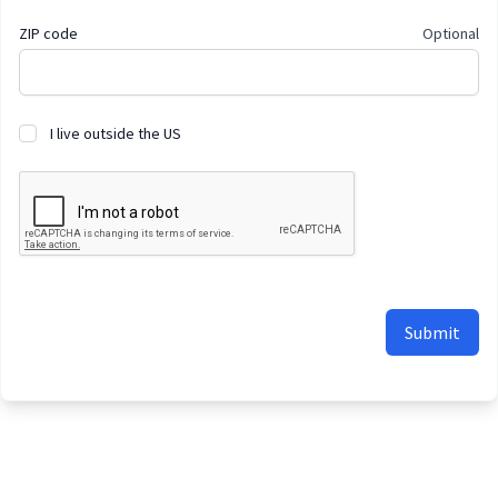
ZIP code
Optional
I live outside the US
Submit