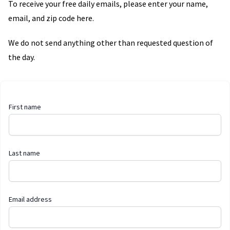
To receive your free daily emails, please enter your name,
email, and zip code here.
We do not send anything other than requested question of
the day.
First name
Last name
Email address