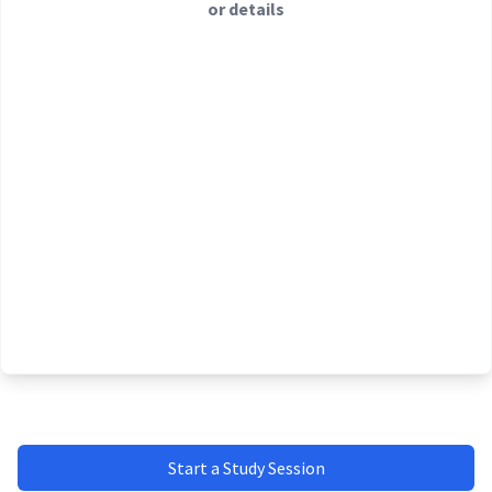
or details
Start a Study Session