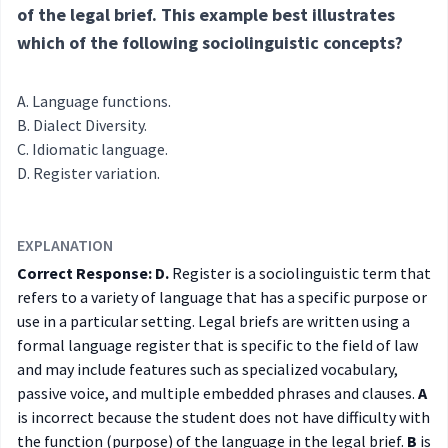
of the legal brief. This example best illustrates
which of the following sociolinguistic concepts?
Language functions.
Dialect Diversity.
Idiomatic language.
Register variation.
EXPLANATION
Correct Response: D.
Register is a sociolinguistic term that
refers to a variety of language that has a specific purpose or
use in a particular setting. Legal briefs are written using a
formal language register that is specific to the field of law
and may include features such as specialized vocabulary,
passive voice, and multiple embedded phrases and clauses.
A
is incorrect because the student does not have difficulty with
the function (purpose) of the language in the legal brief.
B
is