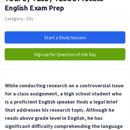
English Exam Prep
Category - ESL
Start a Study Session
Sign up for Question of the Day
While conducting research on a controversial issue
for a class assignment, a high school student who
is a proficient English speaker finds a legal brief
that addresses his research topic. Although he
reads above grade level in English, he has
significant difficulty comprehending the language