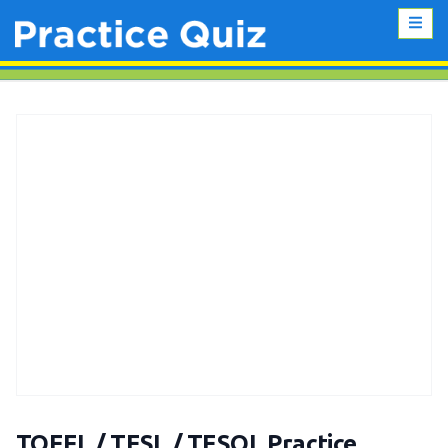
TOEFL / TESL / TESOL Practice