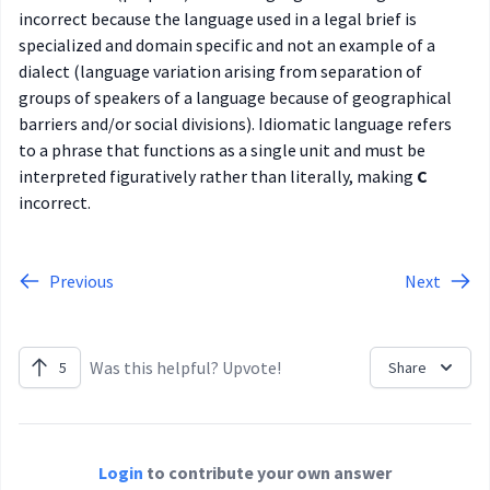
incorrect because the language used in a legal brief is
specialized and domain specific and not an example of a
dialect (language variation arising from separation of
groups of speakers of a language because of geographical
barriers and/or social divisions). Idiomatic language refers
to a phrase that functions as a single unit and must be
interpreted figuratively rather than literally, making
C
incorrect.
Previous
Next
Was this helpful? Upvote!
5
Share
Login
to contribute your own answer