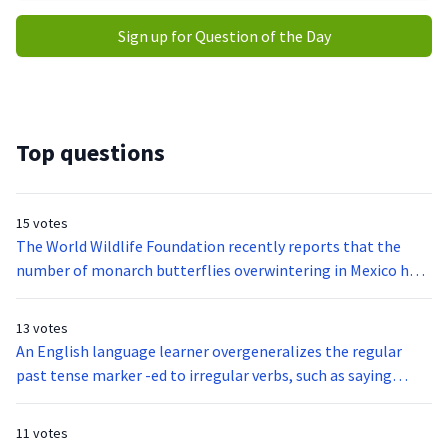
Sign up for Question of the Day
Top questions
15 votes
The World Wildlife Foundation recently reports that the
number of monarch butterflies overwintering in Mexico has
declined drastically. Although extreme drought conditions
have dried up nectar plants monarch butterflies rely on for
13 votes
food. The destruction of their overwintering grounds also
An English language learner overgeneralizes the regular
poses a considerate threat.When monarch butterflies arrive
past tense marker -ed to irregular verbs, such as saying
in Mexico from Canada and the United States, they converge
holded for held. This student is most clearly demonstrating:
on oyamel fir trees. The trees provide shelter to monarch
11 votes
butterflies they are also essential to the communities that