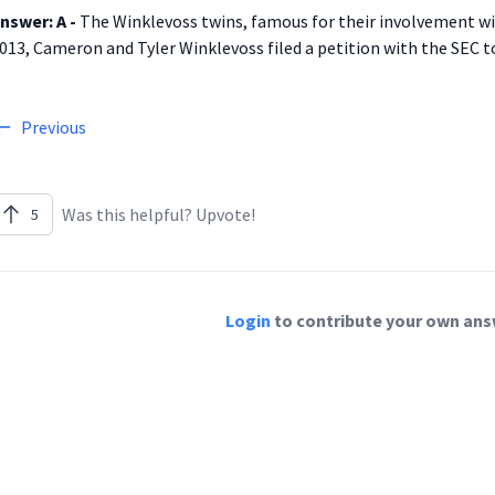
nswer: A -
The Winklevoss twins, famous for their involvement wi
013, Cameron and Tyler Winklevoss filed a petition with the SEC to 
Previous
Was this helpful? Upvote!
5
Login
to contribute your own answ