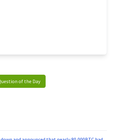
Question of the Day
nt down and announced that nearly 80,000BTC had