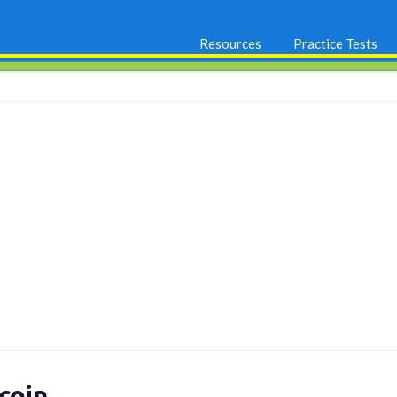
Resources
Practice Tests
coin