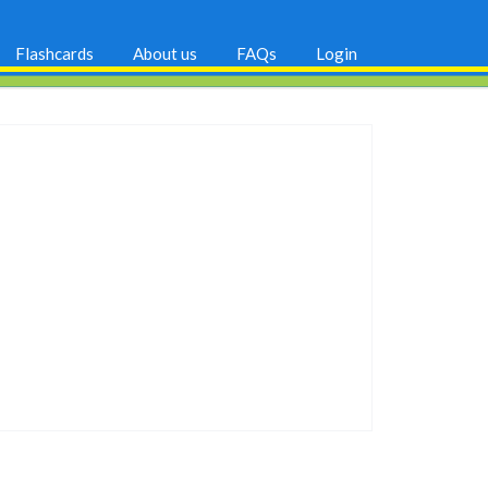
Flashcards
About us
FAQs
Login