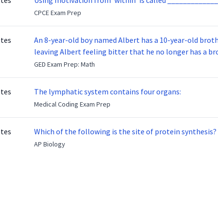
otes
Using motivation from ‘within’ is called _____________
CPCE Exam Prep
otes
An 8-year-old boy named Albert has a 10-year-old brother named Benny. Benny
leaving Albert feeling bitter that he no longer has a brot
ready to make up with Benny who has been out of the ser
GED Exam Prep: Math
otes
The lymphatic system contains four organs:
Medical Coding Exam Prep
otes
Which of the following is the site of protein synthesis?
AP Biology