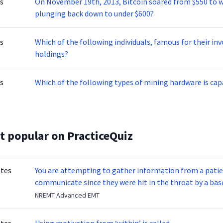
s
On November 19th, 2013, Bitcoin soared from $550 to wh
plunging back down to under $600?
s
Which of the following individuals, famous for their i
holdings?
s
Which of the following types of mining hardware is ca
t popular on PracticeQuiz
otes
You are attempting to gather information from a patien
communicate since they were hit in the throat by a base
NREMT Advanced EMT