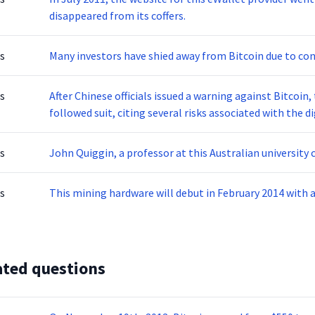
disappeared from its coffers.
s
Many investors have shied away from Bitcoin due to con
s
After Chinese officials issued a warning against Bitcoin
followed suit, citing several risks associated with the di
s
John Quiggin, a professor at this Australian university c
s
This mining hardware will debut in February 2014 with a
ated questions