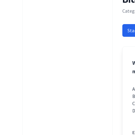
Categ
Sta
W
m
E