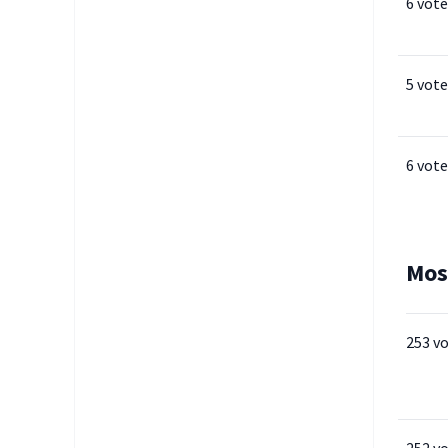
6 vote
5 vote
6 vote
Mos
253 v