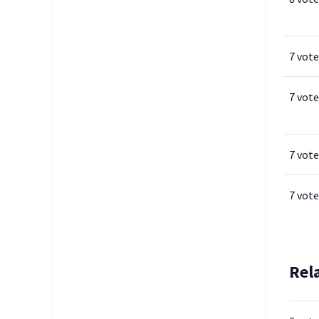
7 vote
7 vote
7 vote
7 vote
Rel