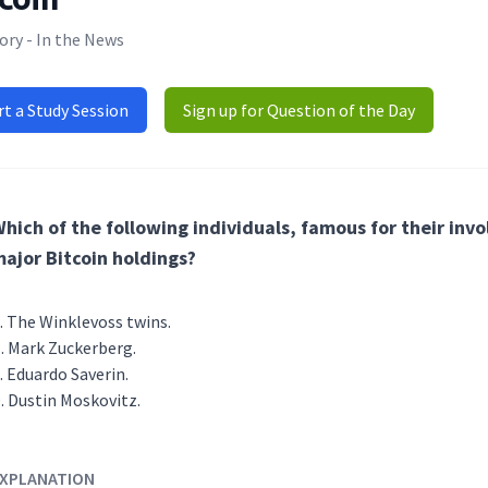
ory - In the News
rt a Study Session
Sign up for Question of the Day
hich of the following individuals, famous for their in
ajor Bitcoin holdings?
The Winklevoss twins.
Mark Zuckerberg.
Eduardo Saverin.
Dustin Moskovitz.
XPLANATION