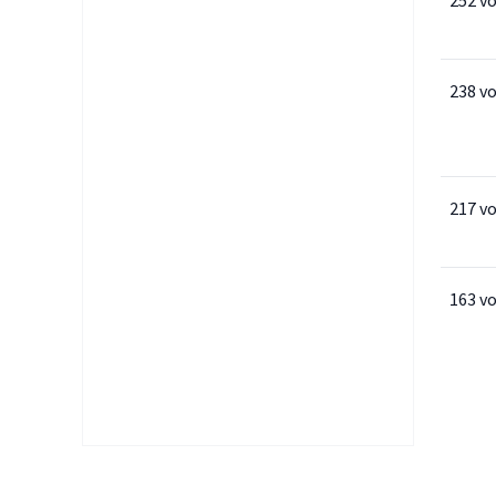
252 v
238 v
217 v
163 v