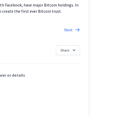
th Facebook, have major Bitcoin holdings. In
create the first ever Bitcoin trust.
Next
Share
er or details