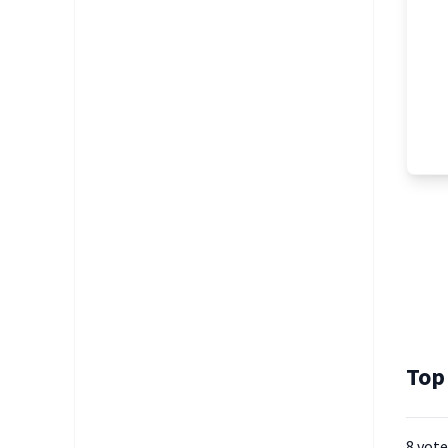
Top
8 vote