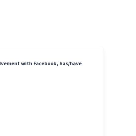
volvement with Facebook, has/have