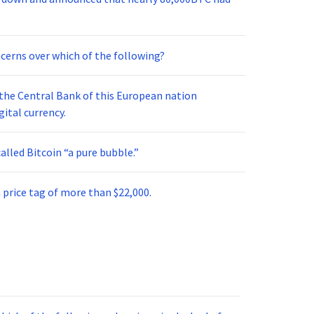
cerns over which of the following?
, the Central Bank of this European nation
gital currency.
alled Bitcoin “a pure bubble.”
 price tag of more than $22,000.