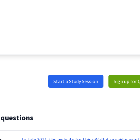
Start a Study Session
Sign up for 
 questions
s
In July 2011, the website for this eWallet provider we