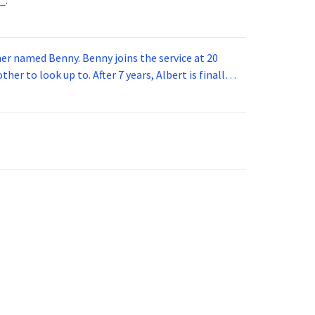
_.
 joins the service at 20
her to look up to. After 7 years, Albert is finally
vice for 5 years. How old is Albert now?