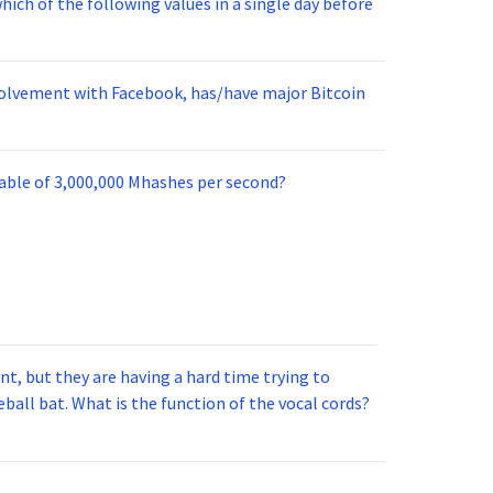
ich of the following values in a single day before
nvolvement with Facebook, has/have major Bitcoin
pable of 3,000,000 Mhashes per second?
t, but they are having a hard time trying to
ball bat. What is the function of the vocal cords?