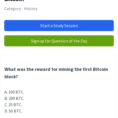
Category - History
Start a Study Session
Sign up for Question of the Day
What was the reward for mining the first Bitcoin
block?
100 BTC.
200 BTC.
25 BTC.
50 BTC.