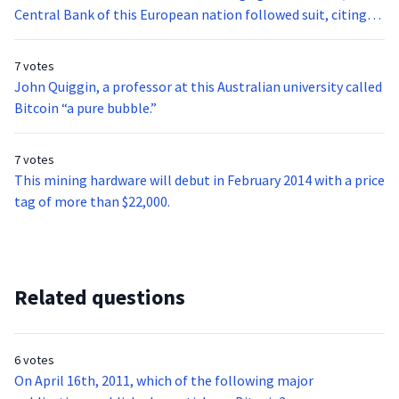
Central Bank of this European nation followed suit, citing
several risks associated with the digital currency.
7 votes
John Quiggin, a professor at this Australian university called
Bitcoin “a pure bubble.”
7 votes
This mining hardware will debut in February 2014 with a price
tag of more than $22,000.
Related questions
6 votes
On April 16th, 2011, which of the following major