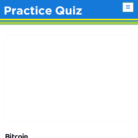
Bitcoin