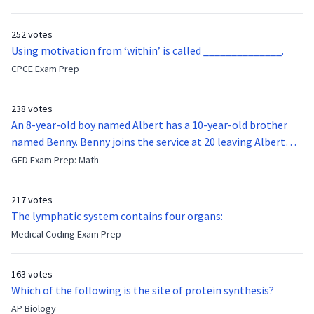
function of the vocal cords?
252 votes
Using motivation from ‘within’ is called ______________.
CPCE Exam Prep
238 votes
An 8-year-old boy named Albert has a 10-year-old brother
named Benny. Benny joins the service at 20 leaving Albert
feeling bitter that he no longer has a brother to look up to.
GED Exam Prep: Math
After 7 years, Albert is finally ready to make up with Benny
who has been out of the service for 5 years. How old is Albert
217 votes
now?
The lymphatic system contains four organs:
Medical Coding Exam Prep
163 votes
Which of the following is the site of protein synthesis?
AP Biology