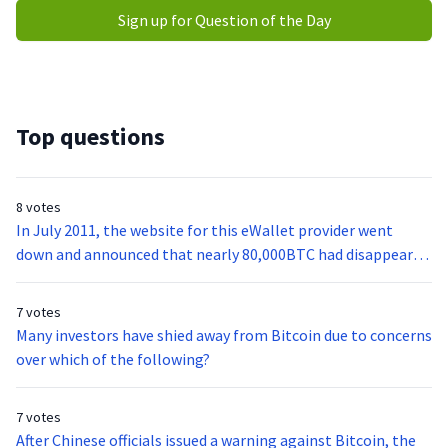
Sign up for Question of the Day
Top questions
8 votes
In July 2011, the website for this eWallet provider went
down and announced that nearly 80,000BTC had disappeared
from its coffers.
7 votes
Many investors have shied away from Bitcoin due to concerns
over which of the following?
7 votes
After Chinese officials issued a warning against Bitcoin, the