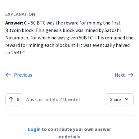
EXPLANATION
Answer: C -
50 BTC was the reward for mining the first
Bitcoin block. This genesis block was mined by Satoshi
Nakamoto, for which he was given 50BTC. This remained the
reward for mining each block until it was eventually halved
to 25BTC.
Previous
Next
Was this helpful? Upvote!
6
Share
Login
to contribute your own answer
or details