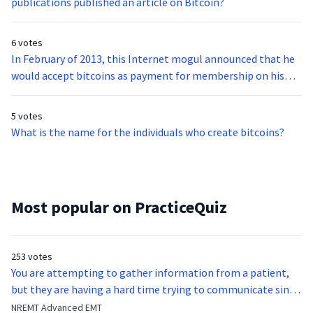
publications published an article on Bitcoin?
6 votes
In February of 2013, this Internet mogul announced that he
would accept bitcoins as payment for membership on his
site.
5 votes
What is the name for the individuals who create bitcoins?
Most popular on PracticeQuiz
253 votes
You are attempting to gather information from a patient,
but they are having a hard time trying to communicate since
they were hit in the throat by a baseball bat. What is the
NREMT Advanced EMT