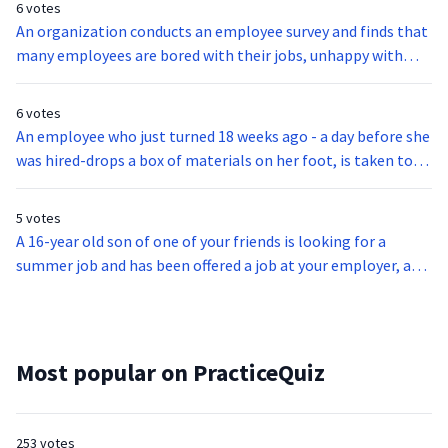
6 votes
An organization conducts an employee survey and finds that
many employees are bored with their jobs, unhappy with
their pay, and feel as though they don’t get enough vacation
time. If the organization’s primary goal is to motivate
6 votes
employees, what is the first step that should be taken?
An employee who just turned 18 weeks ago - a day before she
was hired-drops a box of materials on her foot, is taken to
the emergency room, and is diagnosed with several broken
bones. Which of the following has to happen?
5 votes
A 16-year old son of one of your friends is looking for a
summer job and has been offered a job at your employer, a
coal mine. Which of the following makes this job offer
illegal?
Most popular on PracticeQuiz
253 votes