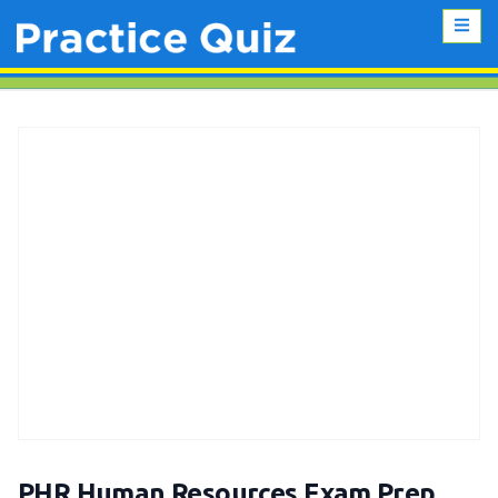
PHR Human Resources Exam Prep