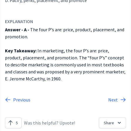
Pacify, perks, placement, and promote
EXPLANATION
Answer - A -
The four P’s are: price, product, placement, and
promotion.
Key Takeaway:
In marketing, the four P’s are: price,
product, placement, and promotion. The “four P’s” concept
to describe marketing is commonly used in most textbooks
and classes and was proposed by a very prominent marketer,
E. Jerome McCarthy, in 1960.
Previous
Next
Was this helpful? Upvote!
5
Share