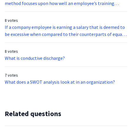
method focuses upon how well an employee’s training
actually resulted in new competencies and skills related to
the position?
8 votes
If a company employee is earning a salary that is deemed to
be excessive when compared to their counterparts of equal
ability, their pay rate may be identified as what type of rate?
8 votes
What is conductive discharge?
7 votes
What does a SWOT analysis look at in an organization?
Related questions