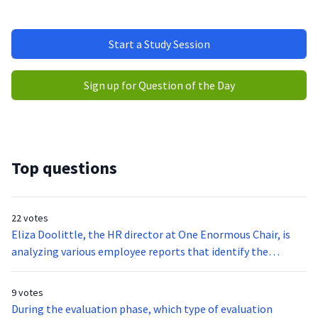
Start a Study Session
Sign up for Question of the Day
Top questions
22 votes
Eliza Doolittle, the HR director at One Enormous Chair, is
analyzing various employee reports that identify the
staffing needs, training needs, and career progression of the
company’s current employees. Which forecasting model is
9 votes
Eliza using?
During the evaluation phase, which type of evaluation