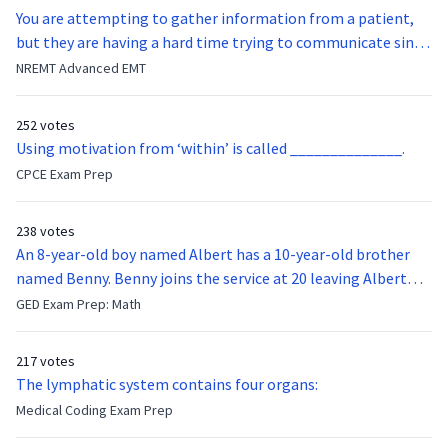
You are attempting to gather information from a patient,
but they are having a hard time trying to communicate since
they were hit in the throat by a baseball bat. What is the
NREMT Advanced EMT
function of the vocal cords?
252 votes
Using motivation from ‘within’ is called ______________.
CPCE Exam Prep
238 votes
An 8-year-old boy named Albert has a 10-year-old brother
named Benny. Benny joins the service at 20 leaving Albert
feeling bitter that he no longer has a brother to look up to.
GED Exam Prep: Math
After 7 years, Albert is finally ready to make up with Benny
who has been out of the service for 5 years. How old is Albert
217 votes
now?
The lymphatic system contains four organs:
Medical Coding Exam Prep