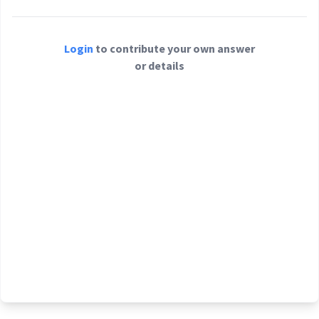
Login
to contribute your own answer
or details