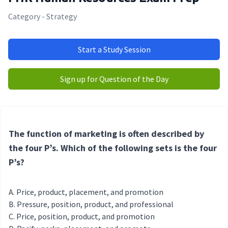
Category - Strategy
Start a Study Session
Sign up for Question of the Day
The function of marketing is often described by
the four P’s. Which of the following sets is the four
P’s?
Price, product, placement, and promotion
Pressure, position, product, and professional
Price, position, product, and promotion