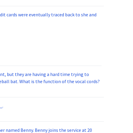
injured.
dit cards were eventually traced back to she and
t, but they are having a hard time trying to
ball bat. What is the function of the vocal cords?
_.
 joins the service at 20