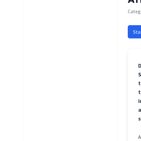
Categ
Sta
D
S
t
t
i
a
s