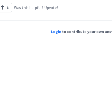
Was this helpful? Upvote!
8
Login
to contribute your own answ