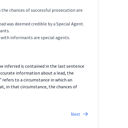
 the chances of successful prosecution are
 lead was deemed credible by a Special Agent.
ants.
 with informants are special agents.
 inferred is contained in the last sentence
accurate information about a lead, the
” refers to a circumstance in which an
t, in that circumstance, the chances of
Next