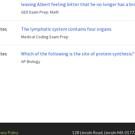
leaving Albert feeling bitter that he no longer has a brot
ready to make up with Benny who has been out of the ser
GED Exam Prep: Math
otes
The lymphatic system contains four organs:
Medical Coding Exam Prep
otes
Which of the following is the site of protein synthesis?
AP Biology
vacy Policy
128 Lincoln Road, Lincoln MA 0177