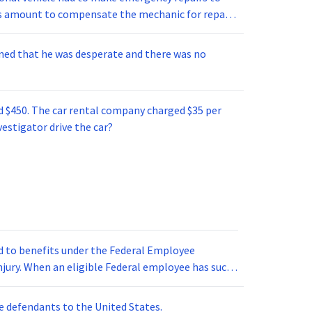
s, and documents. (4) If convicted, Smith could
this amount to compensate the mechanic for repair
 fines totaling up to $100,000.
imbursed him $100 plus 40% of any amount over
 amount that the investigator was reimbursed for
ned that he was desperate and there was no
ed $450. The car rental company charged $35 per
vestigator drive the car?
ed to benefits under the Federal Employee
njury. When an eligible Federal employee has such
 beneficiary is married or has dependents, benefits
otherwise, benefits are set at 2/3 of the salary.
e defendants to the United States.