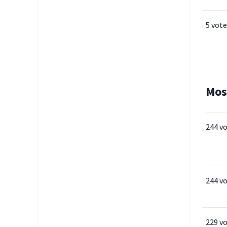
5 vote
Mos
244 v
244 v
229 v