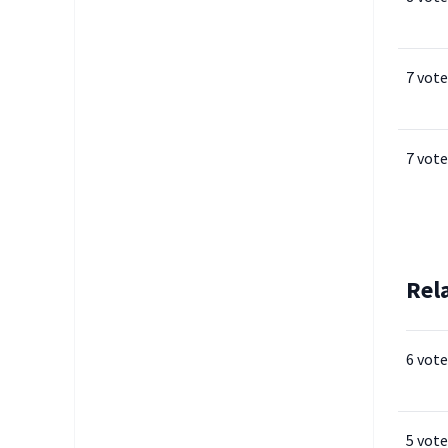
7 vote
7 vote
Rel
6 vote
5 vote