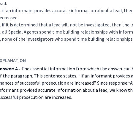
ead.
if an informant provides accurate information about a lead, then
ecreased.
if it is determined that a lead will not be investigated, then the
all Special Agents spend time building relationships with inform
none of the investigators who spend time building relationships
XPLANATION
nswer: A -
The essential information from which the answer can be
f the paragraph. This sentence states, “If an informant provides 
hances of successful prosecution are increased.” Since response “A
nformant provided accurate information about a lead, we know tha
uccessful prosecution are increased.