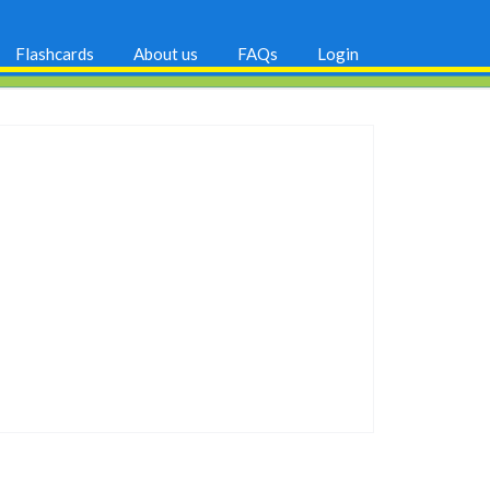
Flashcards
About us
FAQs
Login