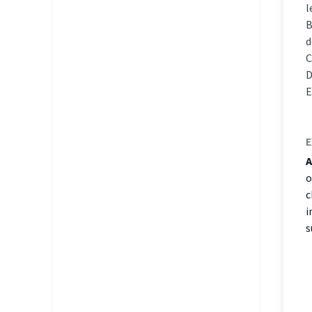
l
d
E
A
o
c
i
s