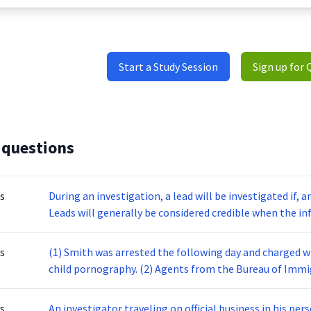
Start a Study Session
Sign up for 
 questions
s
During an investigation, a lead will be investigated if, an
Leads will generally be considered credible when the i
increase the chances of finding credible leads, some Sp
with informants. Informants are often useful in verify
s
(1) Smith was arrested the following day and charged w
investigation, such as the suspects’ identities and addr
child pornography. (2) Agents from the Bureau of Imm
information about a lead, the chances of successful pro
Federal Bureau of Investigations (FBI) arrested John Smi
pornography. (3) On August 19, ICE and FBI agents exe
s
An investigator traveling on official business in his pe