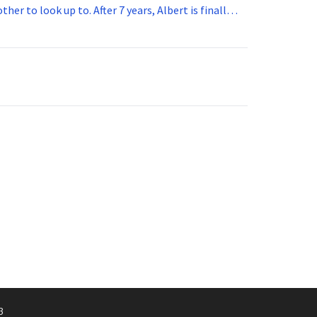
her to look up to. After 7 years, Albert is finally
vice for 5 years. How old is Albert now?
3