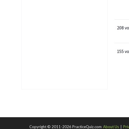
208 v
155 v
Copyright © 2011-2026 PracticeQuiz.com
About Us
|
Pri