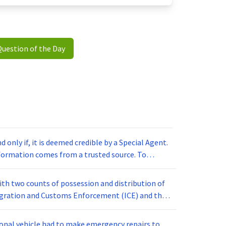
Question of the Day
d only if, it is deemed credible by a Special Agent.
nformation comes from a trusted source. To
ecial Agents spend time building relationships
ing information about suspects under
ith two counts of possession and distribution of
esses. If an informant provides accurate
igration and Customs Enforcement (ICE) and the
secution are increased.
th earlier this week for crimes related to child
cuted a search warrant at the home of John Smith,
rsonal vehicle had to make emergency repairs to