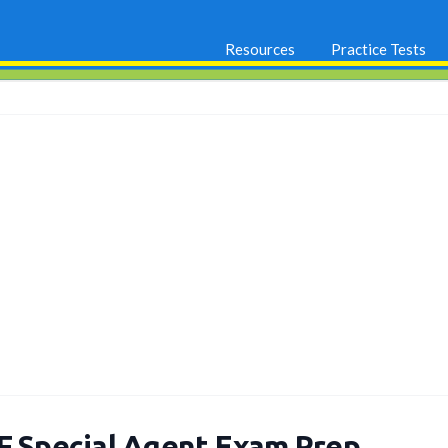
Resources
Practice Tests
F Special Agent Exam Prep