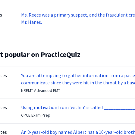
Phyllis T.’s benefits were 2/3 of her salary when she was 
s
Ms. Reece was a primary suspect, and the fraudulent cre
Mr. Hanes.
t popular on PracticeQuiz
otes
You are attempting to gather information from a patien
communicate since they were hit in the throat by a base
NREMT Advanced EMT
otes
Using motivation from ‘within’ is called _____________
CPCE Exam Prep
otes
An 8-year-old boy named Albert has a 10-year-old brother named Benny. Benny