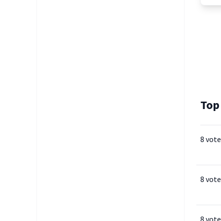
Top
8 vote
8 vote
8 vote