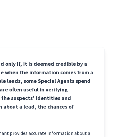
d only if, it is deemed credible by a
ble when the information comes from a
ible leads, some Special Agents spend
re often useful in verifying
 the suspects’ identities and
n about a lead, the chances of
rmant provides accurate information about a