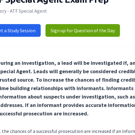
ory - ATF Special Agent
rt a Study Session
Sign up for Question of the Day
uring an investigation, a lead will be investigated if, an
pecial Agent. Leads will generally be considered credi
rusted source. To increase the chances of finding cred
ime building relationships with informants. Informants a
nformation about suspects under investigation, such as
ddresses. If an informant provides accurate informatio
uccessful prosecution are increased.
the chances of a successful prosecution are increased if an info