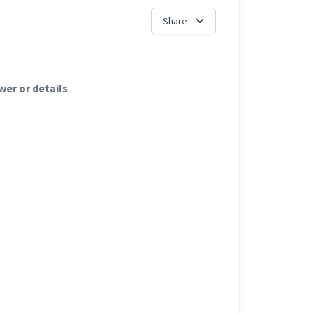
Share
er or details