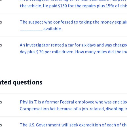
seizing a computer, pornographic publications, diskette
the vehicle. He paid $150 for the repairs plus 15% of 
receive up to 5 years in prison and/or be required to pay
work performed overtime. The investigator’s office re
$100. Which one of the equations below represents the
s
The suspect who confessed to taking the money explai
the repairs?
__________ available.
s
An investigator rented a car for six days and was charg
day plus $.30 per mile driven. How many miles did the in
ated questions
s
Phyllis T. is a former Federal employee who was entitl
Compensation Act because of a job-related, disabling i
an injury, the benefit is determined by this test: If the
are 3/4 of the person’s salary at the time of the injury; 
s
The U.S. Government will seek extradition of each of th