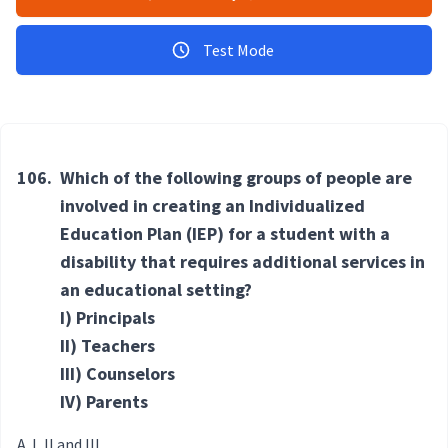
Test Mode
106.
Which of the following groups of people are
involved in creating an Individualized
Education Plan (IEP) for a student with a
disability that requires additional services in
an educational setting?
I) Principals
II) Teachers
III) Counselors
IV) Parents
I, II and III