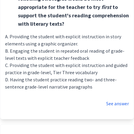
appropriate for the teacher to try
first
to
support the student's reading comprehension
with literary texts?
Providing the student with explicit instruction in story
elements using a graphic organizer.
Engaging the student in repeated oral reading of grade-
level texts with explicit teacher feedback
Providing the student with explicit instruction and guided
practice in grade-level, Tier Three vocabulary
Having the student practice reading two- and three-
sentence grade-level narrative paragraphs
See answer