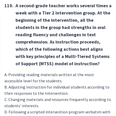
110.
A second-grade teacher works several times a
week with a Tier 2 intervention group. At the
beginning of the intervention, all the
students in the group had strengths in oral
reading fluency and challenges in text
comprehension. As instruction proceeds,
which of the following actions best aligns
with key principles of a Multi-Tiered Systems
of Support (MTSS) model of instruction?
Providing reading materials written at the most
accessible level for the students.
Adjusting instruction for individual students according to
their responses to the Intervention.
Changing materials and resources frequently according to
students' interests.
Following a scripted intervention program verbatim with