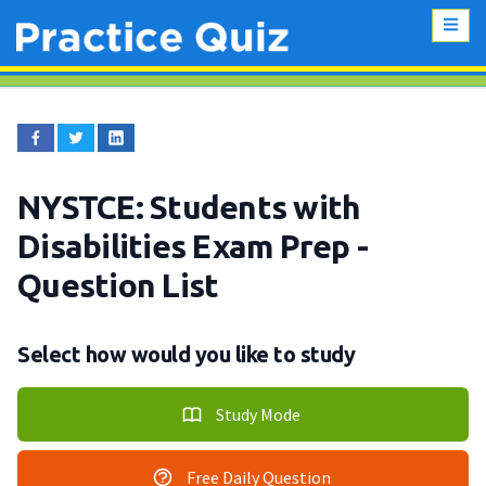
NYSTCE: Students with
Disabilities Exam Prep
-
Question List
Select how would you like to study
Study Mode
Free Daily Question