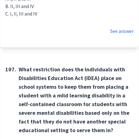
II, III and IV
I, II, III and IV
See answer
107.
What restriction does the Individuals with
Disabilities Education Act (IDEA) place on
school systems to keep them from placing a
student with a mild learning disability in a
self-contained classroom for students with
severe mental disabilities based only on the
fact that they do not have another special
educational setting to serve them in?