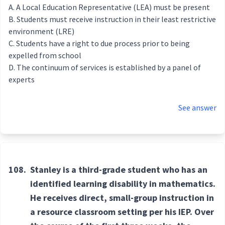
A Local Education Representative (LEA) must be present
Students must receive instruction in their least restrictive
environment (LRE)
Students have a right to due process prior to being
expelled from school
The continuum of services is established by a panel of
experts
See answer
108.
Stanley is a third-grade student who has an
identified learning disability in mathematics.
He receives direct, small-group instruction in
a resource classroom setting per his IEP. Over