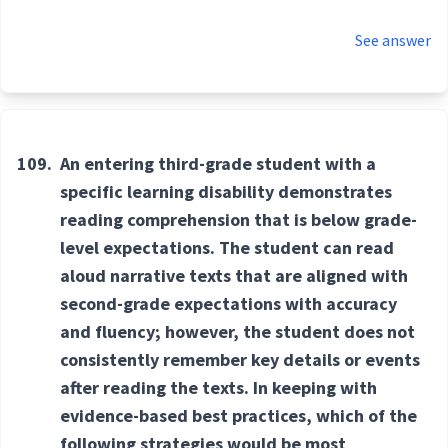
See answer
109.
An entering third-grade student with a
specific learning disability demonstrates
reading comprehension that is below grade-
level expectations. The student can read
aloud narrative texts that are aligned with
second-grade expectations with accuracy
and fluency; however, the student does not
consistently remember key details or events
after reading the texts. In keeping with
evidence-based best practices, which of the
following strategies would be most