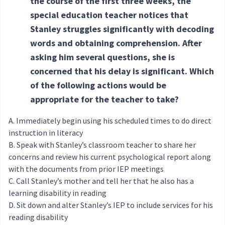
the course of the first three weeks, the
special education teacher notices that
Stanley struggles significantly with decoding
words and obtaining comprehension. After
asking him several questions, she is
concerned that his delay is significant. Which
of the following actions would be
appropriate for the teacher to take?
Immediately begin using his scheduled times to do direct
instruction in literacy
Speak with Stanley’s classroom teacher to share her
concerns and review his current psychological report along
with the documents from prior IEP meetings
Call Stanley’s mother and tell her that he also has a
learning disability in reading
Sit down and alter Stanley’s IEP to include services for his
reading disability