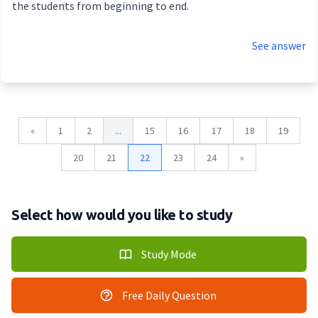
the students from beginning to end.
See answer
«
1
2
...
15
16
17
18
19
20
21
22
23
24
»
Select how would you like to study
Study Mode
Free Daily Question