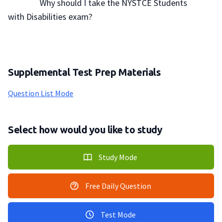
                Why should I take the NYSTCE Students 
with Disabilities exam?

Supplemental Test Prep Materials
Question List Mode
Select how would you like to study
Study Mode
Free Daily Question
Test Mode