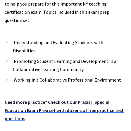
to help you prepare for this important NY teaching
certification exam. Topics included in this exam prep
question set:
Understanding and Evaluating Students with
Disabilities
Promoting Student Learning and Development in a
Collaborative Learning Community
Working in a Collaborative Professional Environment
Need more practice? Check out our
Praxis II Special
Education Exam Prep set with dozens of free practice test
questions
.