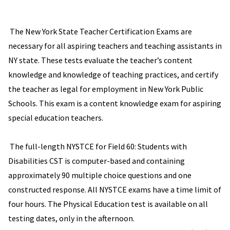
The New York State Teacher Certification Exams are
necessary for all aspiring teachers and teaching assistants in
NY state. These tests evaluate the teacher’s content
knowledge and knowledge of teaching practices, and certify
the teacher as legal for employment in New York Public
Schools. This exam is a content knowledge exam for aspiring
special education teachers.
The full-length NYSTCE for Field 60: Students with
Disabilities CST is computer-based and containing
approximately 90 multiple choice questions and one
constructed response. All NYSTCE exams have a time limit of
four hours. The Physical Education test is available on all
testing dates, only in the afternoon.