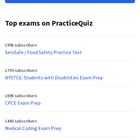
Top exams on PracticeQuiz
1998 subscribers
ServSafe / Food Safety Practice Test
1739 subscribers
NYSTCE: Students with Disabilities Exam Prep
1698 subscribers
CPCE Exam Prep
1440 subscribers
Medical Coding Exam Prep