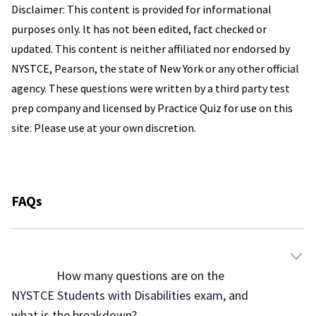
Disclaimer: This content is provided for informational
purposes only. It has not been edited, fact checked or
updated. This content is neither affiliated nor endorsed by
NYSTCE, Pearson, the state of New York or any other official
agency. These questions were written by a third party test
prep company and licensed by Practice Quiz for use on this
site. Please use at your own discretion.
FAQs
                How many questions are on the 
NYSTCE Students with Disabilities exam, and 
what is the breakdown?
