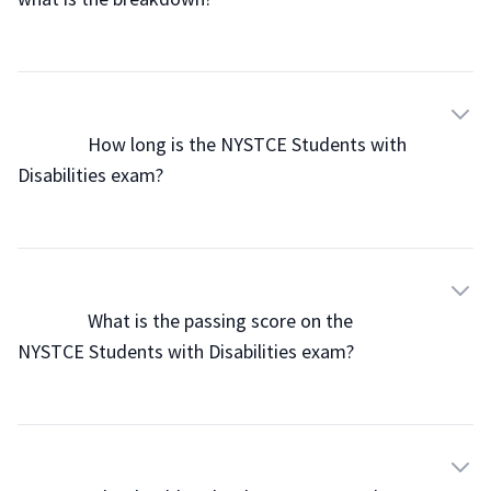
                How long is the NYSTCE Students with 
Disabilities exam?

                What is the passing score on the 
NYSTCE Students with Disabilities exam?
