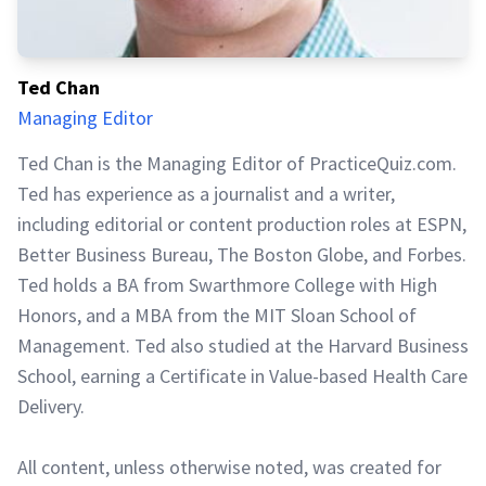
Ted Chan
Managing Editor
Ted Chan is the Managing Editor of PracticeQuiz.com.
Ted has experience as a journalist and a writer,
including editorial or content production roles at ESPN,
Better Business Bureau, The Boston Globe, and Forbes.
Ted holds a BA from Swarthmore College with High
Honors, and a MBA from the MIT Sloan School of
Management. Ted also studied at the Harvard Business
School, earning a Certificate in Value-based Health Care
Delivery.
All content, unless otherwise noted, was created for