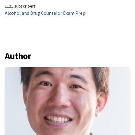
1121 subscribers
Alcohol and Drug Counselor Exam Prep
Author