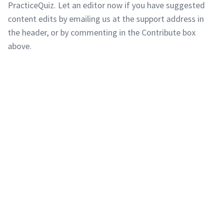
PracticeQuiz. Let an editor now if you have suggested
content edits by emailing us at the support address in
the header, or by commenting in the Contribute box
above.
Copyright © 2011-2026 PracticeQuiz.com
About Us
|
Privacy Policy