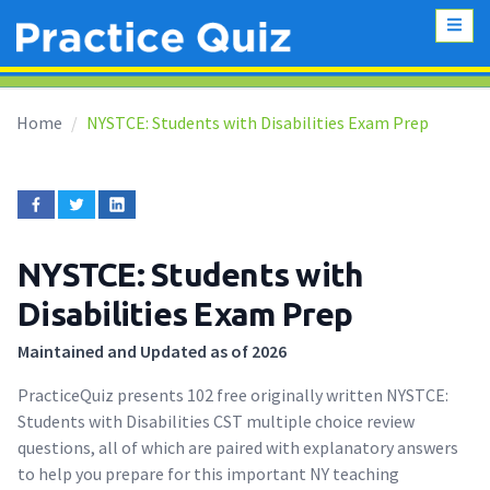
Home
NYSTCE: Students with Disabilities Exam Prep
NYSTCE: Students with
Disabilities Exam Prep
Maintained and Updated as of 2026
PracticeQuiz presents 102 free originally written NYSTCE:
Students with Disabilities CST multiple choice review
questions, all of which are paired with explanatory answers
to help you prepare for this important NY teaching