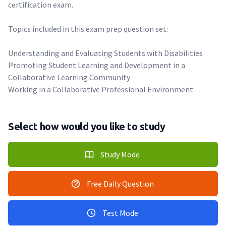
certification exam.
Topics included in this exam prep question set:
Understanding and Evaluating Students with Disabilities
Promoting Student Learning and Development in a
Collaborative Learning Community
Working in a Collaborative Professional Environment
Select how would you like to study
Study Mode
Free Daily Question
Test Mode