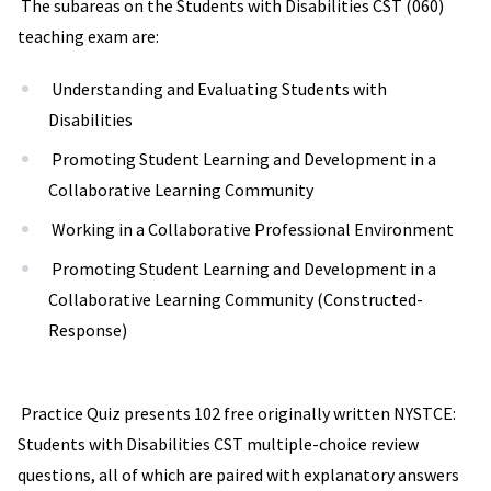
The subareas on the Students with Disabilities CST (060)
teaching exam are:
Understanding and Evaluating Students with
Disabilities
Promoting Student Learning and Development in a
Collaborative Learning Community
Working in a Collaborative Professional Environment
Promoting Student Learning and Development in a
Collaborative Learning Community (Constructed-
Response)
Practice Quiz presents 102 free originally written NYSTCE:
Students with Disabilities CST multiple-choice review
questions, all of which are paired with explanatory answers