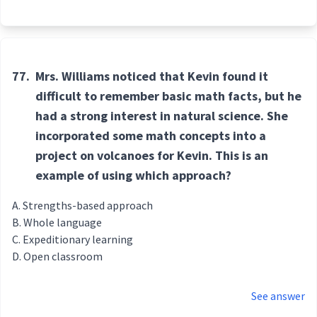
77.
Mrs. Williams noticed that Kevin found it
difficult to remember basic math facts, but he
had a strong interest in natural science. She
incorporated some math concepts into a
project on volcanoes for Kevin. This is an
example of using which approach?
Strengths-based approach
Whole language
Expeditionary learning
Open classroom
See answer