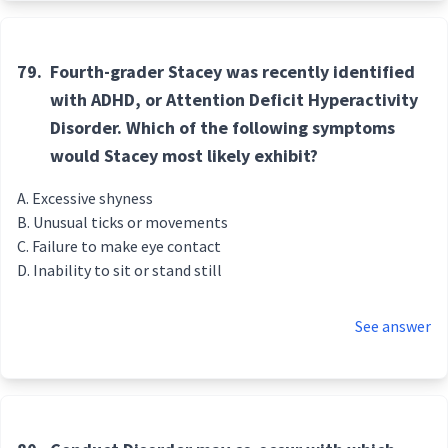
79.
Fourth-grader Stacey was recently identified
with ADHD, or Attention Deficit Hyperactivity
Disorder. Which of the following symptoms
would Stacey most likely exhibit?
Excessive shyness
Unusual ticks or movements
Failure to make eye contact
Inability to sit or stand still
See answer