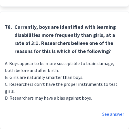
78.
Currently, boys are identified with learning
disabilities more frequently than girls, at a
rate of 3:1. Researchers believe one of the
reasons for this is which of the following?
Boys appear to be more susceptible to brain damage,
both before and after birth.
Girls are naturally smarter than boys.
Researchers don’t have the proper instruments to test
girls.
Researchers may have a bias against boys.
See answer