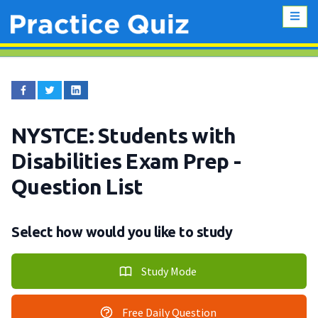
NYSTCE: Students with
Disabilities Exam Prep
-
Question List
Select how would you like to study
Study Mode
Free Daily Question