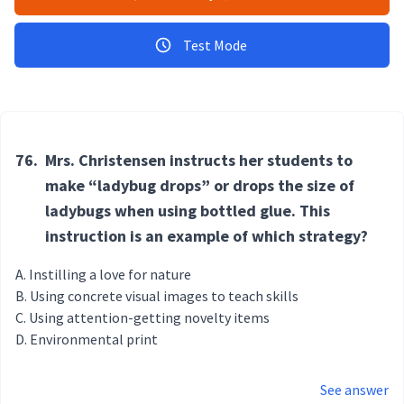
Test Mode
76.
Mrs. Christensen instructs her students to
make “ladybug drops” or drops the size of
ladybugs when using bottled glue. This
instruction is an example of which strategy?
Instilling a love for nature
Using concrete visual images to teach skills
Using attention-getting novelty items
Environmental print
See answer