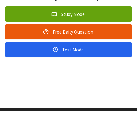
Study Mode
Free Daily Question
Test Mode
Copyright © 2011-2026 PracticeQuiz.com
About Us
|
Privacy Policy
128 Lincoln Road, Lincoln MA 01773