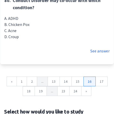
80.
Conduct Disorder may co-occur with which
condition?
ADHD
Chicken Pox
Acne
Croup
See answer
«
1
2
...
13
14
15
16
17
18
19
...
23
24
»
Select how would you like to study