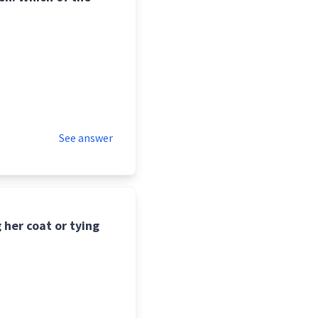
See answer
 her coat or tying