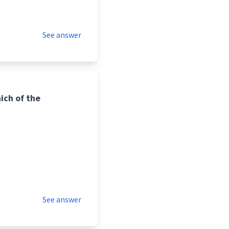
See answer
hich of the
See answer