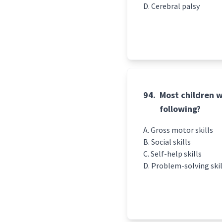
Cerebral palsy
94.
Most children wi
following?
Gross motor skills
Social skills
Self-help skills
Problem-solving skil