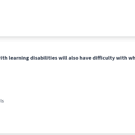
th learning disabilities will also have difficulty with w
ls