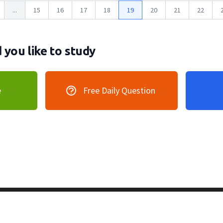
...
15
16
17
18
19
20
21
22
you like to study
e
Free Daily Question
vacy Policy
128 Lincoln Road, Lincoln MA 0177