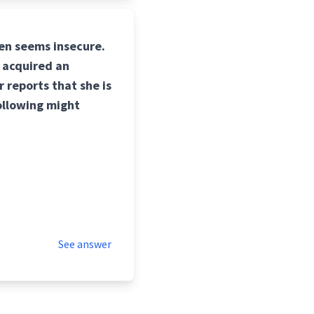
ten seems insecure.
 acquired an
 reports that she is
following might
See answer