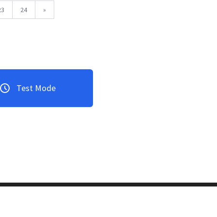
23
24
»
Test Mode
3