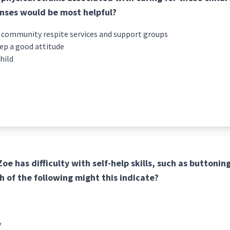
onses would be most helpful?
 community respite services and support groups
eep a good attitude
hild
e has difficulty with self-help skills, such as buttoning
h of the following might this indicate?
y