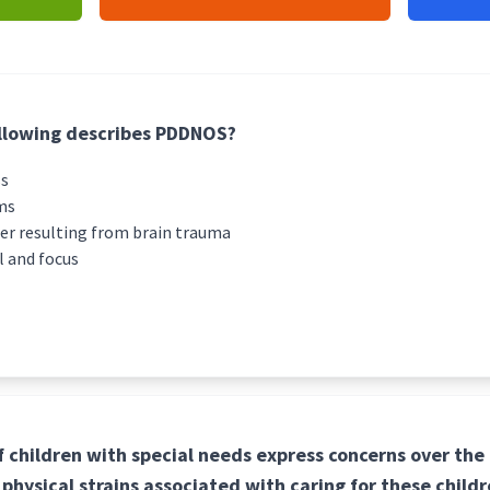
ollowing describes PDDNOS?
ss
ms
der resulting from brain trauma
l and focus
 children with special needs express concerns over the 
physical strains associated with caring for these childr