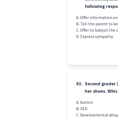
following resp
Offer information on
Tell the parent to k
Offer to babysit the c
Express sympathy
93.
Second grader Zo
her shoes. Whic
Autism
SED
Developmental dela