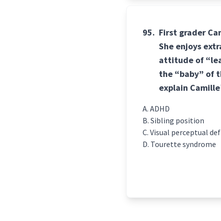
95.
First grader Ca
She enjoys ext
attitude of “le
the “baby” of t
explain Camille
ADHD
Sibling position
Visual perceptual def
Tourette syndrome