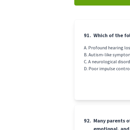
91.
Which of the f
Profound hearing lo
Autism-like sympto
A neurological disor
Poor impulse contro
92.
Many parents of
emotional, and 