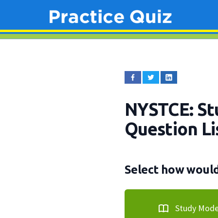
NYSTCE: Stu
Question Li
Select how would 
Study Mod