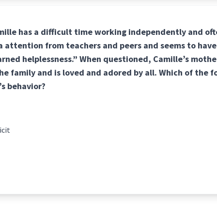
mille has a difficult time working independently and of
ra attention from teachers and peers and seems to have
arned helplessness.” When questioned, Camille’s mother
he family and is loved and adored by all. Which of the 
’s behavior?
icit