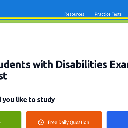
Resources
Practice Tests
dents with Disabilities Ex
st
you like to study
e
Free Daily Question