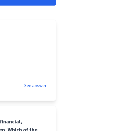
See answer
financial,
en. Which of the