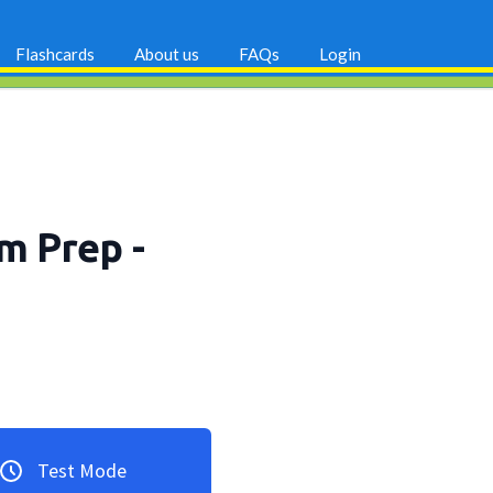
Flashcards
About us
FAQs
Login
am Prep
-
Test Mode