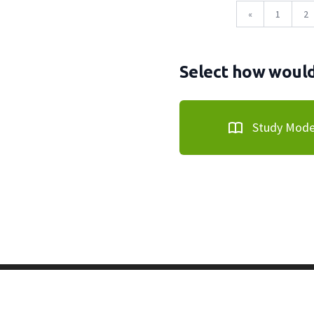
«
1
2
Select how would 
Study Mod
Copyright © 2011-2026 PracticeQuiz.com
About Us
|
Pri