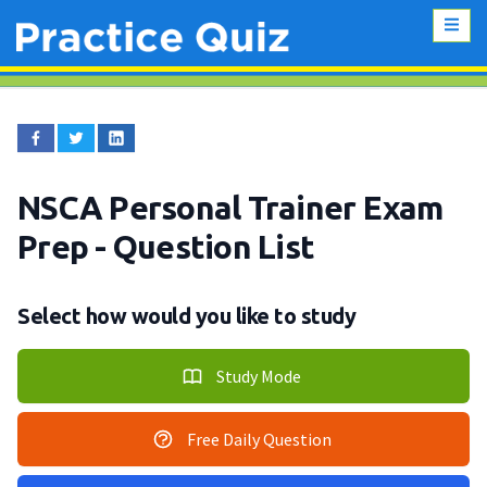
NSCA Personal Trainer Exam
Prep
- Question List
Select how would you like to study
Study Mode
Free Daily Question