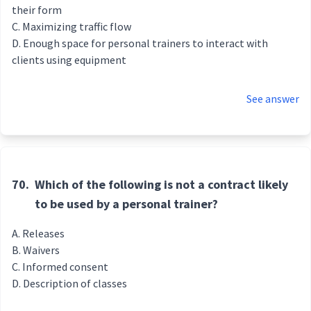
their form
Maximizing traffic flow
Enough space for personal trainers to interact with
clients using equipment
See answer
70.
Which of the following is not a contract likely
to be used by a personal trainer?
Releases
Waivers
Informed consent
Description of classes