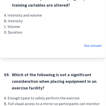
training variables are altered?
Intensity and volume
Intensity
Volume
Duration
See answer
69.
Which of the following is not a significant
consideration when placing equipment in an
exercise facility?
Enough space to safely perform the exercise
Full visual access to a mirror so participants can monitor