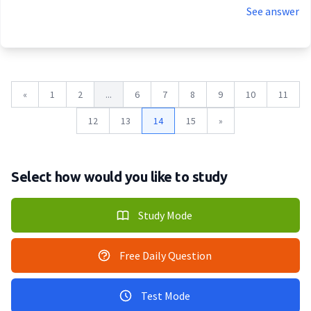
See answer
«
1
2
...
6
7
8
9
10
11
12
13
14
15
»
Select how would you like to study
Study Mode
Free Daily Question
Test Mode