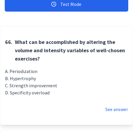
Test Mode
66.
What can be accomplished by altering the
volume and intensity variables of well-chosen
exercises?
Periodization
Hypertrophy
Strength improvement
Specificity overload
See answer