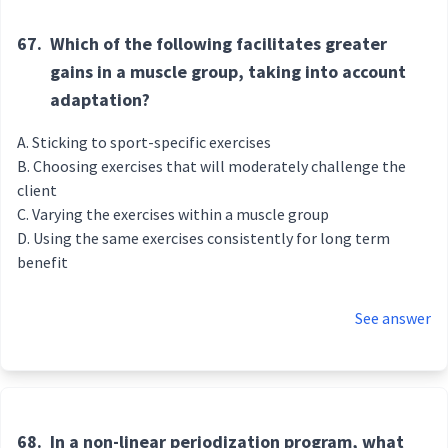
67.
Which of the following facilitates greater
gains in a muscle group, taking into account
adaptation?
Sticking to sport-specific exercises
Choosing exercises that will moderately challenge the
client
Varying the exercises within a muscle group
Using the same exercises consistently for long term
benefit
See answer
68.
In a non-linear periodization program, what