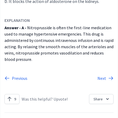
It blocks the action of aldosterone on the kidneys.
EXPLANATION
Answer - A -
Nitroprusside is often the first-line medication
used to manage hypertensive emergencies. This drug is
administered by continuous intravenous infusion and is rapid
acting. By relaxing the smooth muscles of the arterioles and
veins, nitroprusside promotes vasodilation and reduces
blood pressure.
Previous
Next
Was this helpful? Upvote!
9
Share