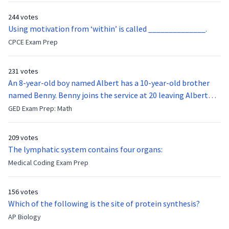
244 votes
Using motivation from ‘within’ is called ______________.
CPCE Exam Prep
231 votes
An 8-year-old boy named Albert has a 10-year-old brother
named Benny. Benny joins the service at 20 leaving Albert
feeling bitter that he no longer has a brother to look up to.
GED Exam Prep: Math
After 7 years, Albert is finally ready to make up with Benny
who has been out of the service for 5 years. How old is Albert
209 votes
now?
The lymphatic system contains four organs:
Medical Coding Exam Prep
156 votes
Which of the following is the site of protein synthesis?
AP Biology