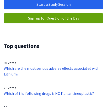
Start a Study Session
Sign up for Question of the Day
Top questions
93 votes
Which are the most serious adverse effects associated with
Lithium?
20 votes
Which of the following drugs is NOT an antineoplastic?