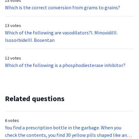
15 votes
Which is the correct conversion from grams to grains?
13 votes
Which of the following are vasodilators?I. MinoxidilII.
IsosorbideIII. Bosentan
12 votes
Which of the following is a phosphodiesterase inhibitor?
Related questions
6 votes
You find a prescription bottle in the garbage. When you
check the contents, you find 30 yellow pills shaped like an