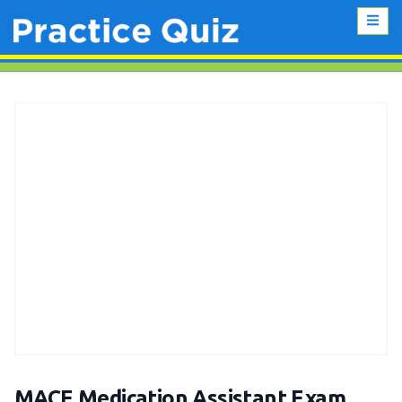
MACE Medication Assistant Exam