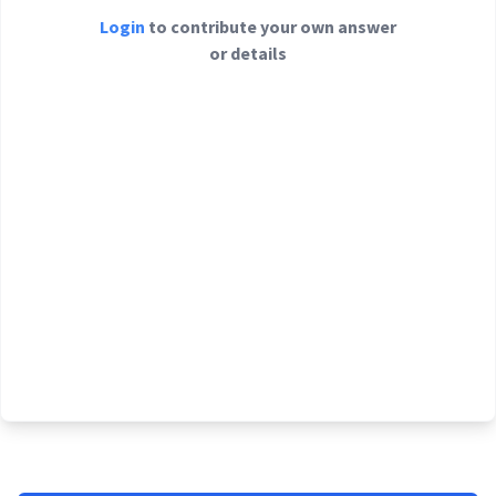
Login
to contribute your own answer
or details