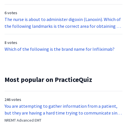
hourglass. What are the most likely contents of the bottle?
6 votes
The nurse is about to administer digoxin (Lanoxin). Which of
the following landmarks is the correct area for obtaining an
apical pulse?
8 votes
Which of the following is the brand name for Infliximab?
Most popular on PracticeQuiz
246 votes
You are attempting to gather information from a patient,
but they are having a hard time trying to communicate since
they were hit in the throat by a baseball bat. What is the
NREMT Advanced EMT
function of the vocal cords?