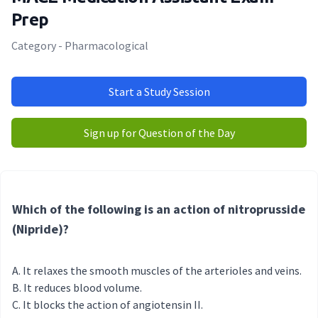
Prep
Category - Pharmacological
Start a Study Session
Sign up for Question of the Day
Which of the following is an action of nitroprusside
(Nipride)?
It relaxes the smooth muscles of the arterioles and veins.
It reduces blood volume.
It blocks the action of angiotensin II.