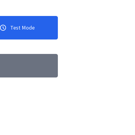
Test Mode