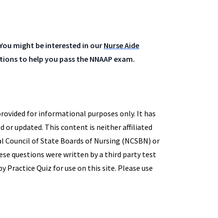
You might be interested in our
Nurse Aide
estions to help you pass the NNAAP exam.
provided for informational purposes only. It has
d or updated. This content is neither affiliated
l Council of State Boards of Nursing (NCSBN) or
hese questions were written by a third party test
 Practice Quiz for use on this site. Please use