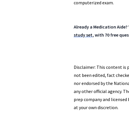
computerized exam.
Already a Medication Aide? 
study set
, with 70 free qu
Disclaimer: This content is 
not been edited, fact checke
nor endorsed by the Nationa
any other official agency. T
prep company and licensed by
at your own discretion.