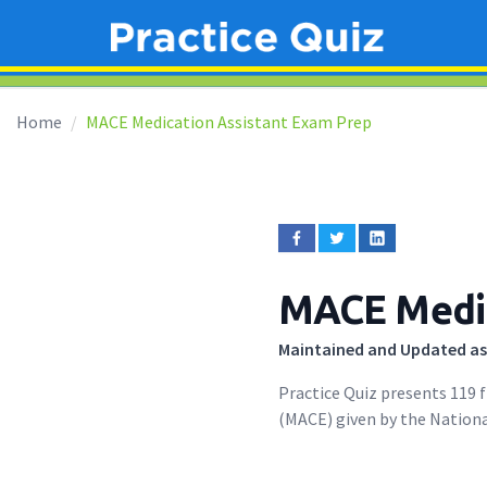
Home
MACE Medication Assistant Exam Prep
MACE Medic
Maintained and Updated as
Practice Quiz presents 119 
(MACE) given by the Nationa