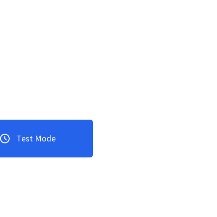
Test Mode