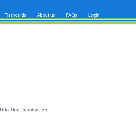
Flashcards
About us
FAQs
Login
rtification Examination