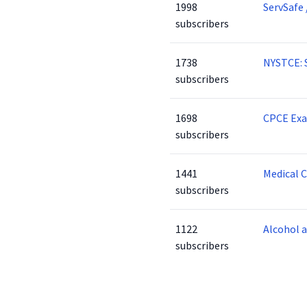
1998
ServSafe 
subscribers
1738
NYSTCE: 
subscribers
1698
CPCE Ex
subscribers
1441
Medical 
subscribers
1122
Alcohol 
subscribers