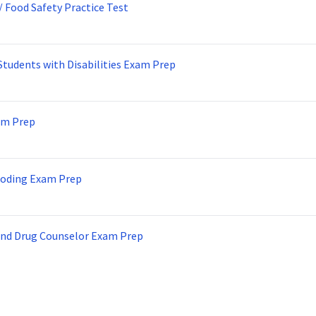
/ Food Safety Practice Test
Students with Disabilities Exam Prep
am Prep
Coding Exam Prep
and Drug Counselor Exam Prep