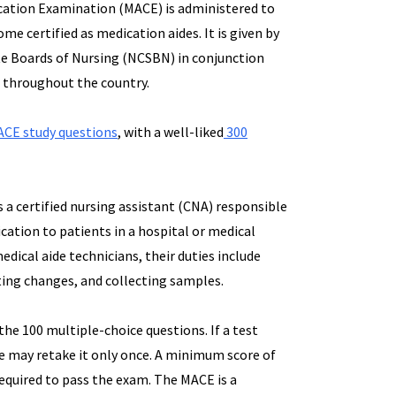
cation Examination (MACE) is administered to
me certified as medication aides. It is given by
te Boards of Nursing (NCSBN) in conjunction
s throughout the country.
CE study questions
, with a well-liked
300
is a certified nursing assistant (CNA) responsible
cation to patients in a hospital or medical
 medical aide technicians, their duties include
ing changes, and collecting samples.
he 100 multiple-choice questions. If a test
she may retake it only once. A minimum score of
 required to pass the exam. The MACE is a