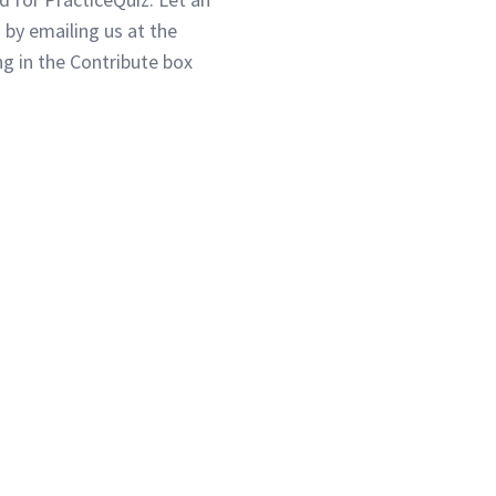
 by emailing us at the
g in the Contribute box
3