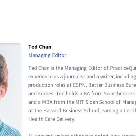
Ted Chan
Managing Editor
Ted Chan is the Managing Editor of PracticeQu
experience as a journalist and a writer, includin
production roles at ESPN, Better Business Bur
and Forbes. Ted holds a BA from Swarthmore C
and a MBA from the MIT Sloan School of Mana
at the Harvard Business School, earning a Certi
Health Care Delivery.
All content, unless otherwise noted, was create