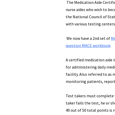
The Medication Aide Certifi
nurse aides who wish to beco
the National Council of Sta
with various testing center
We now have a 2nd set of
MA
question MACE workbook
.
A certified medication aide 
for administering daily medi
facility. Also referred to as
monitoring patients, report
Test takers must complete t
taker fails the test, he or 
40 out of 50 total points is