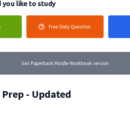
you like to study
e
Free Daily Question
Get Paperback/Kindle Workbook version
Prep - Updated