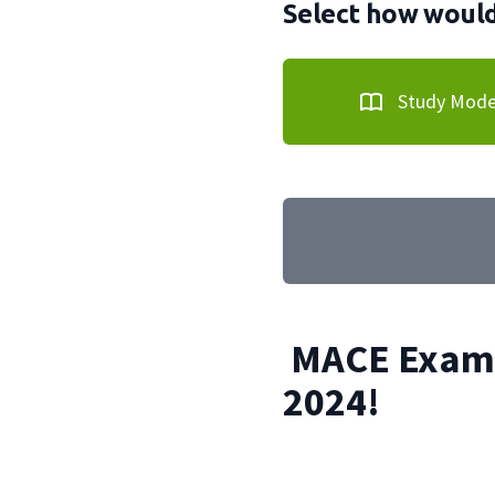
Select how would 
Study Mod
MACE Exam 
2024!