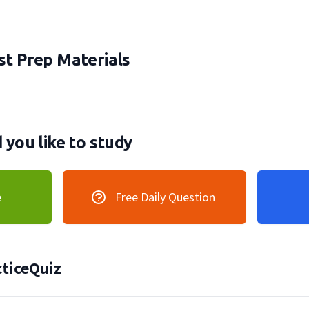
t Prep Materials
you like to study
e
Free Daily Question
ticeQuiz