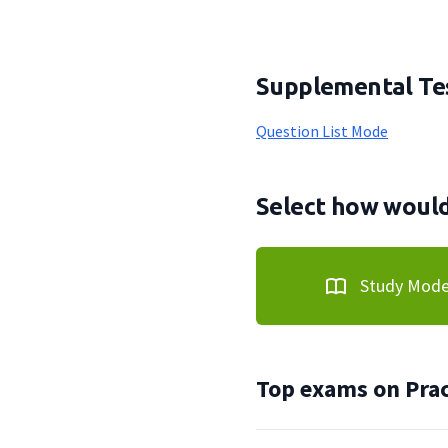
Supplemental Tes
Question List Mode
Select how would 
Study Mod
Top exams on Prac