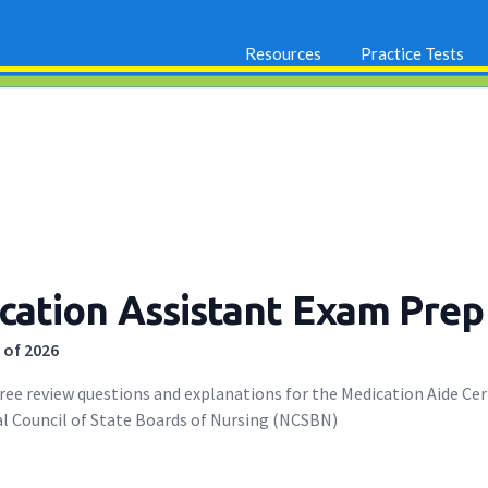
Resources
Practice Tests
ation Assistant Exam Prep
 of 2026
free review questions and explanations for the Medication Aide Ce
l Council of State Boards of Nursing (NCSBN)