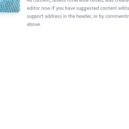
editor now if you have suggested content edits
support address in the header, or by commentin
above.
vacy Policy
128 Lincoln Road, Lincoln MA 0177