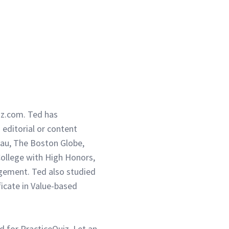
iz.com. Ted has
g editorial or content
eau, The Boston Globe,
ollege with High Honors,
gement. Ted also studied
ficate in Value-based
d for PracticeQuiz. Let an