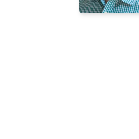
Copyright © 2011-2026 PracticeQuiz.com
About Us
|
Pri