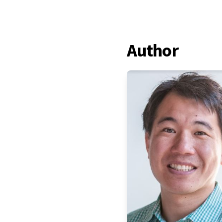
Author