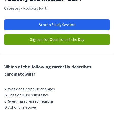
Category - Podiatry Part I
Start a Study Session
Sign up for Question of the Day
Which of the following correctly describes
chromatolysis?
Weak eosinophilic changes
Loss of Nissl substance
Swelling stressed neurons
All of the above