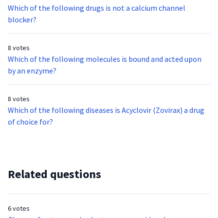
Which of the following drugs is not a calcium channel
blocker?
8 votes
Which of the following molecules is bound and acted upon
by an enzyme?
8 votes
Which of the following diseases is Acyclovir (Zovirax) a drug
of choice for?
Related questions
6 votes