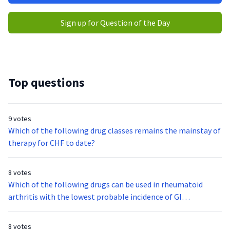
Sign up for Question of the Day
Top questions
9 votes
Which of the following drug classes remains the mainstay of
therapy for CHF to date?
8 votes
Which of the following drugs can be used in rheumatoid
arthritis with the lowest probable incidence of GI
complications?
8 votes