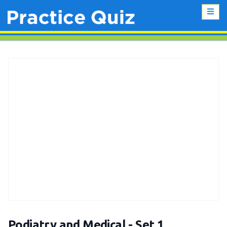
Podiatry and Medical - Set 1