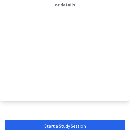
or details
Start a Study Session