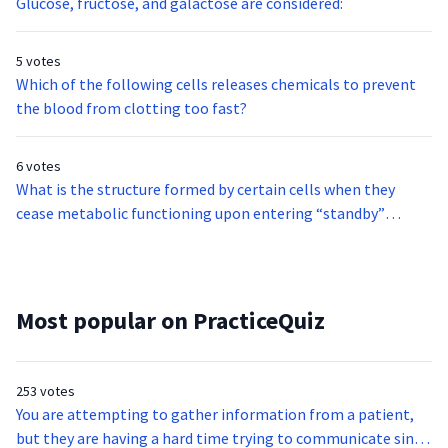
Glucose, fructose, and galactose are considered:
5 votes
Which of the following cells releases chemicals to prevent
the blood from clotting too fast?
6 votes
What is the structure formed by certain cells when they
cease metabolic functioning upon entering “standby”
mode?
Most popular on PracticeQuiz
253 votes
You are attempting to gather information from a patient,
but they are having a hard time trying to communicate since