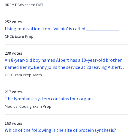
they were hit in the throat by a baseball bat. What is the
NREMT Advanced EMT
function of the vocal cords?
252 votes
Using motivation from ‘within’ is called ______________.
CPCE Exam Prep
238 votes
An 8-year-old boy named Albert has a 10-year-old brother
named Benny. Benny joins the service at 20 leaving Albert
feeling bitter that he no longer has a brother to look up to.
GED Exam Prep: Math
After 7 years, Albert is finally ready to make up with Benny
who has been out of the service for 5 years. How old is Albert
217 votes
now?
The lymphatic system contains four organs:
Medical Coding Exam Prep
163 votes
Which of the following is the site of protein synthesis?