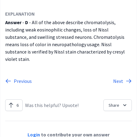
EXPLANATION
Answer
-
D
- All of the above describe chromatolysis,
including weak eosinophilic changes, loss of Nissl
substance, and swelling stressed neurons. Chromatolysis
means loss of color in neuropathology usage. Nissl
substance is verified by Nissl stain characterized by cresyl
violet stain.
Previous
Next
Was this helpful? Upvote!
6
Share
Login
to contribute your own answer