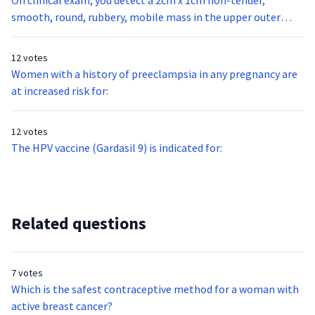
On clinical exam, you detect a 2cm x 1cm non-tender,
smooth, round, rubbery, mobile mass in the upper outer
quadrant of your 32 year-old nulligravid patient’s right
breast. This mass is most likely:
12 votes
Women with a history of preeclampsia in any pregnancy are
at increased risk for:
12 votes
The HPV vaccine (Gardasil 9) is indicated for:
Related questions
7 votes
Which is the safest contraceptive method for a woman with
active breast cancer?