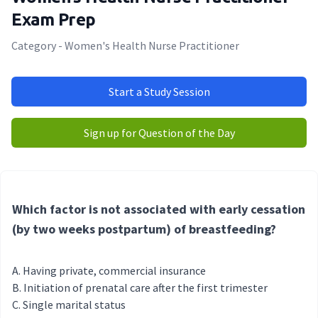
Exam Prep
Category - Women's Health Nurse Practitioner
Start a Study Session
Sign up for Question of the Day
Which factor is not associated with early cessation
(by two weeks postpartum) of breastfeeding?
Having private, commercial insurance
Initiation of prenatal care after the first trimester
Single marital status