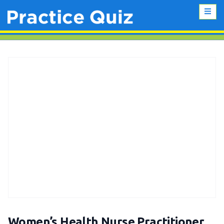
Women’s Health Nurse Practitioner