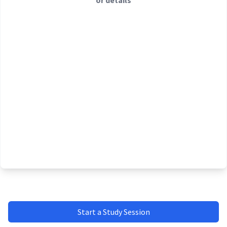
or details
Start a Study Session