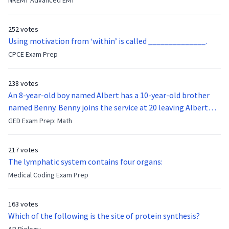
NREMT Advanced EMT
11,000/mm3.A right upper quadrant ultrasound shows mild
function of the vocal cords?
gallbladder wall thickening, but inconclusive evidence of
252 votes
stones or pericholecystic fluid.What is the next best
Using motivation from ‘within’ is called ______________.
diagnostic step?
CPCE Exam Prep
238 votes
An 8-year-old boy named Albert has a 10-year-old brother
named Benny. Benny joins the service at 20 leaving Albert
feeling bitter that he no longer has a brother to look up to.
GED Exam Prep: Math
After 7 years, Albert is finally ready to make up with Benny
who has been out of the service for 5 years. How old is Albert
217 votes
now?
The lymphatic system contains four organs:
Medical Coding Exam Prep
163 votes
Which of the following is the site of protein synthesis?