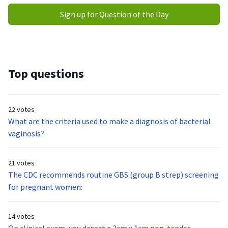
Sign up for Question of the Day
Top questions
22 votes
What are the criteria used to make a diagnosis of bacterial
vaginosis?
21 votes
The CDC recommends routine GBS (group B strep) screening
for pregnant women:
14 votes