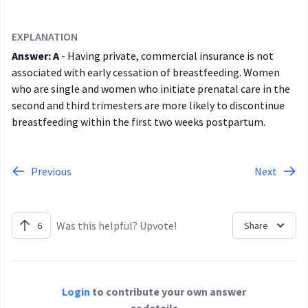
EXPLANATION
Answer: A
- Having private, commercial insurance is not
associated with early cessation of breastfeeding. Women
who are single and women who initiate prenatal care in the
second and third trimesters are more likely to discontinue
breastfeeding within the first two weeks postpartum.
Previous
Next
Was this helpful? Upvote!
6
Share
Login
to contribute your own answer