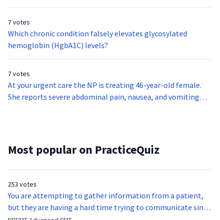
7 votes
Which chronic condition falsely elevates glycosylated
hemoglobin (HgbA1C) levels?
7 votes
At your urgent care the NP is treating 46-year-old female.
She reports severe abdominal pain, nausea, and vomiting
starting approximately six hours ago. The symptoms have
steadily worsened. The pain is severe, sharp, and centered in
the right upper quadrant, radiating to her back and right
shoulder.On exam, the patient is diaphoretic and appears
Most popular on PracticeQuiz
quite ill. Vital signs show blood pressure of 135/75, pulse 95,
temperature 100.9, respiratory rate 25, and oxygen
saturation of 99% on room air. There is tenderness to
253 votes
palpation in the right upper quadrant with rebound,
You are attempting to gather information from a patient,
guarding, and a positive Murphy sign.Laboratory findings are
but they are having a hard time trying to communicate since
significant for elevated CRP and WBC count of
they were hit in the throat by a baseball bat. What is the