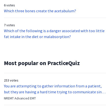
6 votes
Which three bones create the acetabulum?
7 votes
Which of the following is a danger associated with too little
fat intake in the diet or malabsorption?
Most popular on PracticeQuiz
253 votes
You are attempting to gather information from a patient,
but they are having a hard time trying to communicate since
they were hit in the throat by a baseball bat. What is the
NREMT Advanced EMT
function of the vocal cords?