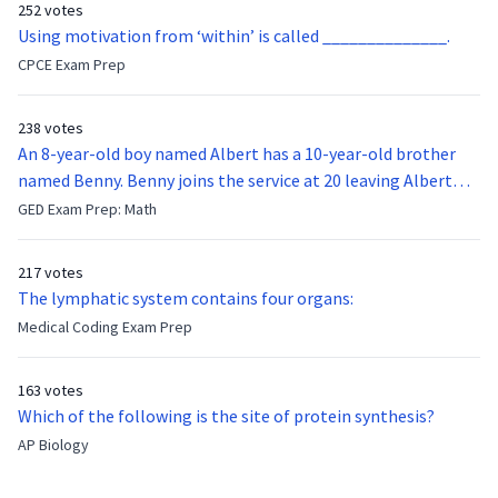
252 votes
Using motivation from ‘within’ is called ______________.
CPCE Exam Prep
238 votes
An 8-year-old boy named Albert has a 10-year-old brother
named Benny. Benny joins the service at 20 leaving Albert
feeling bitter that he no longer has a brother to look up to.
GED Exam Prep: Math
After 7 years, Albert is finally ready to make up with Benny
who has been out of the service for 5 years. How old is Albert
217 votes
now?
The lymphatic system contains four organs:
Medical Coding Exam Prep
163 votes
Which of the following is the site of protein synthesis?
AP Biology