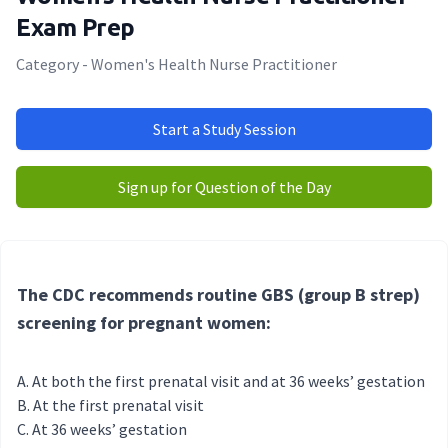
Exam Prep
Category - Women's Health Nurse Practitioner
Start a Study Session
Sign up for Question of the Day
The CDC recommends routine GBS (group B strep)
screening for pregnant women:
At both the first prenatal visit and at 36 weeks’ gestation
At the first prenatal visit
At 36 weeks’ gestation