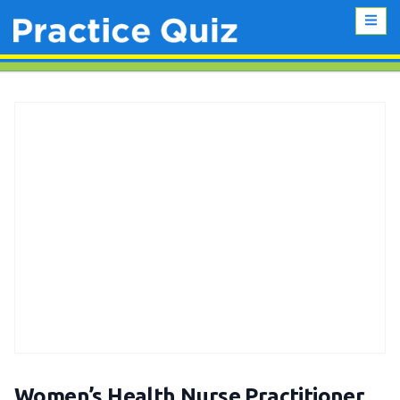
Women’s Health Nurse Practitioner