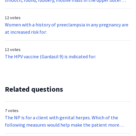
smooth, round, rubbery, mobile mass in the upper outer
quadrant of your 32 year-old nulligravid patient’s right
breast. This mass is most likely:
12 votes
Women with a history of preeclampsia in any pregnancy are
at increased risk for:
12 votes
The HPV vaccine (Gardasil 9) is indicated for:
Related questions
7 votes
The NP is for a client with genital herpes. Which of the
following measures would help make the patient more
comfortable?