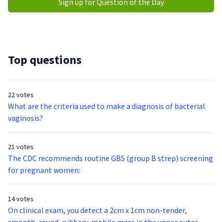
Sign up for Question of the Day
Top questions
22 votes
What are the criteria used to make a diagnosis of bacterial
vaginosis?
21 votes
The CDC recommends routine GBS (group B strep) screening
for pregnant women:
14 votes
On clinical exam, you detect a 2cm x 1cm non-tender,