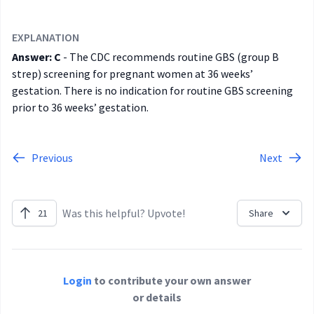
EXPLANATION
Answer: C
- The CDC recommends routine GBS (group B
strep) screening for pregnant women at 36 weeks’
gestation. There is no indication for routine GBS screening
prior to 36 weeks’ gestation.
Previous
Next
Was this helpful? Upvote!
21
Share
Login
to contribute your own answer
or details