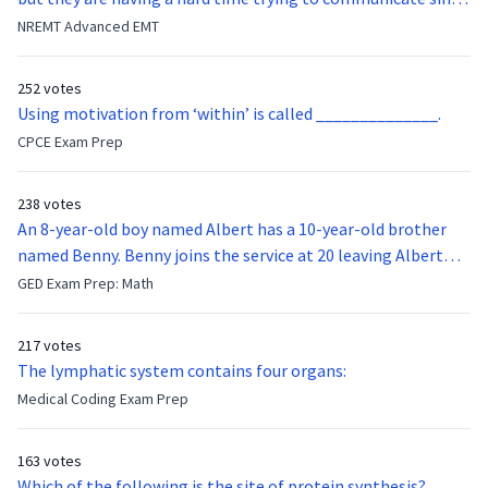
they were hit in the throat by a baseball bat. What is the
NREMT Advanced EMT
function of the vocal cords?
252 votes
Using motivation from ‘within’ is called ______________.
CPCE Exam Prep
238 votes
An 8-year-old boy named Albert has a 10-year-old brother
named Benny. Benny joins the service at 20 leaving Albert
feeling bitter that he no longer has a brother to look up to.
GED Exam Prep: Math
After 7 years, Albert is finally ready to make up with Benny
who has been out of the service for 5 years. How old is Albert
217 votes
now?
The lymphatic system contains four organs:
Medical Coding Exam Prep
163 votes
Which of the following is the site of protein synthesis?