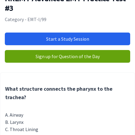
#3
Category - EMT-I/99
Start a Study Session
Sign up for Question of the Day
What structure connects the pharynx to the
trachea?
Airway
Larynx
Throat Lining