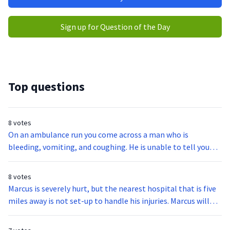
Sign up for Question of the Day
Top questions
8 votes
On an ambulance run you come across a man who is
bleeding, vomiting, and coughing. He is unable to tell you
what is happening. What is the first act you will take in
helping this man?
8 votes
Marcus is severely hurt, but the nearest hospital that is five
miles away is not set-up to handle his injuries. Marcus will
have to go to the hospital ten miles away for the proper
treatment. What is this situation referring to?