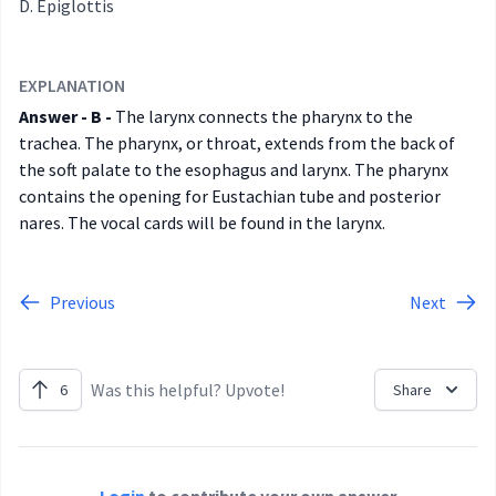
Epiglottis
EXPLANATION
Answer - B -
The larynx connects the pharynx to the
trachea. The pharynx, or throat, extends from the back of
the soft palate to the esophagus and larynx. The pharynx
contains the opening for Eustachian tube and posterior
nares. The vocal cards will be found in the larynx.
Previous
Next
Was this helpful? Upvote!
6
Share