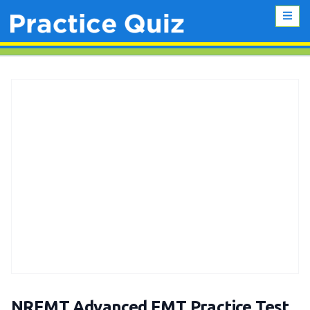
NREMT Advanced EMT Practice Test