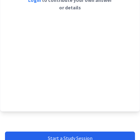
Login
to contribute your own answer
or details
Start a Study Session