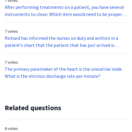
7 votes
After performing treatments on a patient, you have several
instruments to clean. Which item would need to be properly
sterilized?
7 votes
Richard has informed the nurses on duty and written in a
patient’s chart that the patient that has just arrived is
homeless and homosexual and therefore most likely is HIV
Positive and a Meth addict. What act is Richard committing?
7 votes
The primary pacemaker of the heart is the sinoatrial node.
What is the intrinsic discharge rate per minute?
Related questions
6 votes