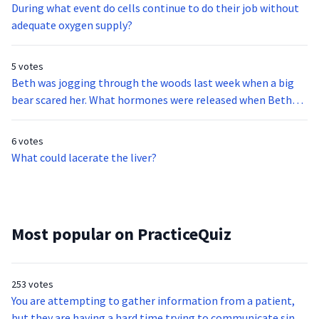
During what event do cells continue to do their job without
adequate oxygen supply?
5 votes
Beth was jogging through the woods last week when a big
bear scared her. What hormones were released when Beth
got scared?
6 votes
What could lacerate the liver?
Most popular on PracticeQuiz
253 votes
You are attempting to gather information from a patient,
but they are having a hard time trying to communicate since