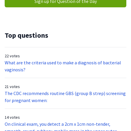
Sign up for Question of the Day
Top questions
22 votes
What are the criteria used to make a diagnosis of bacterial
vaginosis?
21 votes
The CDC recommends routine GBS (group B strep) screening
for pregnant women:
14 votes
On clinical exam, you detect a 2cm x 1cm non-tender,