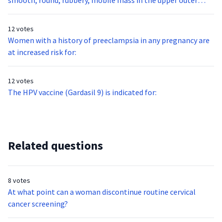
smooth, round, rubbery, mobile mass in the upper outer
quadrant of your 32 year-old nulligravid patient’s right
breast. This mass is most likely:
12 votes
Women with a history of preeclampsia in any pregnancy are
at increased risk for:
12 votes
The HPV vaccine (Gardasil 9) is indicated for:
Related questions
8 votes
At what point can a woman discontinue routine cervical
cancer screening?