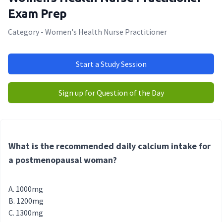
Exam Prep
Category - Women's Health Nurse Practitioner
Start a Study Session
Sign up for Question of the Day
What is the recommended daily calcium intake for
a postmenopausal woman?
1000mg
1200mg
1300mg