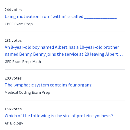
244 votes
Using motivation from ‘within’ is called ______________.
CPCE Exam Prep
231 votes
An 8-year-old boy named Albert has a 10-year-old brother
named Benny. Benny joins the service at 20 leaving Albert
feeling bitter that he no longer has a brother to look up to.
GED Exam Prep: Math
After 7 years, Albert is finally ready to make up with Benny
who has been out of the service for 5 years. How old is Albert
209 votes
now?
The lymphatic system contains four organs:
Medical Coding Exam Prep
156 votes
Which of the following is the site of protein synthesis?
AP Biology