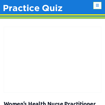
Women’s Health Nurse Practitioner