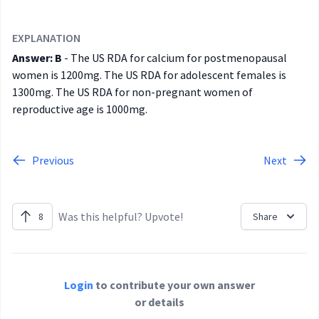
EXPLANATION
Answer: B
- The US RDA for calcium for postmenopausal
women is 1200mg. The US RDA for adolescent females is
1300mg. The US RDA for non-pregnant women of
reproductive age is 1000mg.
Previous
Next
Was this helpful? Upvote!
8
Share
Login
to contribute your own answer
or details