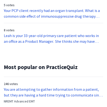
5 votes
Your PCP client recently had an organ transplant. What is a
common side effect of immunosuppressive drug therapy
used in organ transplantation?
8 votes
Leah is your 33-year-old primary care patient who works in
an office as a Product Manager. She thinks she may have
carpal tunnel issues. Which of the following are not typical
symptoms of carpal tunnel syndrome?
Most popular on PracticeQuiz
246 votes
You are attempting to gather information from a patient,
but they are having a hard time trying to communicate since
they were hit in the throat by a baseball bat. What is the
NREMT Advanced EMT
function of the vocal cords?