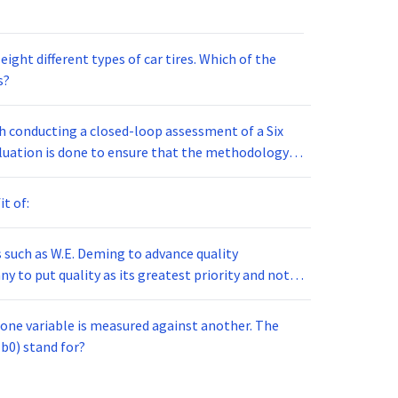
erent types of car tires. Which of the
s?
th conducting a closed-loop assessment of a Six
it of:
 such as W.E. Deming to advance quality
 the development of:
one variable is measured against another. The
oes the term (b0) stand for?