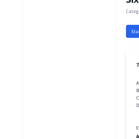
Catego
Sta
T
E
A