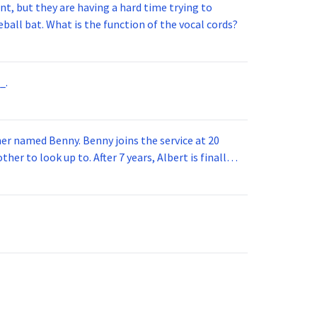
t, but they are having a hard time trying to
ball bat. What is the function of the vocal cords?
_.
 joins the service at 20
her to look up to. After 7 years, Albert is finally
vice for 5 years. How old is Albert now?