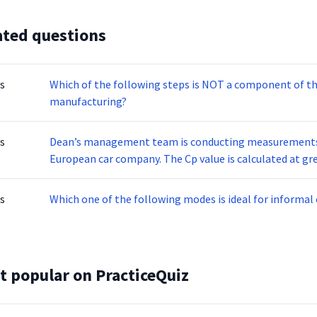
ated questions
s
Which of the following steps is NOT a component of th
manufacturing?
s
Dean’s management team is conducting measurements t
European car company. The Cp value is calculated at greater than1.33. Which of the following statements
is NOT correct about the Cp?
s
Which one of the following modes is ideal for informa
t popular on PracticeQuiz