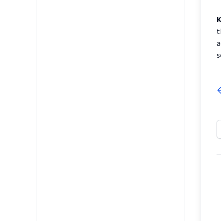
K
t
a
s