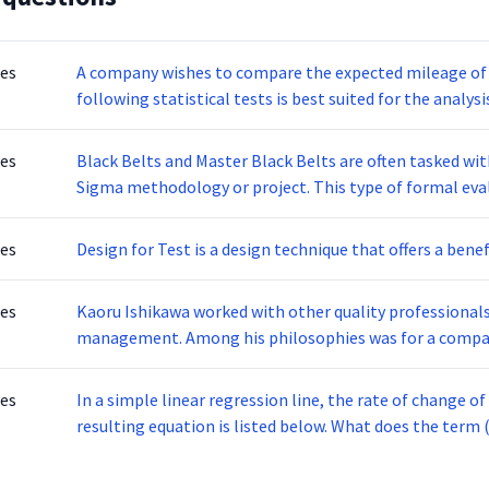
tes
A company wishes to compare the expected mileage of eight diff
following statistical tests is best suited for the analysi
tes
Black Belts and Master Black Belts are often tasked wi
Sigma methodology or project. This type of formal evaluation is done to ensure that the methodology
was followed correctly and to assess its results. The following are questions that are likely asked in this
assessment EXCEPT:
tes
Design for Test is a design technique that offers a benef
tes
Kaoru Ishikawa worked with other quality professionals
management. Among his philosophies was for a company to put quality as its greatest priority and not
short term profits. Ishikawa is also credited with
tes
In a simple linear regression line, the rate of change of 
resulting equation is listed below. What d