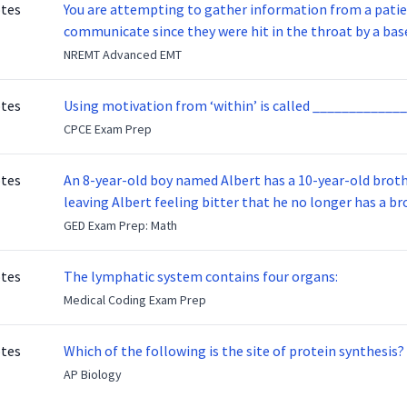
otes
You are attempting to gather information from a patien
communicate since they were hit in the throat by a base
NREMT Advanced EMT
otes
Using motivation from ‘within’ is called _____________
CPCE Exam Prep
otes
An 8-year-old boy named Albert has a 10-year-old brother named Benny. Benny
leaving Albert feeling bitter that he no longer has a brot
ready to make up with Benny who has been out of the ser
GED Exam Prep: Math
otes
The lymphatic system contains four organs:
Medical Coding Exam Prep
otes
Which of the following is the site of protein synthesis?
AP Biology