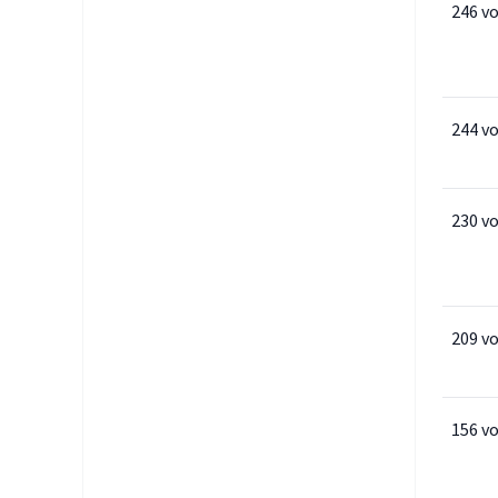
246 v
244 v
230 v
209 v
156 v