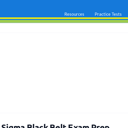
Resources
Practice Tests
x Sigma Black Belt Exam Prep