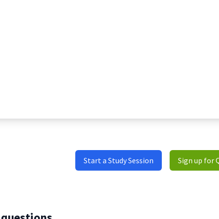
Start a Study Session
Sign up for 
 questions