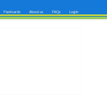
Flashcards
About us
FAQs
Login