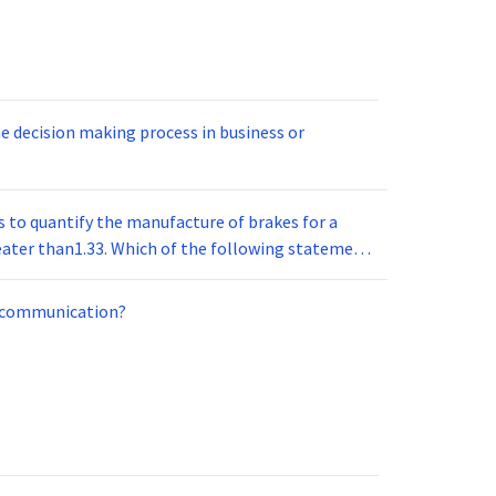
e decision making process in business or
o quantify the manufacture of brakes for a
l communication?