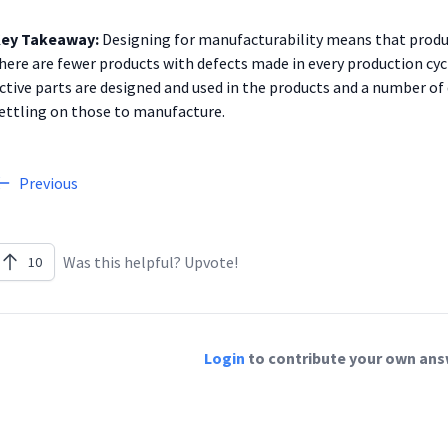
ey Takeaway:
Designing for manufacturability means that produc
here are fewer products with defects made in every production cyc
ctive parts are designed and used in the products and a number of
ettling on those to manufacture.
Previous
Was this helpful? Upvote!
10
Login
to contribute your own answ