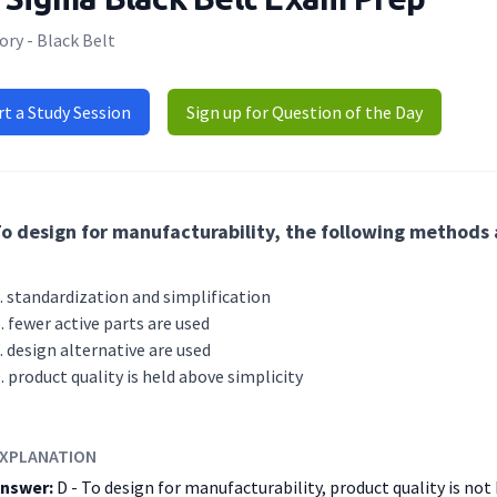
ry - Black Belt
rt a Study Session
Sign up for Question of the Day
o design for manufacturability, the following methods
standardization and simplification
fewer active parts are used
design alternative are used
product quality is held above simplicity
XPLANATION
nswer:
D - To design for manufacturability, product quality is not 