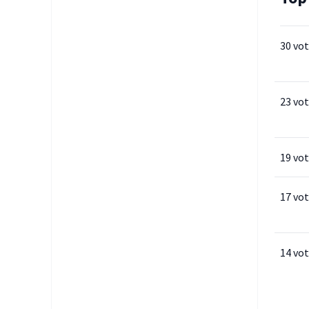
30 vo
23 vo
19 vo
17 vo
14 vo