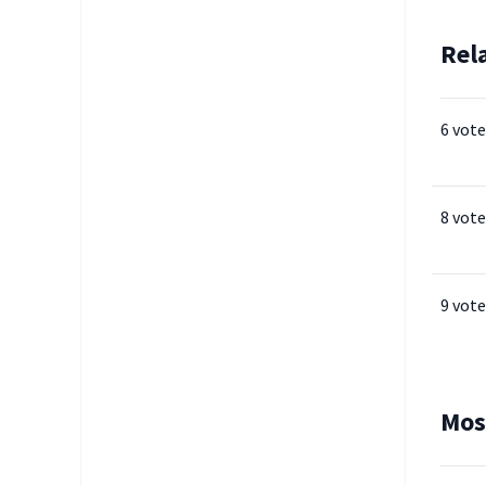
Rel
6 vote
8 vote
9 vote
Mos