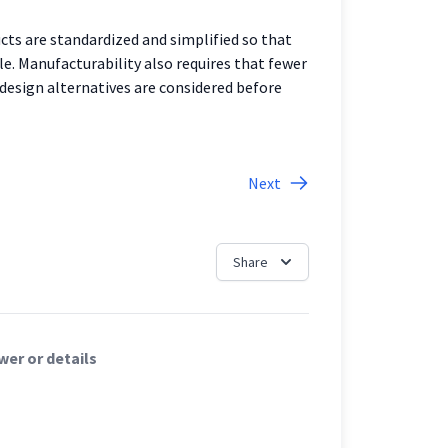
ts are standardized and simplified so that
le. Manufacturability also requires that fewer
 design alternatives are considered before
Next
Share
er or details