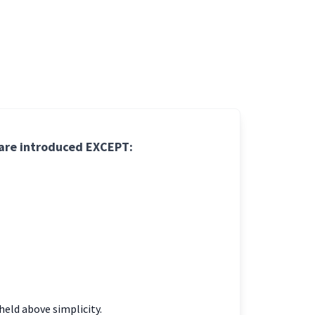
 are introduced EXCEPT:
held above simplicity.