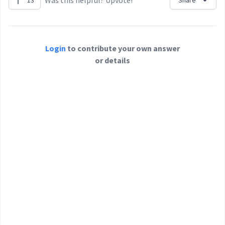
Was this helpful? Upvote!
13
Share
Login
to contribute your own answer
or details