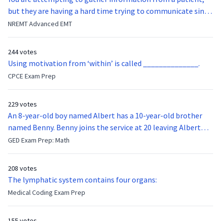
but they are having a hard time trying to communicate since
they were hit in the throat by a baseball bat. What is the
NREMT Advanced EMT
function of the vocal cords?
244 votes
Using motivation from ‘within’ is called ______________.
CPCE Exam Prep
229 votes
An 8-year-old boy named Albert has a 10-year-old brother
named Benny. Benny joins the service at 20 leaving Albert
feeling bitter that he no longer has a brother to look up to.
GED Exam Prep: Math
After 7 years, Albert is finally ready to make up with Benny
who has been out of the service for 5 years. How old is Albert
208 votes
now?
The lymphatic system contains four organs:
Medical Coding Exam Prep
155 votes