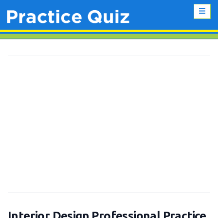
Interior Design Professional Practice