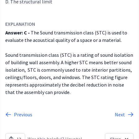
The structural limit
EXPLANATION
Answer: C -
The Sound transmission class (STC) is used to
evaluate the acoustical quality of a space or a material.
Sound transmission class (STC) is a rating of sound isolation
of building wall assembly. A higher STC means better sound
isolation, STC is commonly used to rate interior partitions,
ceilings/floors, doors, and windows. The STC rating figure
represents approximately the decibel reduction in noise
that the assembly can provide.
Previous
Next