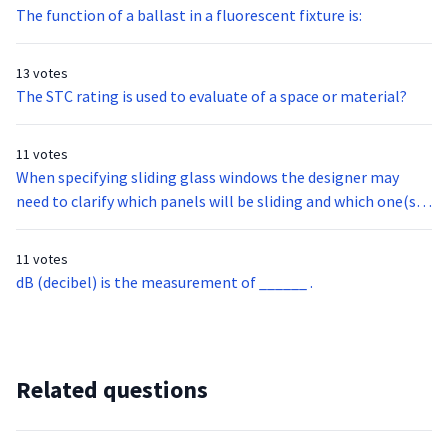
The function of a ballast in a fluorescent fixture is:
13 votes
The STC rating is used to evaluate of a space or material?
11 votes
When specifying sliding glass windows the designer may
need to clarify which panels will be sliding and which one(s)
are stationary. The following nomenclature represents this
information so the order is placed correctly.
11 votes
dB (decibel) is the measurement of ______ .
Related questions