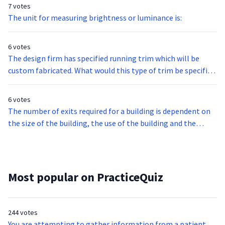
7 votes
The unit for measuring brightness or luminance is:
6 votes
The design firm has specified running trim which will be
custom fabricated. What would this type of trim be specified
for?
6 votes
The number of exits required for a building is dependent on
the size of the building, the use of the building and the
number of occupants. The minimum number is of exists that
every building must have for each floor is?
Most popular on PracticeQuiz
244 votes
You are attempting to gather information from a patient,