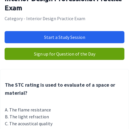
Exam
Category - Interior Design Practice Exam
Start a Study Session
Sign up for Question of the Day
The STC rating is used to evaluate of a space or
material?
The flame resistance
The light refraction
The acoustical quality