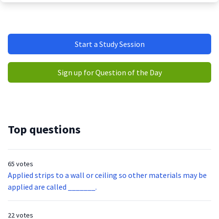
Start a Study Session
Sign up for Question of the Day
Top questions
65 votes
Applied strips to a wall or ceiling so other materials may be
applied are called _______.
22 votes