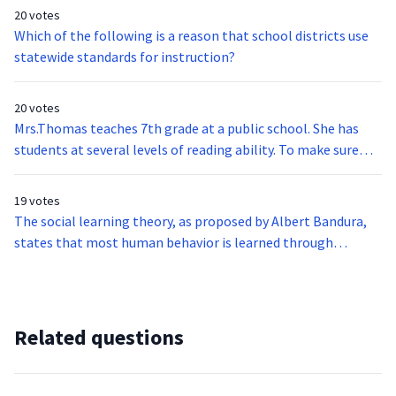
gauge what her students’ individual processes for writing are
20 votes
like. Which of the following would be the most appropriate
Which of the following is a reason that school districts use
assessment to gain this information?
statewide standards for instruction?
20 votes
Mrs.Thomas teaches 7th grade at a public school. She has
students at several levels of reading ability. To make sure
each student is appropriately challenged, she divides her
class into 4 reading groups. Each group has a different book
19 votes
and related assignments based on their reading level. What
The social learning theory, as proposed by Albert Bandura,
is this called?
states that most human behavior is learned through
observation and modelling. This type of learning is thought
to reveal the ability of individuals to learn new information
without necessarily demonstrating the behavior. Which of
the following describes the four conditions for successful
Related questions
modeling?