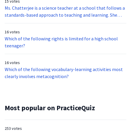
15 votes
Ms. Chatterjee is a science teacher at a school that follows a
standards-based approach to teaching and learning. She
would like to see her students use a form of authentic
assessment that would allow them to design a science
16 votes
project. She has sought the approval of her department and
Which of the following rights is limited for a high school
next hopes to generate interest in cross-disciplinary
teenager?
teaching. Which of the following parties should Ms.
Chatterjee direct this line of inquiry to?
16 votes
Which of the following vocabulary-learning activities most
clearly involves metacognition?
Most popular on PracticeQuiz
253 votes