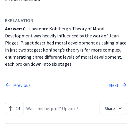
EXPLANATION
Answer: C
-
Lawrence Kohlberg’s Theory of Moral
Development was heavily influenced by the work of Jean
Piaget. Piaget described moral development as taking place
in just two stages; Kohlberg’s theory is far more complex,
enumerating three different levels of moral development,
each broken down into six stages.
Previous
Next
Was this helpful? Upvote!
14
Share