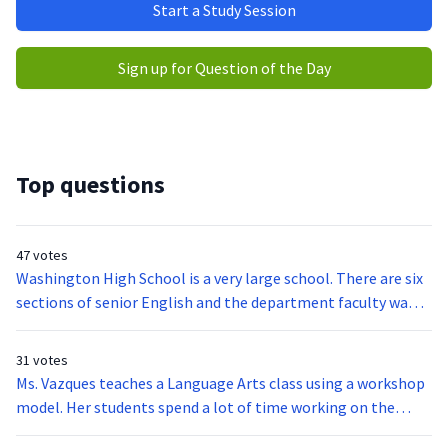
Start a Study Session
Sign up for Question of the Day
Top questions
47 votes
Washington High School is a very large school. There are six
sections of senior English and the department faculty wants
to make sure that all students are succeeding to the
standards set as a department rather than the standards of
31 votes
any one teacher. Which of the following actions would be
Ms. Vazques teaches a Language Arts class using a workshop
best suited for the department to undertake?
model. Her students spend a lot of time working on the
writing process. At the beginning of the year, she wants to