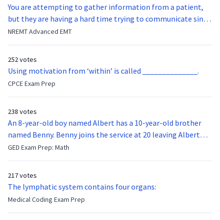
You are attempting to gather information from a patient,
but they are having a hard time trying to communicate since
they were hit in the throat by a baseball bat. What is the
NREMT Advanced EMT
function of the vocal cords?
252 votes
Using motivation from ‘within’ is called ______________.
CPCE Exam Prep
238 votes
An 8-year-old boy named Albert has a 10-year-old brother
named Benny. Benny joins the service at 20 leaving Albert
feeling bitter that he no longer has a brother to look up to.
GED Exam Prep: Math
After 7 years, Albert is finally ready to make up with Benny
who has been out of the service for 5 years. How old is Albert
217 votes
now?
The lymphatic system contains four organs:
Medical Coding Exam Prep