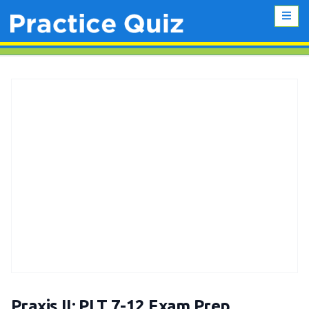
Praxis II: PLT 7-12 Exam Prep