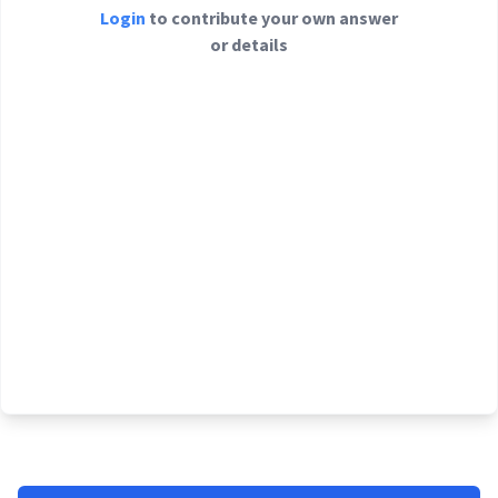
Login
to contribute your own answer
or details