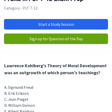
Category - PLT 7-12
Start a Study Session
Sign up for Question of the Day
Lawrence Kohlberg’s Theory of Moral Development
was an outgrowth of which person’s teachings?
Sigmund Freud
Erik Erikson
Jean Piaget
William Damon
Albert Bandura