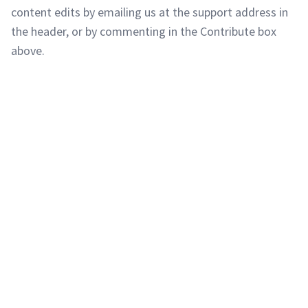
content edits by emailing us at the support address in
the header, or by commenting in the Contribute box
above.
Copyright © 2011-2026 PracticeQuiz.com
About Us
|
Privacy Policy
128 Lincoln Road, Lincoln MA 01773