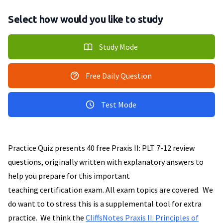
Select how would you like to study
Study Mode
Free Daily Question
Test Mode
Practice Quiz presents 40 free Praxis II: PLT 7-12 review
questions, originally written with explanatory answers to
help you prepare for this important
teaching certification exam. All exam topics are covered. We
do want to to stress this is a supplemental tool for extra
practice. We think the
CliffsNotes Praxis II: Principles of