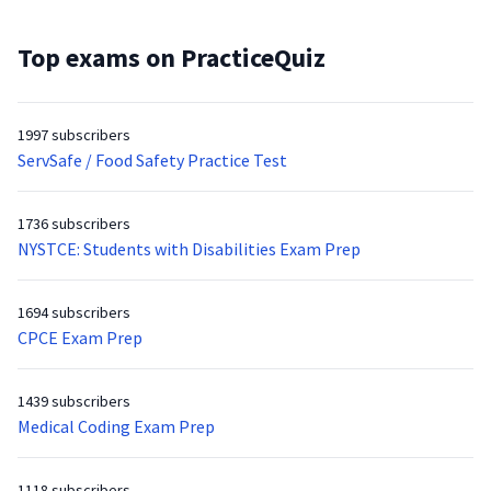
Top exams on PracticeQuiz
1997 subscribers
ServSafe / Food Safety Practice Test
1736 subscribers
NYSTCE: Students with Disabilities Exam Prep
1694 subscribers
CPCE Exam Prep
1439 subscribers
Medical Coding Exam Prep
1118 subscribers