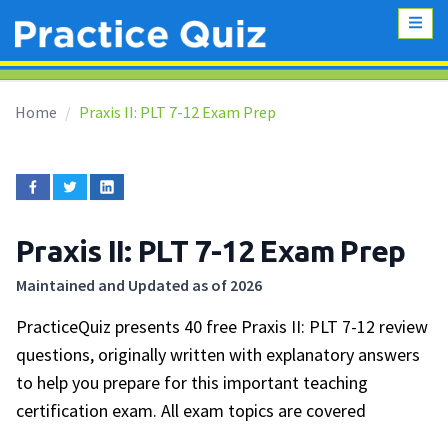
Home
Praxis II: PLT 7-12 Exam Prep
Praxis II: PLT 7-12 Exam Prep
Maintained and Updated as of 2026
PracticeQuiz presents 40 free Praxis II: PLT 7-12 review
questions, originally written with explanatory answers
to help you prepare for this important teaching
certification exam. All exam topics are covered