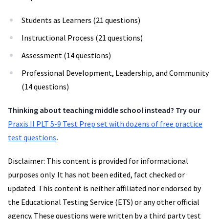
Students as Learners (21 questions)
Instructional Process (21 questions)
Assessment (14 questions)
Professional Development, Leadership, and Community
(14 questions)
Thinking about teaching middle school instead? Try our
Praxis II PLT 5-9 Test Prep set with dozens of free practice
test questions
.
Disclaimer: This content is provided for informational
purposes only. It has not been edited, fact checked or
updated. This content is neither affiliated nor endorsed by
the Educational Testing Service (ETS) or any other official
agency. These questions were written by a third party test