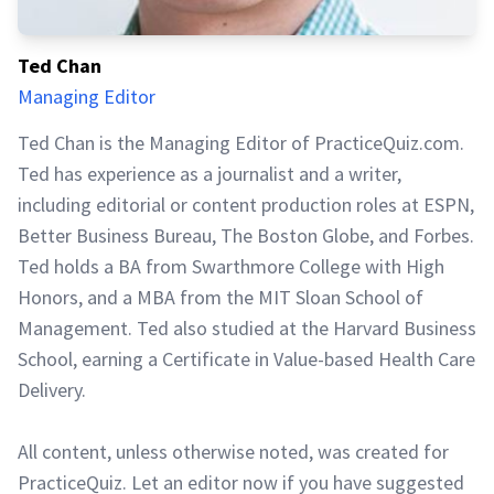
Ted Chan
Managing Editor
Ted Chan is the Managing Editor of PracticeQuiz.com.
Ted has experience as a journalist and a writer,
including editorial or content production roles at ESPN,
Better Business Bureau, The Boston Globe, and Forbes.
Ted holds a BA from Swarthmore College with High
Honors, and a MBA from the MIT Sloan School of
Management. Ted also studied at the Harvard Business
School, earning a Certificate in Value-based Health Care
Delivery.
All content, unless otherwise noted, was created for
PracticeQuiz. Let an editor now if you have suggested