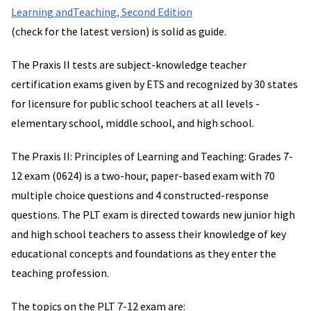
Learning andTeaching, Second Edition
(check for the latest version) is solid as guide.
The Praxis II tests are subject-knowledge teacher
certification exams given by ETS and recognized by 30 states
for licensure for public school teachers at all levels -
elementary school, middle school, and high school.
The Praxis II: Principles of Learning and Teaching: Grades 7-
12 exam (0624) is a two-hour, paper-based exam with 70
multiple choice questions and 4 constructed-response
questions. The PLT exam is directed towards new junior high
and high school teachers to assess their knowledge of key
educational concepts and foundations as they enter the
teaching profession.
The topics on the PLT 7-12 exam are: