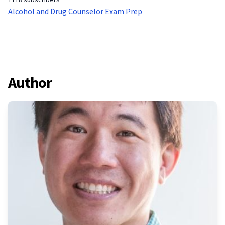
Alcohol and Drug Counselor Exam Prep
Author