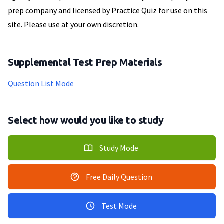
prep company and licensed by Practice Quiz for use on this
site. Please use at your own discretion.
Supplemental Test Prep Materials
Question List Mode
Select how would you like to study
Study Mode
Free Daily Question
Test Mode