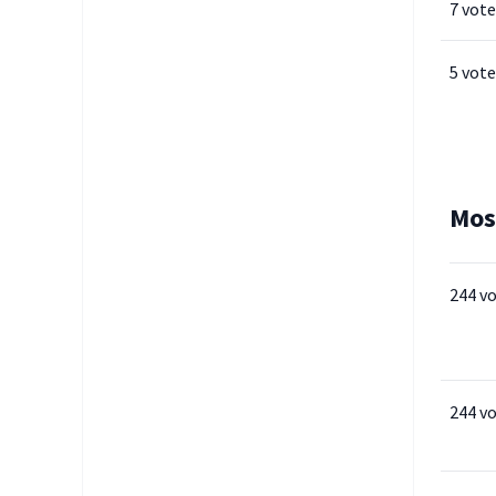
7 vote
5 vote
Mos
244 v
244 v