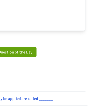
Question of the Day
ay be applied are called _______.