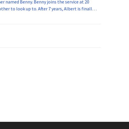
 joins the service at 20
her to look up to. After 7 years, Albert is finally
vice for 5 years. How old is Albert now?