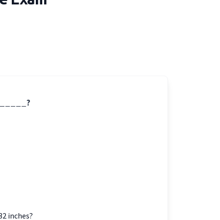
 ______?
32 inches?