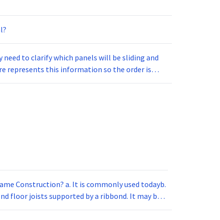
l?
need to clarify which panels will be sliding and
e represents this information so the order is
frame Construction? a. It is commonly used todayb.
ond floor joists supported by a ribbond. It may be