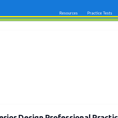
Resources
Practice Tests
erior Design Professional Practi