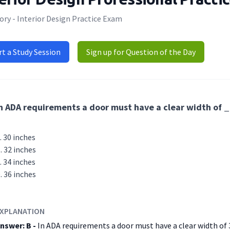
ry - Interior Design Practice Exam
rt a Study Session
Sign up for Question of the Day
n ADA requirements a door must have a clear width of
30 inches
32 inches
34 inches
36 inches
XPLANATION
nswer: B -
In ADA requirements a door must have a clear width of 