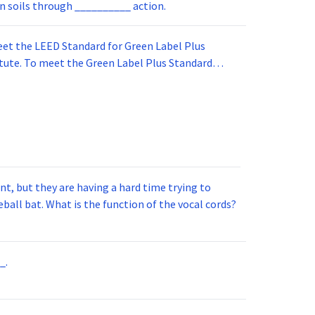
in soils through __________ action.
et the LEED Standard for Green Label Plus
itute. To meet the Green Label Plus Standard
om carpet adhesive to meet this standard it must
st conditions.
t, but they are having a hard time trying to
ball bat. What is the function of the vocal cords?
_.