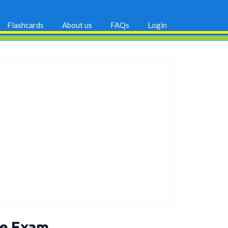
Flashcards
About us
FAQs
Login
ce Exam