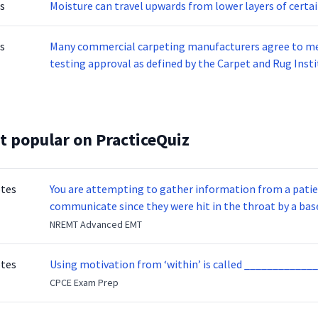
s
Moisture can travel upwards from lower layers of certa
s
Many commercial carpeting manufacturers agree to me
testing approval as defined by the Carpet and Rug Inst
Carpet backing has to meet the off-gassing of VOC’s fr
be limited to less than ____________ under standard te
t popular on PracticeQuiz
otes
You are attempting to gather information from a patien
communicate since they were hit in the throat by a base
NREMT Advanced EMT
otes
Using motivation from ‘within’ is called _____________
CPCE Exam Prep