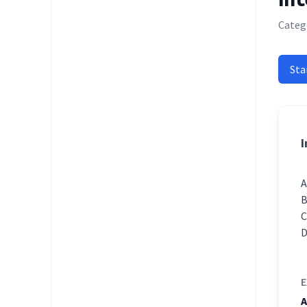
Catego
Sta
I
E
A