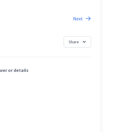
Next
Share
er or details