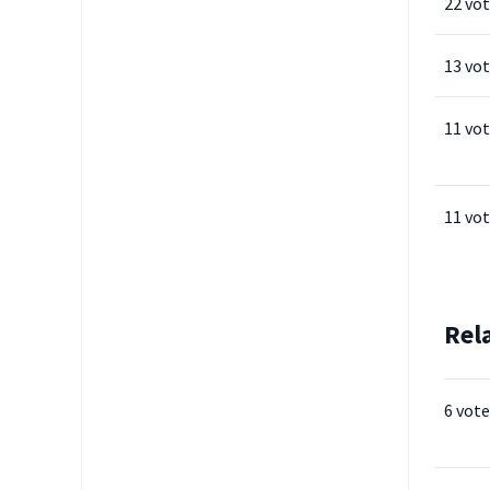
22 vo
13 vo
11 vo
11 vo
Rel
6 vote