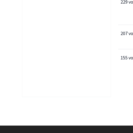
229 v
207 v
155 v