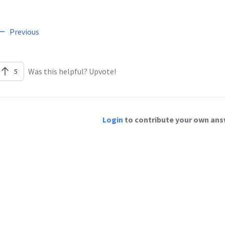
Previous
Was this helpful? Upvote!
5
Login
to contribute your own answ