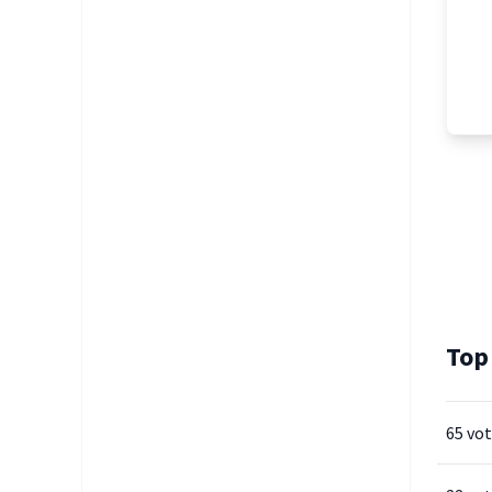
Top
65 vo