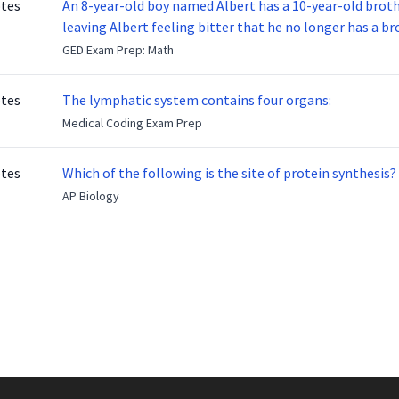
otes
An 8-year-old boy named Albert has a 10-year-old brother named Benny. Benny
leaving Albert feeling bitter that he no longer has a brot
ready to make up with Benny who has been out of the ser
GED Exam Prep: Math
otes
The lymphatic system contains four organs:
Medical Coding Exam Prep
otes
Which of the following is the site of protein synthesis?
AP Biology