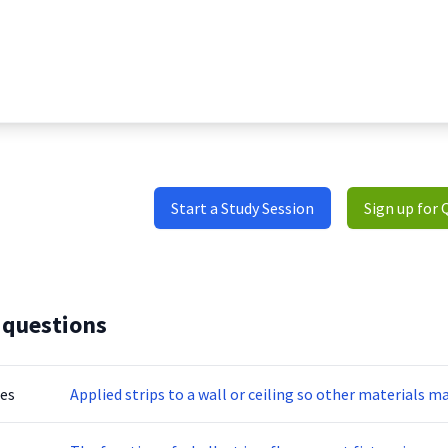
Start a Study Session
Sign up for 
 questions
tes
Applied strips to a wall or ceiling so other materials m