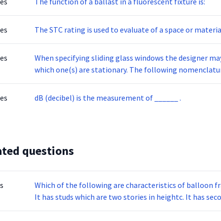
tes
The function of a ballast in a fluorescent fixture is:
tes
The STC rating is used to evaluate of a space or materia
tes
When specifying sliding glass windows the designer may 
which one(s) are stationary. The following nomenclatur
placed correctly.
tes
dB (decibel) is the measurement of ______ .
ated questions
s
Which of the following are characteristics of balloon 
It has studs which are two stories in heightc. It has sec
used in single story homes