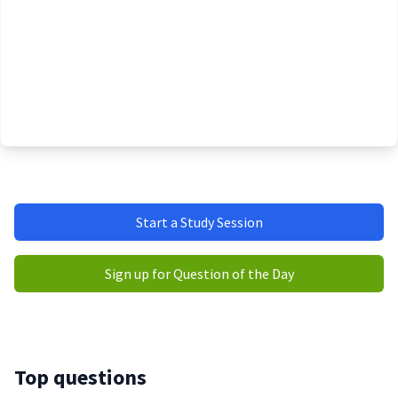
Start a Study Session
Sign up for Question of the Day
Top questions