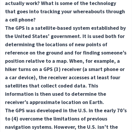
actually work? What is some of the technology
that goes into tracking your whereabouts through
a cell phone?
The GPS is a satellite-based system established by
the United States’ government. It is used both for
determining the locations of new points of
reference on the ground and for finding someone’s
position relative to a map. When, for example, a
hiker turns on a GPS
(3) receiver
(a smart phone or
a car device), the receiver accesses at least four
satellites that collect coded data. This
information is then used to determine the
receiver’s approximate location on Earth.
The GPS was developed in the U.S. in the early 70’s
to
(4) overcome
the limitations of previous
navigation systems. However, the U.S. isn’t the