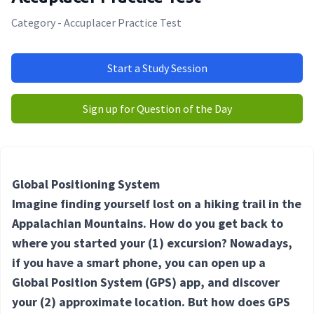
Category - Accuplacer Practice Test
Start a Study Session
Sign up for Question of the Day
Global Positioning System
Imagine finding yourself lost on a hiking trail in the
Appalachian Mountains. How do you get back to
where you started your
(1) excursion
? Nowadays,
if you have a smart phone, you can open up a
Global Position System (GPS) app, and discover
your
(2) approximate
location. But how does GPS