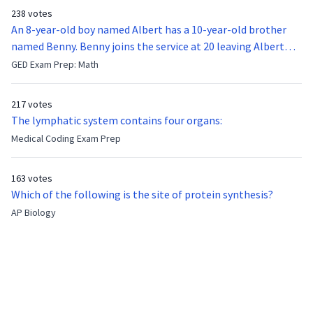
238 votes
An 8-year-old boy named Albert has a 10-year-old brother
named Benny. Benny joins the service at 20 leaving Albert
feeling bitter that he no longer has a brother to look up to.
GED Exam Prep: Math
After 7 years, Albert is finally ready to make up with Benny
who has been out of the service for 5 years. How old is Albert
217 votes
now?
The lymphatic system contains four organs:
Medical Coding Exam Prep
163 votes
Which of the following is the site of protein synthesis?
AP Biology