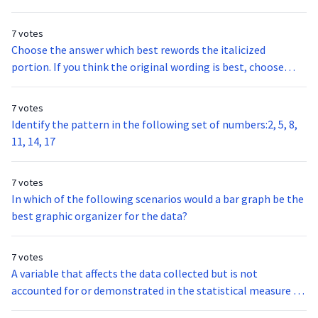
7 votes
Choose the answer which best rewords the italicized
portion. If you think the original wording is best, choose
option A.The conflict between India and Pakistan dates back
to the 1940’s when they both gained their independence
7 votes
from Great Britain.
Identify the pattern in the following set of numbers:2, 5, 8,
11, 14, 17
7 votes
In which of the following scenarios would a bar graph be the
best graphic organizer for the data?
7 votes
A variable that affects the data collected but is not
accounted for or demonstrated in the statistical measure of
the data is a: