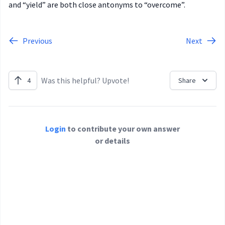
and “yield” are both close antonyms to “overcome”.
Previous
Next
Was this helpful? Upvote!
4
Share
Login
to contribute your own answer
or details