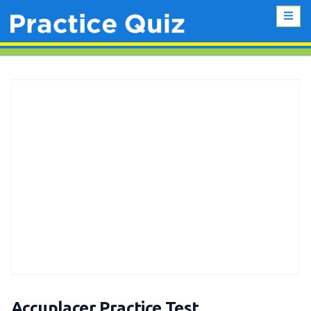
Accuplacer Practice Test