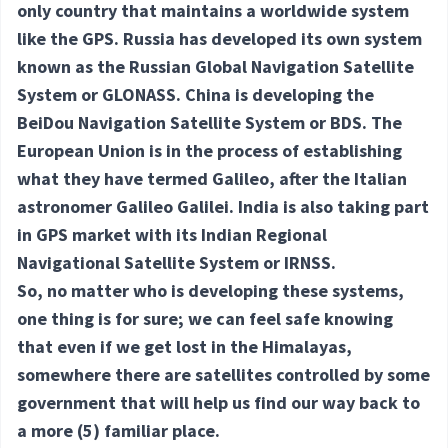
only country that maintains a worldwide system
like the GPS. Russia has developed its own system
known as the Russian Global Navigation Satellite
System or GLONASS. China is developing the
BeiDou Navigation Satellite System or BDS. The
European Union is in the process of establishing
what they have termed Galileo, after the Italian
astronomer Galileo Galilei. India is also taking part
in GPS market with its Indian Regional
Navigational Satellite System or IRNSS.
So, no matter who is developing these systems,
one thing is for sure; we can feel safe knowing
that even if we get lost in the Himalayas,
somewhere there are satellites controlled by some
government that will help us find our way back to
a more
(5) familiar
place.