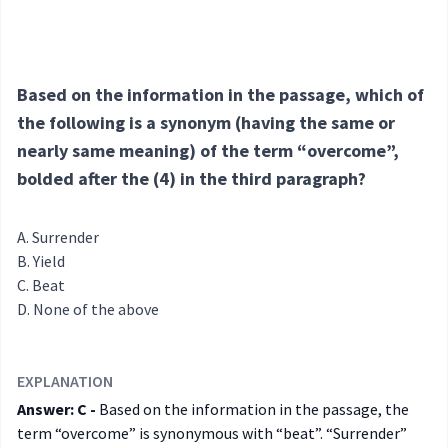
Based on the information in the passage, which of
the following is a synonym (having the same or
nearly same meaning) of the term “overcome”,
bolded after the (4) in the third paragraph?
Surrender
Yield
Beat
None of the above
EXPLANATION
Answer: C -
Based on the information in the passage, the
term “overcome” is synonymous with “beat”. “Surrender”