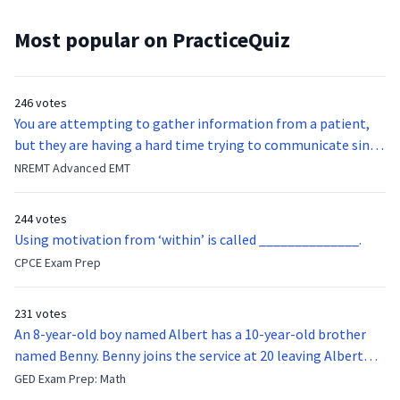
Most popular on PracticeQuiz
246 votes
You are attempting to gather information from a patient,
but they are having a hard time trying to communicate since
they were hit in the throat by a baseball bat. What is the
NREMT Advanced EMT
function of the vocal cords?
244 votes
Using motivation from ‘within’ is called ______________.
CPCE Exam Prep
231 votes
An 8-year-old boy named Albert has a 10-year-old brother
named Benny. Benny joins the service at 20 leaving Albert
feeling bitter that he no longer has a brother to look up to.
GED Exam Prep: Math
After 7 years, Albert is finally ready to make up with Benny