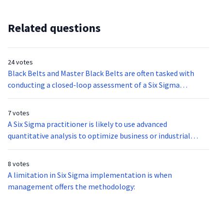
Related questions
24 votes
Black Belts and Master Black Belts are often tasked with
conducting a closed-loop assessment of a Six Sigma
methodology or project. This type of formal evaluation is
done to ensure that the methodology was followed
7 votes
correctly and to assess its results. The following are
A Six Sigma practitioner is likely to use advanced
questions that are likely asked in this assessment EXCEPT:
quantitative analysis to optimize business or industrial
processes. Through process mapping and modeling, the
practitioner can match the processes inherent to the
8 votes
project to multiple variables required by requirement or
A limitation in Six Sigma implementation is when
customer needs. This tool is also referred to the:
management offers the methodology: