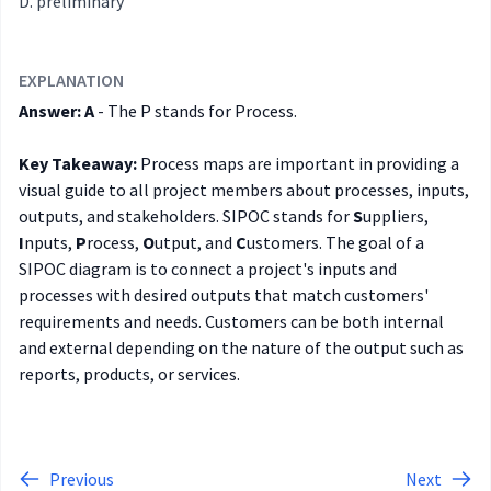
preliminary
EXPLANATION
Answer: A
- The P stands for Process.
Key Takeaway:
Process maps are important in providing a
visual guide to all project members about processes, inputs,
outputs, and stakeholders. SIPOC stands for
S
uppliers,
I
nputs,
P
rocess,
O
utput, and
C
ustomers. The goal of a
SIPOC diagram is to connect a project's inputs and
processes with desired outputs that match customers'
requirements and needs. Customers can be both internal
and external depending on the nature of the output such as
reports, products, or services.
Previous
Next