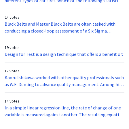
different types of car tires. Which of the following statistical
tests is best suited for the analysis?
24 votes
Black Belts and Master Black Belts are often tasked with
conducting a closed-loop assessment of a Six Sigma
methodology or project. This type of formal evaluation is
done to ensure that the methodology was followed
19 votes
correctly and to assess its results. The following are
Design for Test is a design technique that offers a benefit of:
questions that are likely asked in this assessment EXCEPT:
17 votes
Kaoru Ishikawa worked with other quality professionals such
as W.E. Deming to advance quality management. Among his
philosophies was for a company to put quality as its
greatest priority and not short term profits. Ishikawa is also
14 votes
credited with the development of:
In a simple linear regression line, the rate of change of one
variable is measured against another. The resulting equation
is listed below. What does the term (b0) stand for?