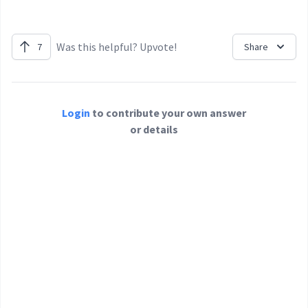
Was this helpful? Upvote!
7
Share
Login
to contribute your own answer
or details