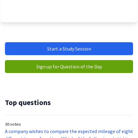
Start a Study Session
Sign up for Question of the Day
Top questions
30 votes
A company wishes to compare the expected mileage of eight