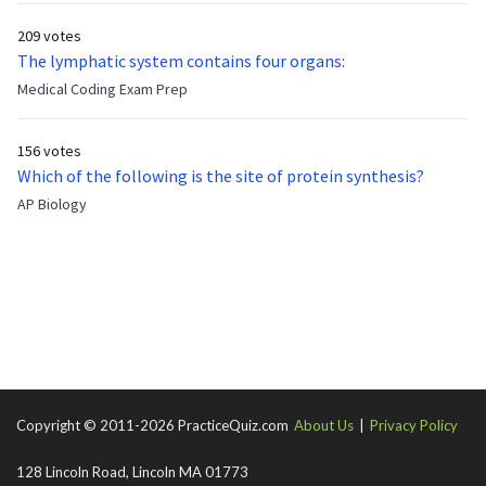
who has been out of the service for 5 years. How old is Albert
209 votes
now?
The lymphatic system contains four organs:
Medical Coding Exam Prep
156 votes
Which of the following is the site of protein synthesis?
AP Biology
Copyright © 2011-2026 PracticeQuiz.com
About Us
|
Privacy Policy
128 Lincoln Road, Lincoln MA 01773