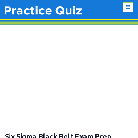
Six Sigma Black Belt Exam Prep