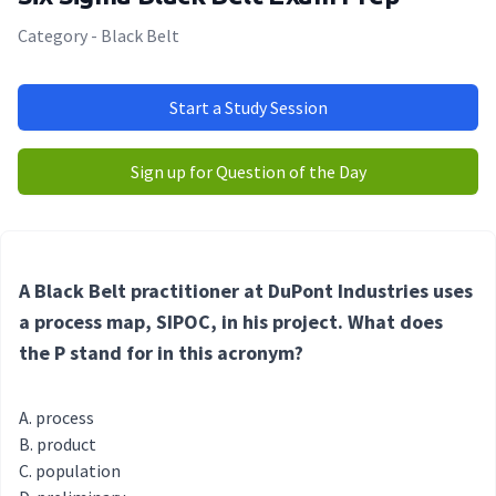
Category - Black Belt
Start a Study Session
Sign up for Question of the Day
A Black Belt practitioner at DuPont Industries uses
a process map, SIPOC, in his project. What does
the P stand for in this acronym?
process
product
population