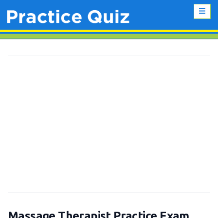
Massage Therapist Practice Exam