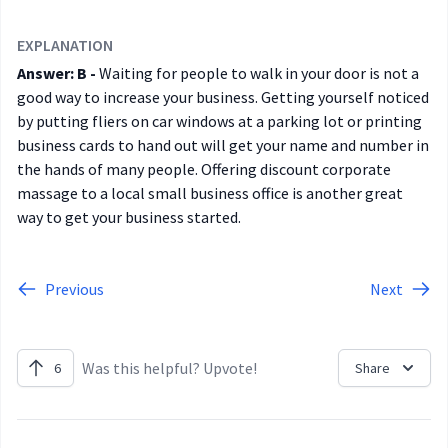
EXPLANATION
Answer: B -
Waiting for people to walk in your door is not a
good way to increase your business. Getting yourself noticed
by putting fliers on car windows at a parking lot or printing
business cards to hand out will get your name and number in
the hands of many people. Offering discount corporate
massage to a local small business office is another great
way to get your business started.
Previous
Next
Was this helpful? Upvote!
6
Share