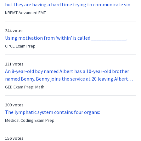
but they are having a hard time trying to communicate since
they were hit in the throat by a baseball bat. What is the
NREMT Advanced EMT
function of the vocal cords?
244 votes
Using motivation from ‘within’ is called ______________.
CPCE Exam Prep
231 votes
An 8-year-old boy named Albert has a 10-year-old brother
named Benny. Benny joins the service at 20 leaving Albert
feeling bitter that he no longer has a brother to look up to.
GED Exam Prep: Math
After 7 years, Albert is finally ready to make up with Benny
who has been out of the service for 5 years. How old is Albert
209 votes
now?
The lymphatic system contains four organs:
Medical Coding Exam Prep
156 votes