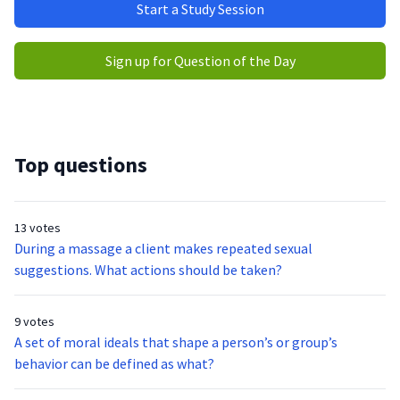
Start a Study Session
Sign up for Question of the Day
Top questions
13 votes
During a massage a client makes repeated sexual
suggestions. What actions should be taken?
9 votes
A set of moral ideals that shape a person’s or group’s
behavior can be defined as what?