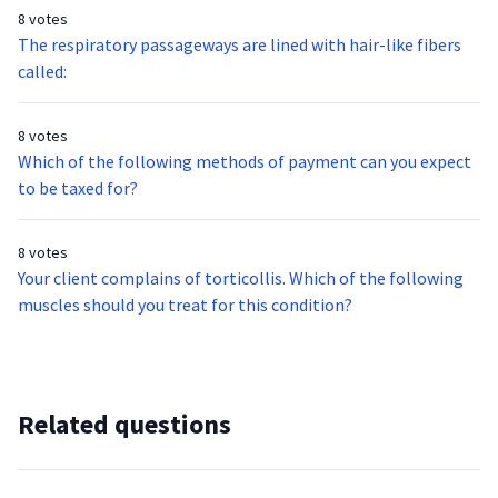
8 votes
The respiratory passageways are lined with hair-like fibers
called:
8 votes
Which of the following methods of payment can you expect
to be taxed for?
8 votes
Your client complains of torticollis. Which of the following
muscles should you treat for this condition?
Related questions