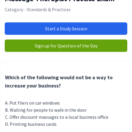
Category - Standards & Practices
Start a Study Session
Sign up for Question of the Day
Which of the following would not be a way to
increase your business?
Put fliers on car windows
Waiting for people to walk in the door
Offer discount massages to a local business office
Printing business cards