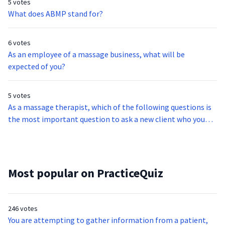
5 votes
What does ABMP stand for?
6 votes
As an employee of a massage business, what will be
expected of you?
5 votes
As a massage therapist, which of the following questions is
the most important question to ask a new client who you
have just met?
Most popular on PracticeQuiz
246 votes
You are attempting to gather information from a patient,