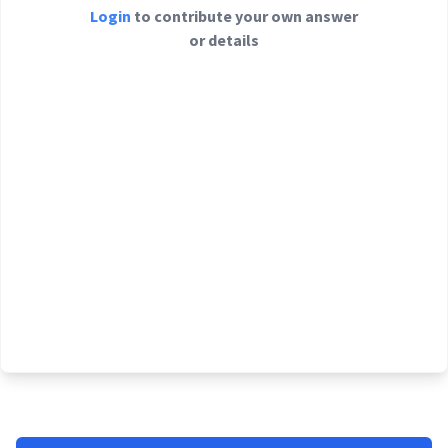
Login
to contribute your own answer
or details