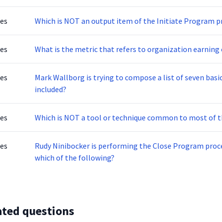
tes
Which is NOT an output item of the Initiate Program p
tes
What is the metric that refers to organization earning 
tes
Mark Wallborg is trying to compose a list of seven basi
included?
tes
Which is NOT a tool or technique common to most of
tes
Rudy Ninibocker is performing the Close Program proce
which of the following?
ated questions