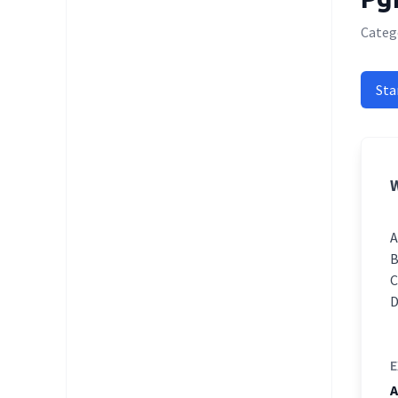
Categ
Sta
W
E
A