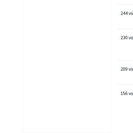
244 v
230 v
209 v
156 v