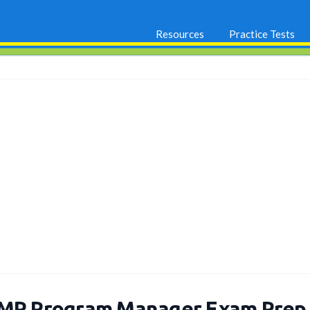
Resources
Practice Tests
MP Program Manager Exam Prep