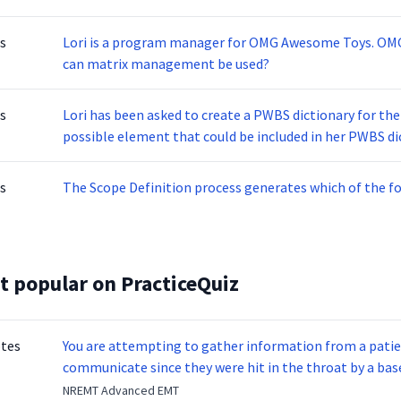
s
Lori is a program manager for OMG Awesome Toys. O
can matrix management be used?
s
Lori has been asked to create a PWBS dictionary for th
possible element that could be included in her PWBS di
s
The Scope Definition process generates which of the fo
t popular on PracticeQuiz
otes
You are attempting to gather information from a patien
communicate since they were hit in the throat by a base
NREMT Advanced EMT