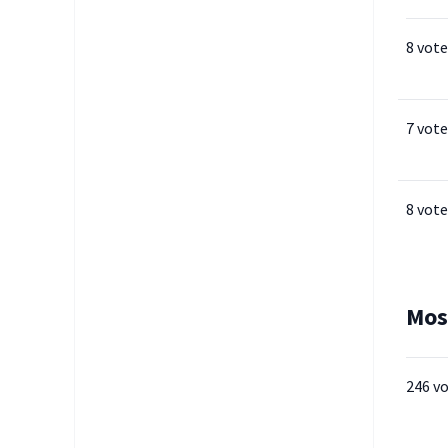
8 vote
7 vote
8 vote
Mos
246 v