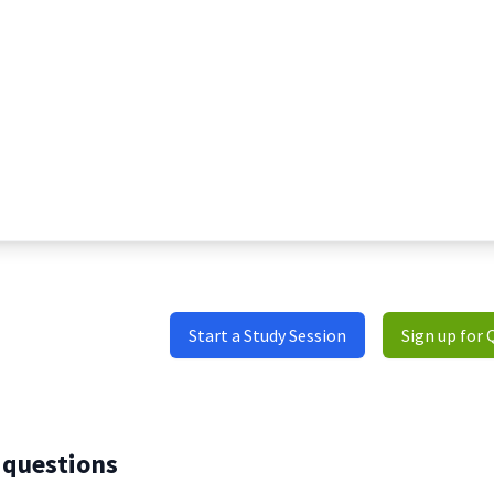
Start a Study Session
Sign up for 
 questions