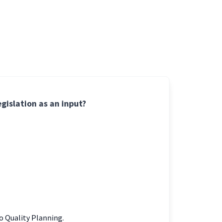
gislation as an input?
to Quality Planning.