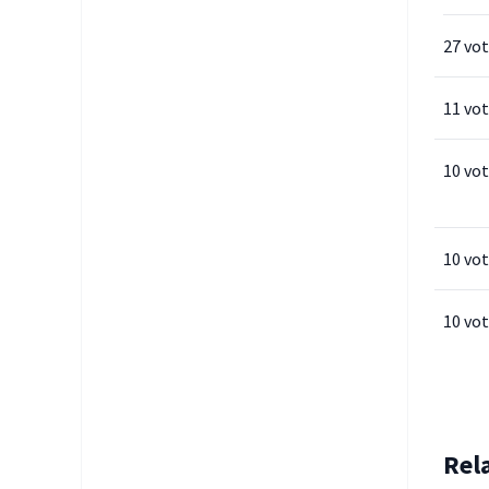
27 vo
11 vo
10 vo
10 vo
10 vo
Rel