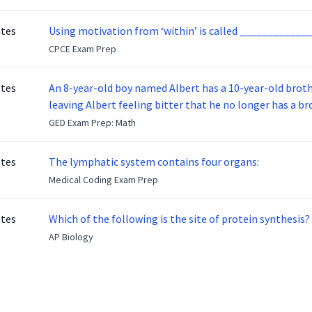
otes
Using motivation from ‘within’ is called _____________
CPCE Exam Prep
otes
An 8-year-old boy named Albert has a 10-year-old brother named Benny. Benny
leaving Albert feeling bitter that he no longer has a brot
ready to make up with Benny who has been out of the ser
GED Exam Prep: Math
otes
The lymphatic system contains four organs:
Medical Coding Exam Prep
otes
Which of the following is the site of protein synthesis?
AP Biology