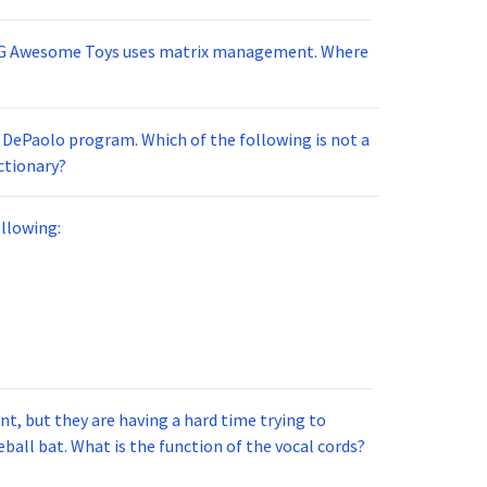
MG Awesome Toys uses matrix management. Where
e DePaolo program. Which of the following is not a
ctionary?
llowing:
t, but they are having a hard time trying to
ball bat. What is the function of the vocal cords?