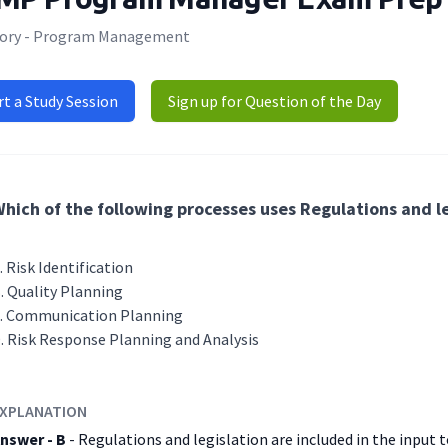
ory - Program Management
rt a Study Session
Sign up for Question of the Day
hich of the following processes uses Regulations and le
Risk Identification
Quality Planning
Communication Planning
Risk Response Planning and Analysis
XPLANATION
nswer - B
- Regulations and legislation are included in the input 