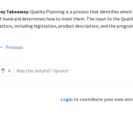
ey Takeaway:
Quality Planning is a process that identifies which 
t hand and determines how to meet them. The input to the Quali
actors, including legislation, product description, and the progr
Previous
Was this helpful? Upvote!
8
Login
to contribute your own answ