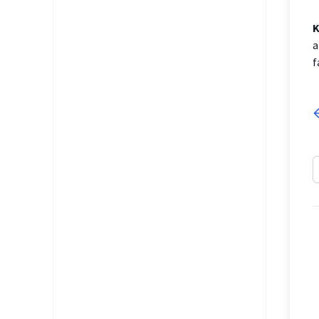
K
a
f