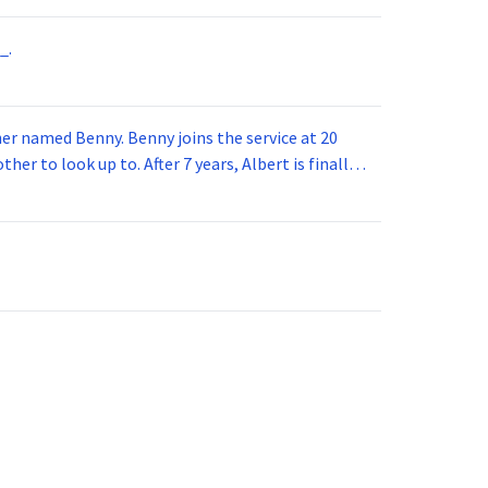
_.
 joins the service at 20
her to look up to. After 7 years, Albert is finally
vice for 5 years. How old is Albert now?