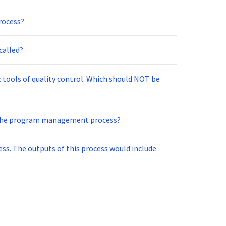
rocess?
called?
c tools of quality control. Which should NOT be
 the program management process?
ss. The outputs of this process would include