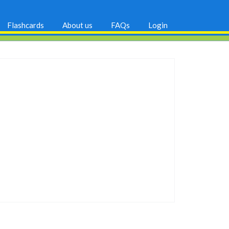
Flashcards
About us
FAQs
Login