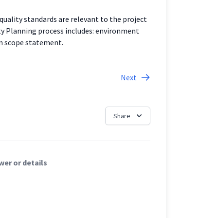
quality standards are relevant to the project
ty Planning process includes: environment
am scope statement.
Next
Share
er or details