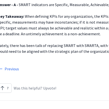
nswer - A -
SMART indicators are Specific, Measurable, Achievable,
ey Takeaway:
When defining KPIs for any organization, the KPIs 
pecific, measurements may have inconstancies; if it is not measura
PI; target values must always be achievable and realistic within a
e a deadline. An untimely achievement is a non-achievement.
ately, there has been talk of replacing SMART with SMARTA, with th
ould need to be aligned with the strategic plan of the organizati
Previous
Was this helpful? Upvote!
7