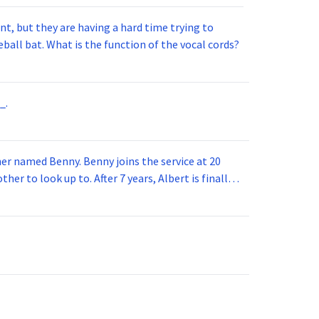
t, but they are having a hard time trying to
ball bat. What is the function of the vocal cords?
_.
 joins the service at 20
her to look up to. After 7 years, Albert is finally
vice for 5 years. How old is Albert now?