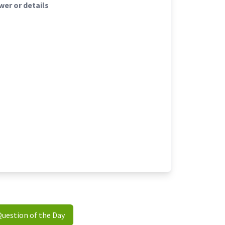
er or details
Question of the Day