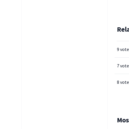
Rel
9 vote
7 vote
8 vote
Mos