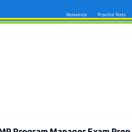
Resources
Practice Tests
MP Program Manager Exam Prep