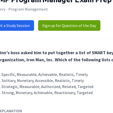
ory - Program Management
rt a Study Session
Sign up for Question of the Day
inn’s boss asked him to put together a list of SMART ke
rganization, Iron Man, Inc. Which of the following lists
Specific, Measurable, Achievable, Realistic, Timely
Solitary, Monetary, Accessible, Realistic, Timely
Strategic, Measurable, Authorized, Related, Targeted
Strong, Monetary, Achievable, Reactionary, Targeted
XPLANATION