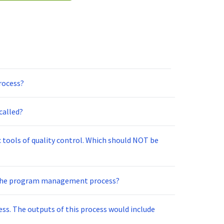
rocess?
called?
c tools of quality control. Which should NOT be
 the program management process?
ss. The outputs of this process would include