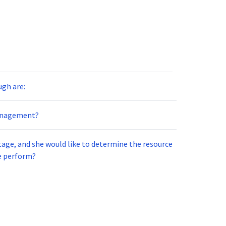
ugh are:
anagement?
tage, and she would like to determine the resource
e perform?