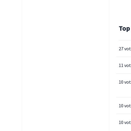
Top
27 vo
11 vo
10 vo
10 vo
10 vo