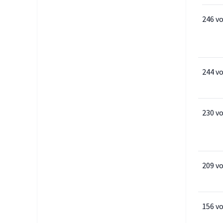
246 v
244 v
230 v
209 v
156 v