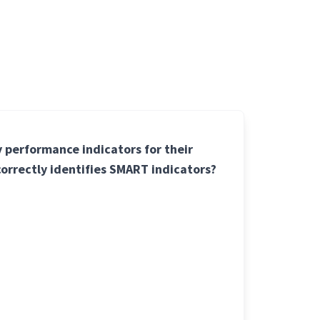
y performance indicators for their
 correctly identifies SMART indicators?