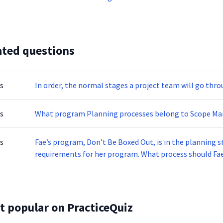
ated questions
s
In order, the normal stages a project team will go thro
s
What program Planning processes belong to Scope M
s
Fae’s program, Don’t Be Boxed Out, is in the planning s
requirements for her program. What process should Fa
t popular on PracticeQuiz