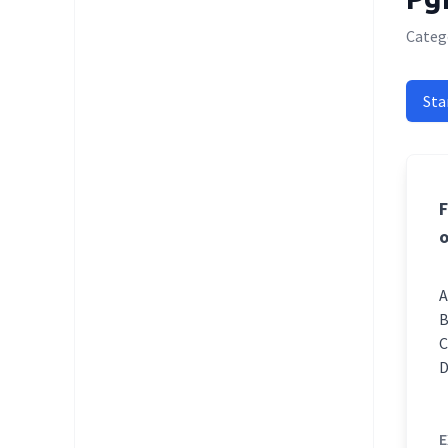
Categ
Sta
F
o
E