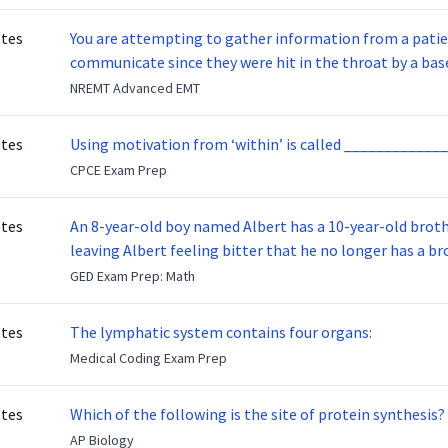
otes
You are attempting to gather information from a patien
communicate since they were hit in the throat by a base
NREMT Advanced EMT
otes
Using motivation from ‘within’ is called _____________
CPCE Exam Prep
otes
An 8-year-old boy named Albert has a 10-year-old brother named Benny. Benny
leaving Albert feeling bitter that he no longer has a brot
ready to make up with Benny who has been out of the ser
GED Exam Prep: Math
otes
The lymphatic system contains four organs:
Medical Coding Exam Prep
otes
Which of the following is the site of protein synthesis?
AP Biology