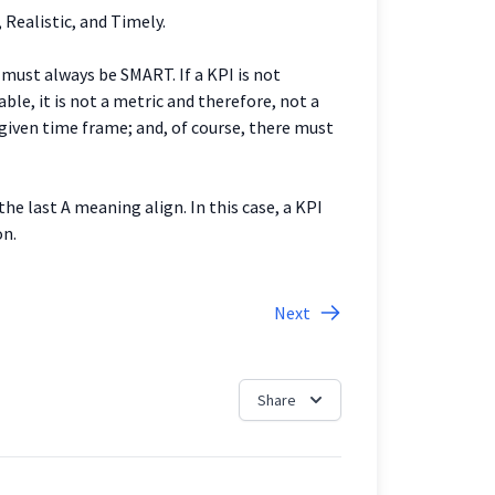
 Realistic, and Timely.
must always be SMART. If a KPI is not
ble, it is not a metric and therefore, not a
 given time frame; and, of course, there must
e last A meaning align. In this case, a KPI
on.
Next
Share