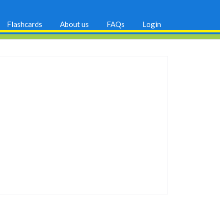
Flashcards
About us
FAQs
Login