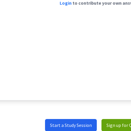
Login
to contribute your own answ
Start a Study Session
Sign up for 