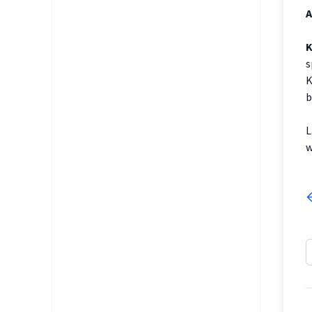
A
K
s
K
b
L
w