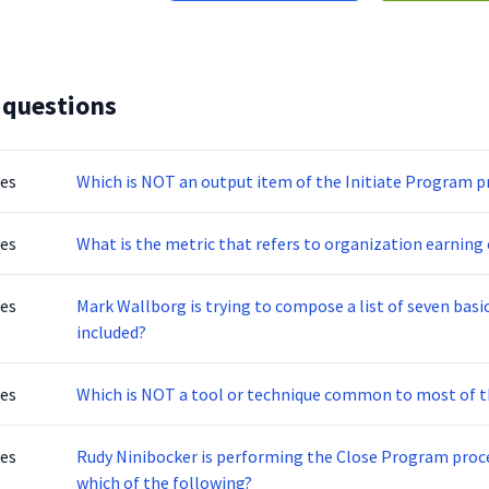
 questions
tes
Which is NOT an output item of the Initiate Program p
tes
What is the metric that refers to organization earning 
tes
Mark Wallborg is trying to compose a list of seven basi
included?
tes
Which is NOT a tool or technique common to most of
tes
Rudy Ninibocker is performing the Close Program proce
which of the following?