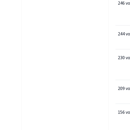
246 v
244 v
230 v
209 v
156 v