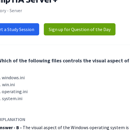
ry - Server
rt a Study Session
Sign up for Question of the Day
hich of the following files controls the visual aspect
windows.ini
win.ini
operating.ini
system.ini
XPLANATION
nswer - B -
The visual aspect of the Windows operating system is c