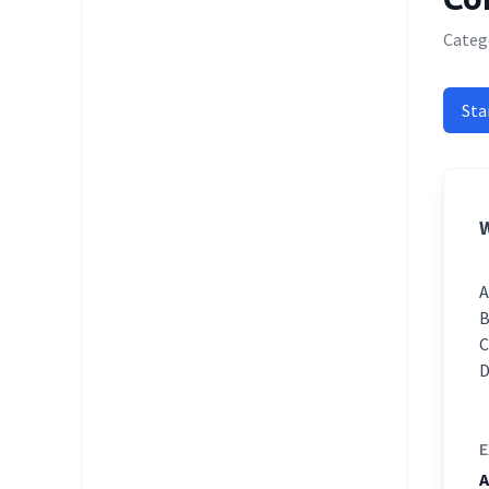
Catego
Sta
W
E
A