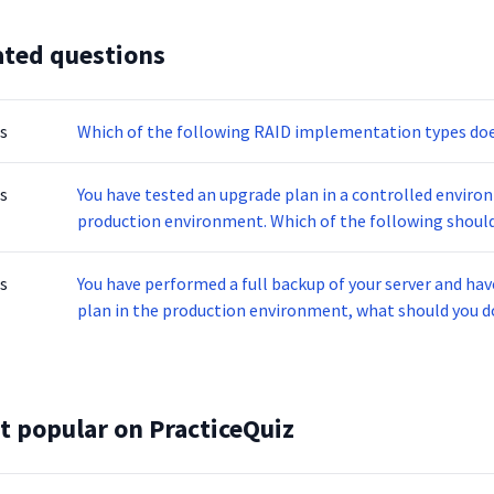
ated questions
s
Which of the following RAID implementation types doe
s
You have tested an upgrade plan in a controlled enviro
production environment. Which of the following should 
offline?
s
You have performed a full backup of your server and hav
plan in the production environment, what should you do
t popular on PracticeQuiz