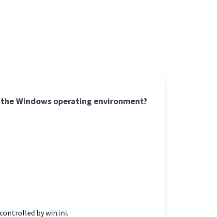
 of the Windows operating environment?
ontrolled by win.ini.