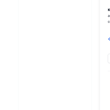
K
a
c