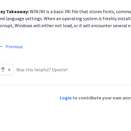
ey Takeaway:
WIN.INI is a basic INI file that stores fonts, commu
nd language settings. When an operating system is freshly installed, t
orrupt, Windows will either not load, or it will encounter several er
Previous
Was this helpful? Upvote!
6
Login
to contribute your own answ