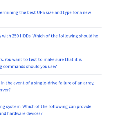
ermining the best UPS size and type for a new
ay with 250 HDDs. Which of the following should he
. You want to test to make sure that it is
wing commands should you use?
n the event of a single-drive failure of an array,
erver?
ng system. Which of the following can provide
and hardware devices?