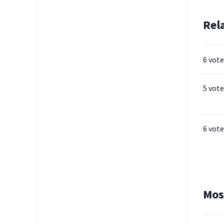
Rel
6 vote
5 vote
6 vote
Mos