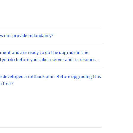
s not provide redundancy?
nment and are ready to do the upgrade in the
you do before you take a server and its resources
e developed a rollback plan. Before upgrading this
 first?