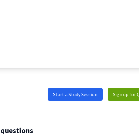
Start a Study Session
Sign up for 
 questions