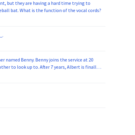
t, but they are having a hard time trying to
ball bat. What is the function of the vocal cords?
_.
 joins the service at 20
her to look up to. After 7 years, Albert is finally
vice for 5 years. How old is Albert now?