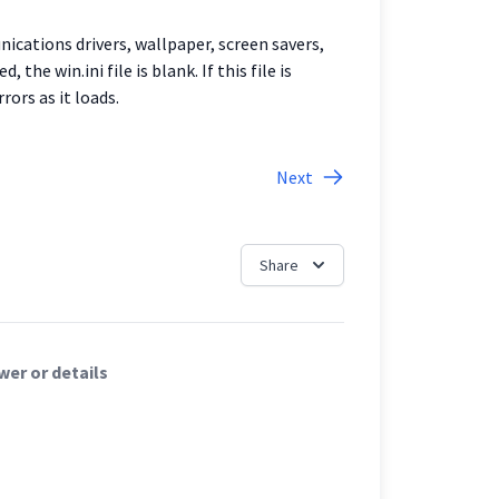
nications drivers, wallpaper, screen savers,
he win.ini file is blank. If this file is
rors as it loads.
Next
Share
er or details