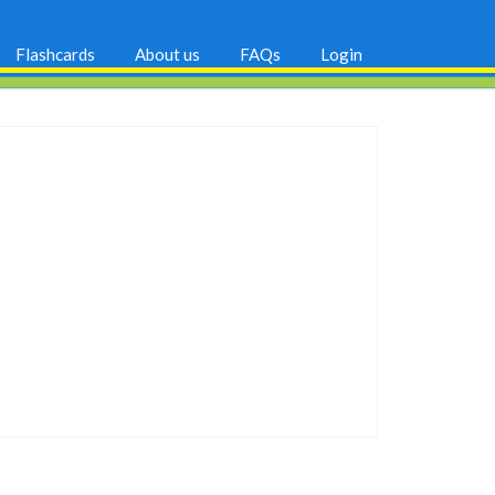
Flashcards
About us
FAQs
Login