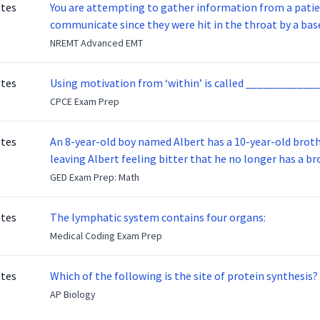
otes
You are attempting to gather information from a patien
communicate since they were hit in the throat by a base
NREMT Advanced EMT
otes
Using motivation from ‘within’ is called _____________
CPCE Exam Prep
otes
An 8-year-old boy named Albert has a 10-year-old brother named Benny. Benny
leaving Albert feeling bitter that he no longer has a brot
ready to make up with Benny who has been out of the ser
GED Exam Prep: Math
otes
The lymphatic system contains four organs:
Medical Coding Exam Prep
otes
Which of the following is the site of protein synthesis?
AP Biology