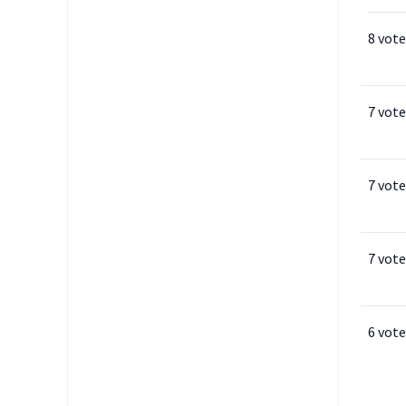
8 vote
7 vote
7 vote
7 vote
6 vote