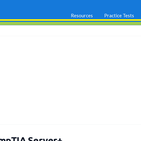
Resources
Practice Tests
mpTIA Server+