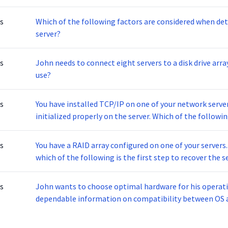
s
Which of the following factors are considered when det
server?
s
John needs to connect eight servers to a disk drive arr
use?
s
You have installed TCP/IP on one of your network servers
initialized properly on the server. Which of the follo
s
You have a RAID array configured on one of your servers. I
which of the following is the first step to recover the s
s
John wants to choose optimal hardware for his operati
dependable information on compatibility between OS 