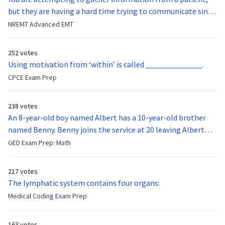
but they are having a hard time trying to communicate since
they were hit in the throat by a baseball bat. What is the
NREMT Advanced EMT
function of the vocal cords?
252 votes
Using motivation from ‘within’ is called ______________.
CPCE Exam Prep
238 votes
An 8-year-old boy named Albert has a 10-year-old brother
named Benny. Benny joins the service at 20 leaving Albert
feeling bitter that he no longer has a brother to look up to.
GED Exam Prep: Math
After 7 years, Albert is finally ready to make up with Benny
who has been out of the service for 5 years. How old is Albert
217 votes
now?
The lymphatic system contains four organs:
Medical Coding Exam Prep
163 votes