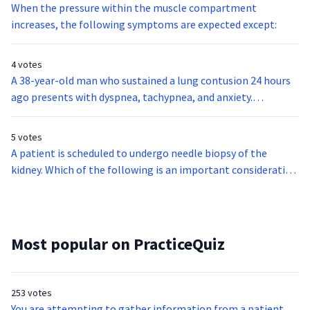
When the pressure within the muscle compartment
increases, the following symptoms are expected except:
4 votes
A 38-year-old man who sustained a lung contusion 24 hours
ago presents with dyspnea, tachypnea, and anxiety.
Progressive respiratory distress develops, though oxygen
has been administered. Based on these findings, it is most
5 votes
likely that the patient is diagnosed with:
A patient is scheduled to undergo needle biopsy of the
kidney. Which of the following is an important consideration
before letting the patient undergo this procedure?
Most popular on PracticeQuiz
253 votes
You are attempting to gather information from a patient,