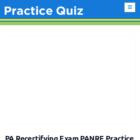
PA Recertifying Exam PANRE Practice