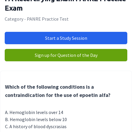
Exam
Category - PANRE Practice Test
Start a Study Session
Sign up for Question of the Day
Which of the following conditions is a
contraindication for the use of epoetin alfa?
Hemoglobin levels over 14
Hemoglobin levels below 10
A history of blood dyscrasias