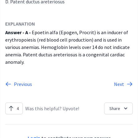
Patent ductus areteriosus
EXPLANATION
Answer - A -
Epoetin alfa (Epogen, Procrit) is an inducer of
erythropoiesis (red blood cell production) and is used in
various anemias. Hemoglobin levels over 14 do not indicate
anemia. Patent ductus areteriosus is a congenital cardiac
anomaly.
Previous
Next
Was this helpful? Upvote!
4
Share