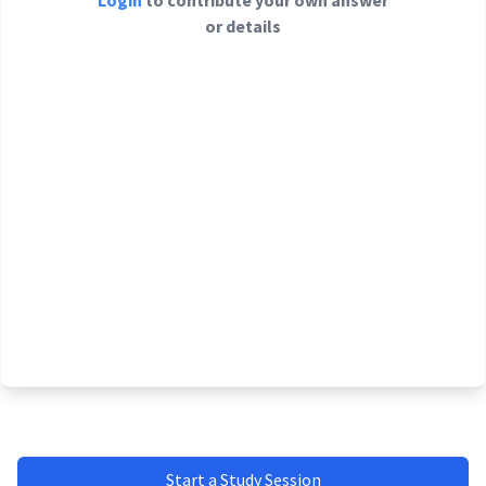
Login
to contribute your own answer
or details
Start a Study Session