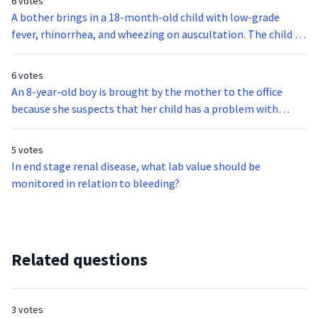
6 votes
A bother brings in a 18-month-old child with low-grade
fever, rhinorrhea, and wheezing on auscultation. The child is
diagnosed to have respiratory syncytial virus, or RSV. which
type of precautionary measures should you maintain?
6 votes
An 8-year-old boy is brought by the mother to the office
because she suspects that her child has a problem with
hearing. On examination, the child says that ringing and
roaring type of constant tinnitus fill both of his ears. The
5 votes
boy also reported hearing loud sounds when chewing.
In end stage renal disease, what lab value should be
Pinkish discoloration of the tympanic membrane is also
monitored in relation to bleeding?
noted. Rinne test is negative. The child is most likely
diagnosed with:
Related questions
3 votes