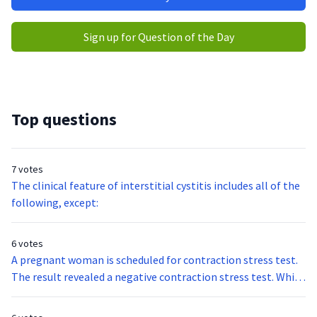
Sign up for Question of the Day
Top questions
7 votes
The clinical feature of interstitial cystitis includes all of the
following, except:
6 votes
A pregnant woman is scheduled for contraction stress test.
The result revealed a negative contraction stress test. Which
of the following statements best describes the results of
the test?