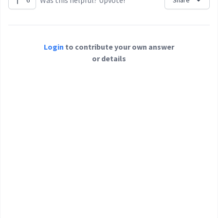
Was this helpful? Upvote!
6
Share
Login
to contribute your own answer
or details