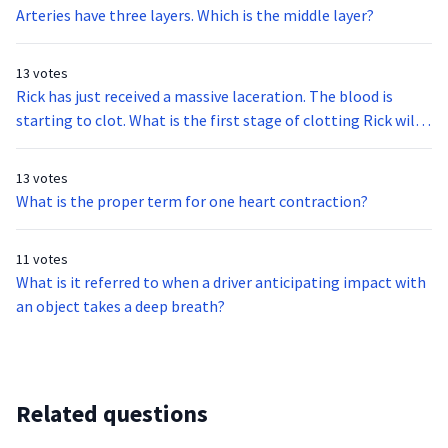
Arteries have three layers. Which is the middle layer?
13 votes
Rick has just received a massive laceration. The blood is
starting to clot. What is the first stage of clotting Rick will
experience?
13 votes
What is the proper term for one heart contraction?
11 votes
What is it referred to when a driver anticipating impact with
an object takes a deep breath?
Related questions