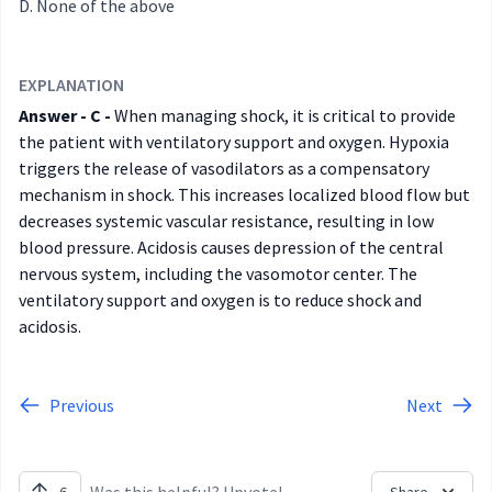
None of the above
EXPLANATION
Answer - C -
When managing shock, it is critical to provide
the patient with ventilatory support and oxygen. Hypoxia
triggers the release of vasodilators as a compensatory
mechanism in shock. This increases localized blood flow but
decreases systemic vascular resistance, resulting in low
blood pressure. Acidosis causes depression of the central
nervous system, including the vasomotor center. The
ventilatory support and oxygen is to reduce shock and
acidosis.
Previous
Next