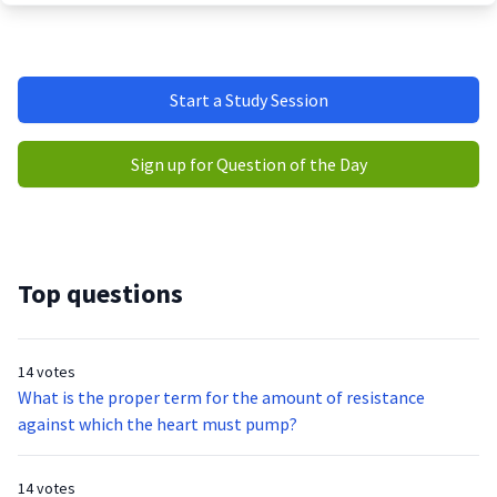
Start a Study Session
Sign up for Question of the Day
Top questions
14 votes
What is the proper term for the amount of resistance
against which the heart must pump?
14 votes