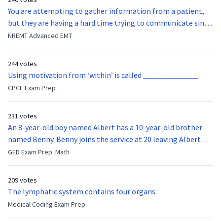
You are attempting to gather information from a patient,
but they are having a hard time trying to communicate since
they were hit in the throat by a baseball bat. What is the
NREMT Advanced EMT
function of the vocal cords?
244 votes
Using motivation from ‘within’ is called ______________.
CPCE Exam Prep
231 votes
An 8-year-old boy named Albert has a 10-year-old brother
named Benny. Benny joins the service at 20 leaving Albert
feeling bitter that he no longer has a brother to look up to.
GED Exam Prep: Math
After 7 years, Albert is finally ready to make up with Benny
who has been out of the service for 5 years. How old is Albert
209 votes
now?
The lymphatic system contains four organs:
Medical Coding Exam Prep