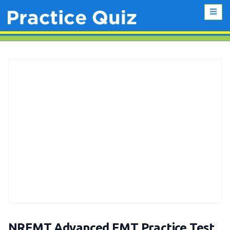
NREMT Advanced EMT Practice Test