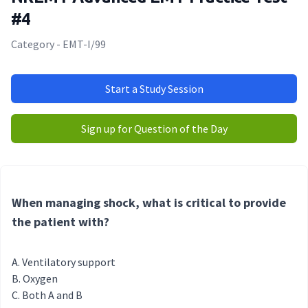
#4
Category - EMT-I/99
Start a Study Session
Sign up for Question of the Day
When managing shock, what is critical to provide
the patient with?
Ventilatory support
Oxygen
Both A and B