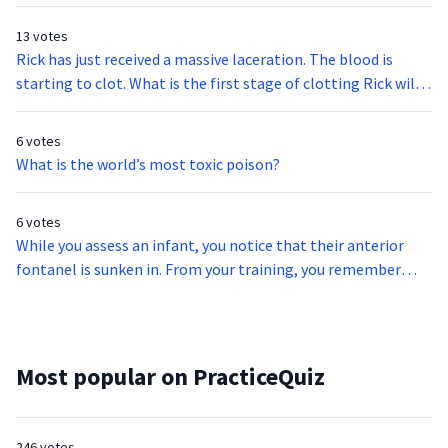
13 votes
Rick has just received a massive laceration. The blood is
starting to clot. What is the first stage of clotting Rick will
experience?
6 votes
What is the world’s most toxic poison?
6 votes
While you assess an infant, you notice that their anterior
fontanel is sunken in. From your training, you remember
that this may indicate what?
Most popular on PracticeQuiz
246 votes