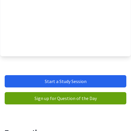
Start a Study Session
Sign up for Question of the Day