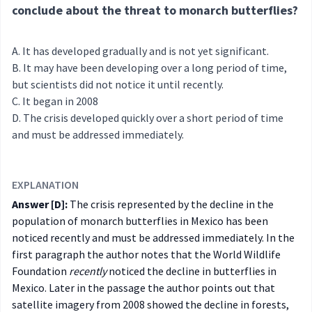
conclude about the threat to monarch butterflies?
It has developed gradually and is not yet significant.
It may have been developing over a long period of time,
but scientists did not notice it until recently.
It began in 2008
The crisis developed quickly over a short period of time
and must be addressed immediately.
EXPLANATION
Answer [D]:
The crisis represented by the decline in the
population of monarch butterflies in Mexico has been
noticed recently and must be addressed immediately. In the
first paragraph the author notes that the World Wildlife
Foundation
recently
noticed the decline in butterflies in
Mexico. Later in the passage the author points out that
satellite imagery from 2008 showed the decline in forests,