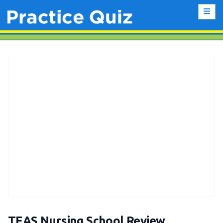
TEAS Nursing School Review