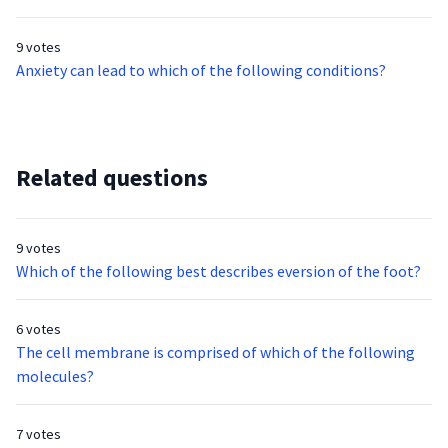
9 votes
Anxiety can lead to which of the following conditions?
Related questions
9 votes
Which of the following best describes eversion of the foot?
6 votes
The cell membrane is comprised of which of the following
molecules?
7 votes