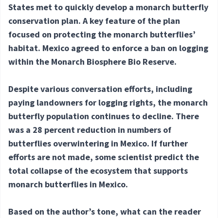
States met to quickly develop a monarch butterfly
conservation plan. A key feature of the plan
focused on protecting the monarch butterflies’
habitat. Mexico agreed to enforce a ban on logging
within the Monarch Biosphere Bio Reserve.
Despite various conversation efforts, including
paying landowners for logging rights, the monarch
butterfly population continues to decline. There
was a 28 percent reduction in numbers of
butterflies overwintering in Mexico. If further
efforts are not made, some scientist predict the
total collapse of the ecosystem that supports
monarch butterflies in Mexico.
Based on the author’s tone, what can the reader