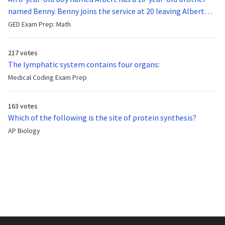
named Benny. Benny joins the service at 20 leaving Albert
feeling bitter that he no longer has a brother to look up to.
GED Exam Prep: Math
After 7 years, Albert is finally ready to make up with Benny
who has been out of the service for 5 years. How old is Albert
217 votes
now?
The lymphatic system contains four organs:
Medical Coding Exam Prep
163 votes
Which of the following is the site of protein synthesis?
AP Biology