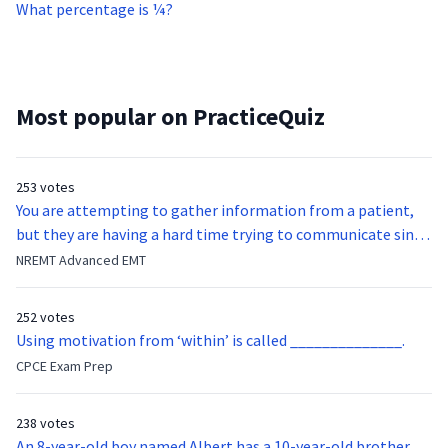
What percentage is ¼?
Most popular on PracticeQuiz
253 votes
You are attempting to gather information from a patient,
but they are having a hard time trying to communicate since
they were hit in the throat by a baseball bat. What is the
NREMT Advanced EMT
function of the vocal cords?
252 votes
Using motivation from ‘within’ is called ______________.
CPCE Exam Prep
238 votes
An 8-year-old boy named Albert has a 10-year-old brother