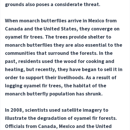
grounds also poses a considerate threat.
When monarch butterflies arrive in Mexico from
Canada and the United States, they converge on
oyamel fir trees. The trees provide shelter to
monarch butterflies they are also essential to the
communities that surround the forests. In the
past, residents used the wood for cooking and
heating, but recently, they have began to sell it in
order to support their livelihoods. As a result of
logging oyamel fir trees, the habitat of the
monarch butterfly population has shrunk.
In 2008, scientists used satellite imagery to
illustrate the degradation of oyamel fir forests.
Officials from Canada, Mexico and the United