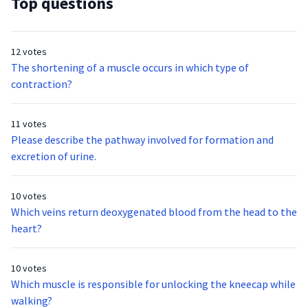
Top questions
12 votes
The shortening of a muscle occurs in which type of
contraction?
11 votes
Please describe the pathway involved for formation and
excretion of urine.
10 votes
Which veins return deoxygenated blood from the head to the
heart?
10 votes
Which muscle is responsible for unlocking the kneecap while
walking?