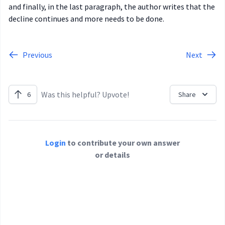
and finally, in the last paragraph, the author writes that the
decline continues and more needs to be done.
Previous
Next
Was this helpful? Upvote!
6
Share
Login
to contribute your own answer
or details