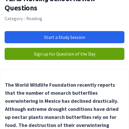
Questions
Category - Reading
Start a Study Session
Sign up for Question of the Day
The World Wildlife Foundation recently reports
that the number of monarch butterflies
overwintering in Mexico has declined drastically.
Although extreme drought conditions have dried
up nectar plants monarch butterflies rely on for
food. The destruction of their overwintering