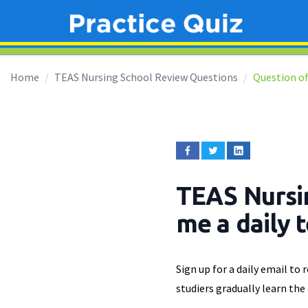
Home
TEAS Nursing School Review Questions
Question of
TEAS Nursi
me a daily 
Sign up for a daily email to
studiers gradually learn the