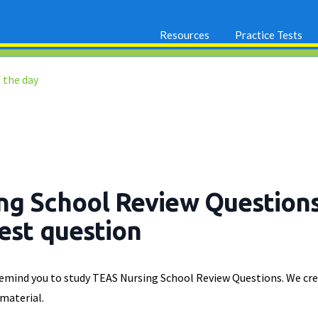
Resources
Practice Tests
 the day
ng School Review Question
test question
 remind you to study TEAS Nursing School Review Questions. We cre
 material.