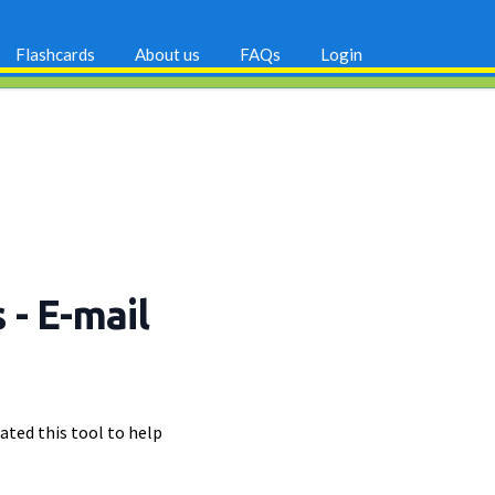
Flashcards
About us
FAQs
Login
s
- E-mail
ated this tool to help