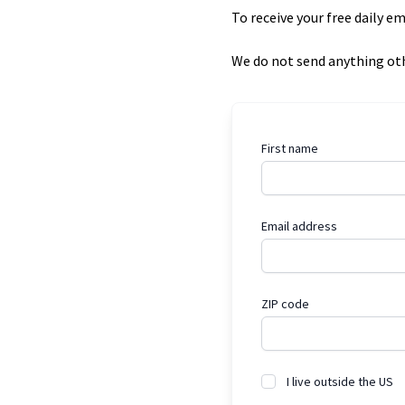
To receive your free daily e
We do not send anything oth
First name
Email address
ZIP code
I live outside the US