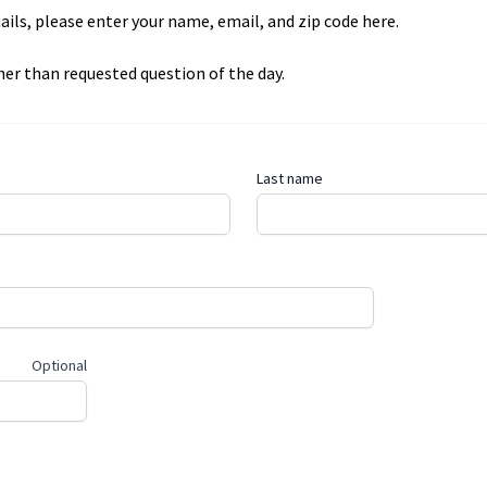
mails, please enter your name, email, and zip code here.
er than requested question of the day.
Last name
Optional