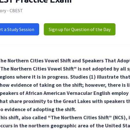
ory - CBEST
rt a Study Session
Sign up for Question of the Day
he Northern Cities Vowel Shift and Speakers That Adopt
The Northern Cities Vowel Shift” is not adopted by all s
egions where it is in progress. Studies
(1) illustrate
that
how evidence of taking on the shift; however, there is l
peakers of African American Vernacular English employ t
hat share proximity to the Great Lakes with speakers th
o evidence of adopting the shift.
his shift, also called “The Northern Cities Shift” (NCS), 
ccurs in the northern geographic area of the United St