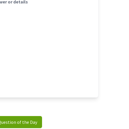
er or details
Question of the Day