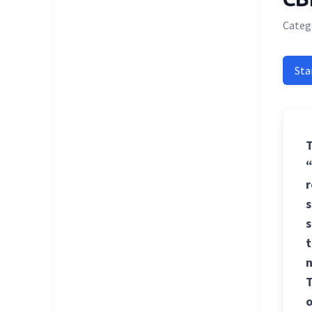
Categ
Sta
T
“
r
s
s
t
n
T
o