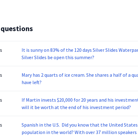
 questions
s
It is sunny on 83% of the 120 days Silver Slides Waterp
Silver Slides be open this summer?
s
Mary has 2 quarts of ice cream. She shares a half of a qu
have left?
s
If Martin invests $20,000 for 20 years and his investm
will it be worth at the end of his investment period?
s
Spanish in the U.S. Did you know that the United State
population in the world? With over 37 million speakers 