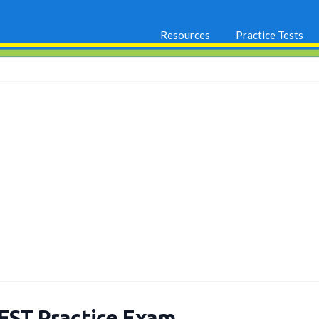
Resources
Practice Tests
EST Practice Exam