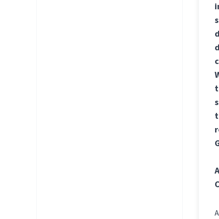
i
s
d
d
c
W
t
s
t
r
G
A
C