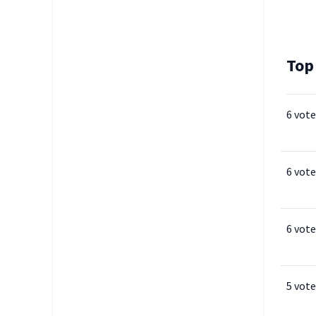
Top
6 vote
6 vote
6 vote
5 vote