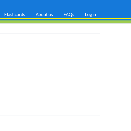
Flashcards
About us
FAQs
Login