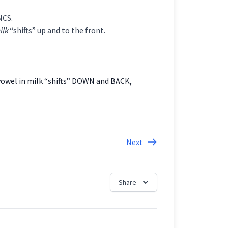
NCS.
ilk
“shifts” up and to the front.
 vowel in milk “shifts” DOWN and BACK,
Next
Share