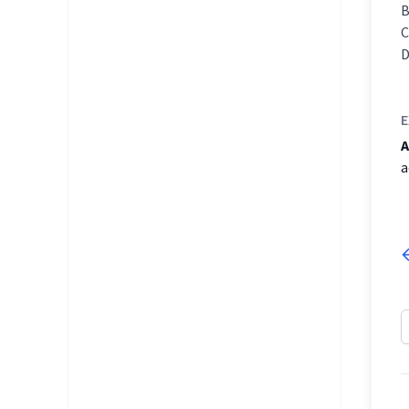
E
A
a