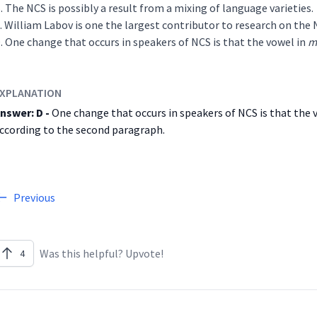
The NCS is possibly a result from a mixing of language varieties.
William Labov is one the largest contributor to research on the 
One change that occurs in speakers of NCS is that the vowel in
m
XPLANATION
nswer: D -
One change that occurs in speakers of NCS is that the
ccording to the second paragraph.
Previous
Was this helpful? Upvote!
4