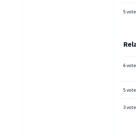
5 vote
Rel
6 vote
5 vote
3 vote