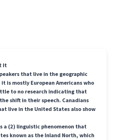
 It
peakers that live in the geographic
 it is mostly European Americans who
ittle to no research indicating that
he shift in their speech. Canadians
at live in the United States also show
is a
(2) linguistic
phenomenon that
ates known as the Inland North, which