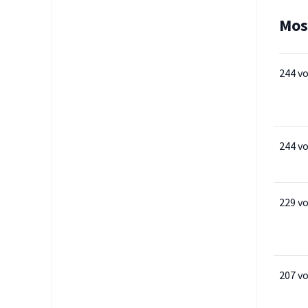
Mos
244 v
244 v
229 v
207 v