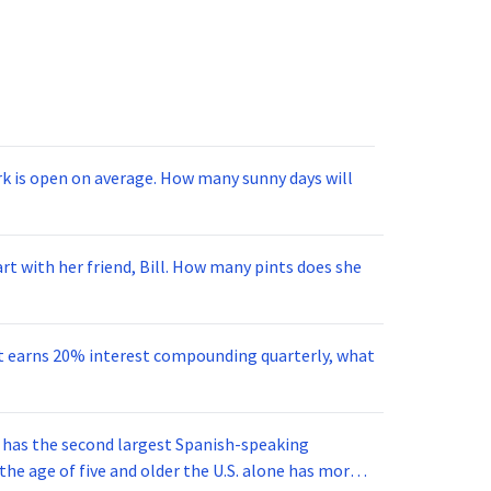
ark is open on average. How many sunny days will
art with her friend, Bill. How many pints does she
ent earns 20% interest compounding quarterly, what
s has the second largest Spanish-speaking
the age of five and older the U.S. alone has more