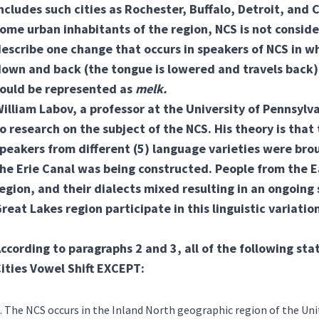
ncludes such cities as Rochester, Buffalo, Detroit, an
ome urban inhabitants of the region, NCS is not consid
escribe one change that occurs in speakers of NCS in w
own and back (the tongue is lowered and travels back) 
ould be represented as
melk.
illiam Labov, a professor at the University of Pennsylva
o research on the subject of the NCS. His theory is that
peakers from different
(5) language varieties
were brou
he Erie Canal was being constructed. People from the 
egion, and their dialects mixed resulting in an ongoing 
reat Lakes region participate in this linguistic variatio
ccording to paragraphs 2 and 3, all of the following st
ities Vowel Shift EXCEPT:
The NCS occurs in the Inland North geographic region of the Uni