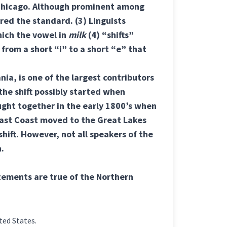
d Chicago. Although prominent among
ered the standard.
(3) Linguists
hich the vowel in
milk
(4) “shifts”
from a short “i” to a short “e” that
nia, is one of the largest contributors
 the shift possibly started when
ght together in the early 1800’s when
East Coast moved to the Great Lakes
shift. However, not all speakers of the
n.
atements are true of the Northern
ted States.