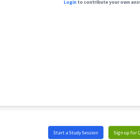
Login
to contribute your own answ
Start a Study Session
Sign up for 