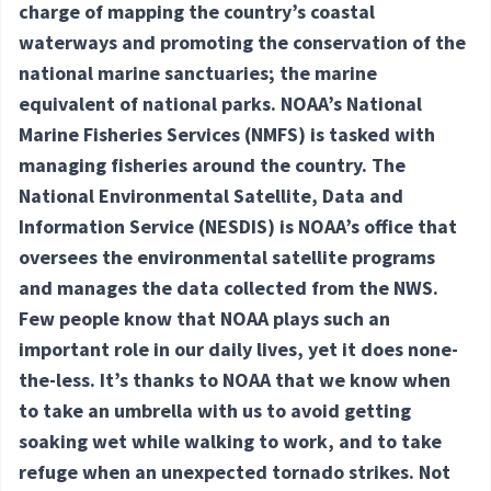
charge of mapping the country’s coastal
waterways and promoting the conservation of the
national marine sanctuaries; the marine
equivalent of national parks. NOAA’s National
Marine Fisheries Services (NMFS) is tasked with
managing fisheries around the country. The
National Environmental Satellite, Data and
Information Service (NESDIS) is NOAA’s office that
oversees the environmental satellite programs
and manages the data collected from the NWS.
Few people know that NOAA plays such an
important role in our daily lives, yet it does none-
the-less. It’s thanks to NOAA that we know when
to take an umbrella with us to avoid getting
soaking wet while walking to work, and to take
refuge when an unexpected tornado strikes. Not