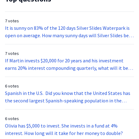
7 votes
It is sunny on 83% of the 120 days Silver Slides Waterpark is
open on average. How many sunny days will Silver Slides be
open this summer?
7 votes
If Martin invests $20,000 for 20 years and his investment
earns 20% interest compounding quarterly, what will it be
worth at the end of his investment period?
6 votes
Spanish in the U.S. Did you know that the United States has
the second largest Spanish-speaking population in the
world? With over 37 million speakers the age of five and
older the U.S. alone has more inhabitants that speak
6 votes
Spanish than the whole country of Venezuela. Spanish
Olivia has $5,000 to invest. She invests in a fund at 4%
students don’t have to study abroad to get a good look into
interest. How long will it take for her money to double?
Latin-American culture. There are many cities here in the U.S.