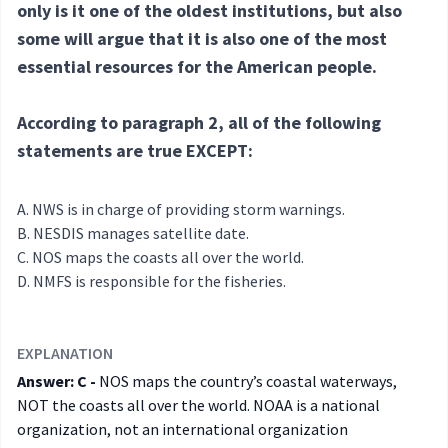
only is it one of the oldest institutions, but also
some will argue that it is also one of the most
essential resources for the American people.
According to paragraph 2, all of the following
statements are true EXCEPT:
NWS is in charge of providing storm warnings.
NESDIS manages satellite date.
NOS maps the coasts all over the world.
NMFS is responsible for the fisheries.
EXPLANATION
Answer: C -
NOS maps the country’s coastal waterways,
NOT the coasts all over the world. NOAA is a national
organization, not an international organization