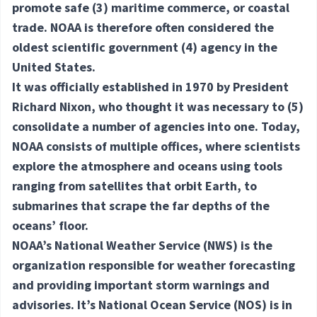
promote safe
(3) maritime
commerce, or coastal
trade. NOAA is therefore often considered the
oldest scientific government
(4) agency
in the
United States.
It was officially established in 1970 by President
Richard Nixon, who thought it was necessary to
(5)
consolidate
a number of agencies into one. Today,
NOAA consists of multiple offices, where scientists
explore the atmosphere and oceans using tools
ranging from satellites that orbit Earth, to
submarines that scrape the far depths of the
oceans’ floor.
NOAA’s National Weather Service (NWS) is the
organization responsible for weather forecasting
and providing important storm warnings and
advisories. It’s National Ocean Service (NOS) is in