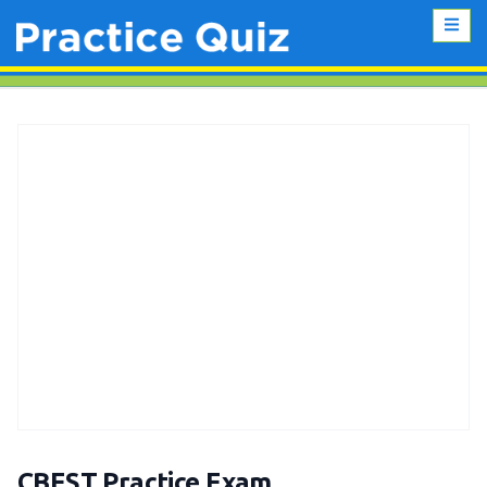
CBEST Practice Exam