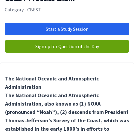
Category - CBEST
Start a Study Session
Sign up for Question of the Day
The National Oceanic and Atmospheric
Administration
The National Oceanic and Atmospheric
Administration, also known as
(1) NOAA
(pronounced “Noah”),
(2) descends
from President
Thomas Jefferson’s Survey of the Coast, which was
established in the early 1800’s in efforts to