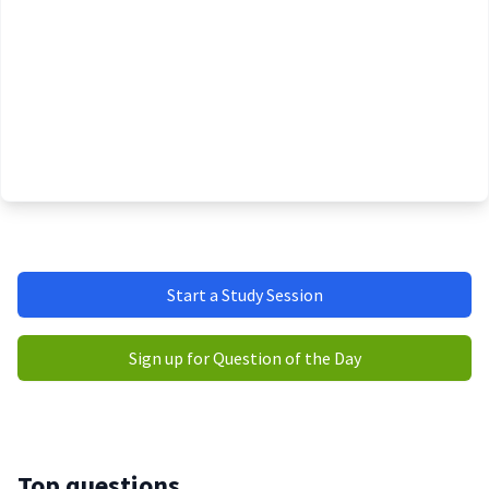
Start a Study Session
Sign up for Question of the Day
Top questions