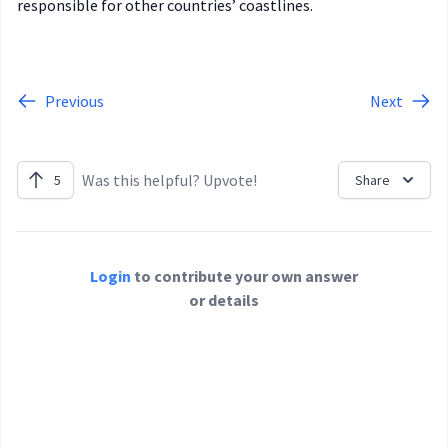
responsible for other countries’ coastlines.
Previous
Next
Was this helpful? Upvote!
5
Share
Login
to contribute your own answer
or details