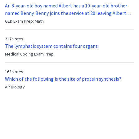
An 8-year-old boy named Albert has a 10-year-old brother
named Benny. Benny joins the service at 20 leaving Albert
feeling bitter that he no longer has a brother to look up to.
GED Exam Prep: Math
After 7 years, Albert is finally ready to make up with Benny
who has been out of the service for 5 years. How old is Albert
217 votes
now?
The lymphatic system contains four organs:
Medical Coding Exam Prep
163 votes
Which of the following is the site of protein synthesis?
AP Biology