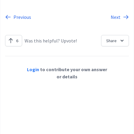
Previous
Next
Was this helpful? Upvote!
6
Share
Login
to contribute your own answer
or details