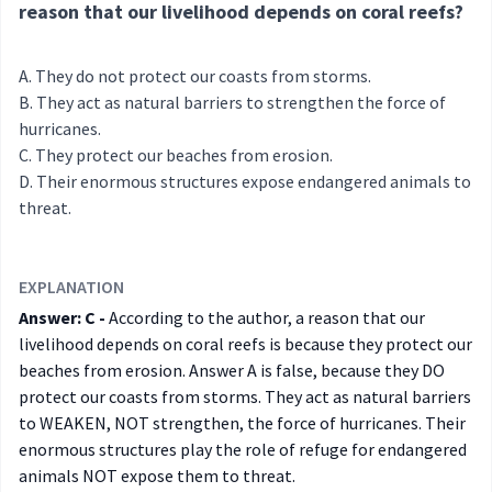
reason that our livelihood depends on coral reefs?
They do not protect our coasts from storms.
They act as natural barriers to strengthen the force of
hurricanes.
They protect our beaches from erosion.
Their enormous structures expose endangered animals to
threat.
EXPLANATION
Answer: C -
According to the author, a reason that our
livelihood depends on coral reefs is because they protect our
beaches from erosion. Answer A is false, because they DO
protect our coasts from storms. They act as natural barriers
to WEAKEN, NOT strengthen, the force of hurricanes. Their
enormous structures play the role of refuge for endangered
animals NOT expose them to threat.