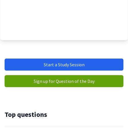
Start a Study Session
Sign up for Question of the Day
Top questions