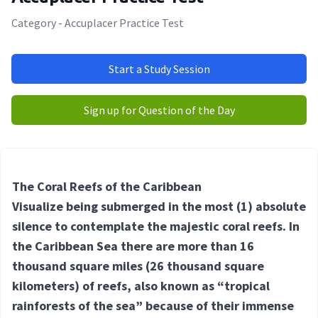
Category - Accuplacer Practice Test
Start a Study Session
Sign up for Question of the Day
The Coral Reefs of the Caribbean
Visualize being submerged in the most
(1) absolute
silence to contemplate the majestic coral reefs. In
the Caribbean Sea there are more than 16
thousand square miles (26 thousand square
kilometers) of reefs, also known as “tropical
rainforests of the sea” because of their immense