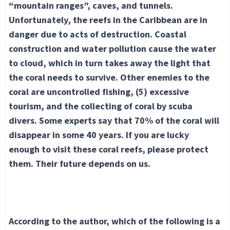
“mountain ranges”, caves, and tunnels.
Unfortunately, the reefs in the Caribbean are in
danger due to acts of destruction. Coastal
construction and water pollution cause the water
to cloud, which in turn takes away the light that
the coral needs to survive. Other enemies to the
coral are uncontrolled fishing,
(5) excessive
tourism, and the collecting of coral by scuba
divers. Some experts say that 70% of the coral will
disappear in some 40 years. If you are lucky
enough to visit these coral reefs, please protect
them. Their future depends on us.
According to the author, which of the following is a