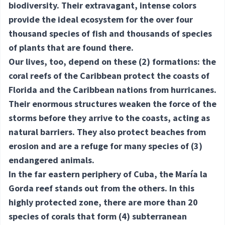
biodiversity. Their extravagant, intense colors
provide the ideal ecosystem for the over four
thousand species of fish and thousands of species
of plants that are found there.
Our lives, too, depend on these
(2) formations
: the
coral reefs of the Caribbean protect the coasts of
Florida and the Caribbean nations from hurricanes.
Their enormous structures weaken the force of the
storms before they arrive to the coasts, acting as
natural barriers. They also protect beaches from
erosion and are a refuge for many species of
(3)
endangered
animals.
In the far eastern periphery of Cuba, the María la
Gorda reef stands out from the others. In this
highly protected zone, there are more than 20
species of corals that form
(4) subterranean