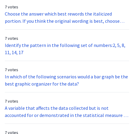
7 votes
Choose the answer which best rewords the italicized
portion. If you think the original wording is best, choose
option A.The conflict between India and Pakistan dates back
to the 1940’s when they both gained their independence
7 votes
from Great Britain.
Identify the pattern in the following set of numbers:2, 5, 8,
11, 14, 17
7 votes
In which of the following scenarios would a bar graph be the
best graphic organizer for the data?
7 votes
A variable that affects the data collected but is not
accounted for or demonstrated in the statistical measure of
the data is a:
7 votes