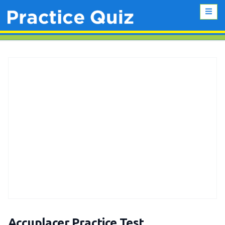
Accuplacer Practice Test