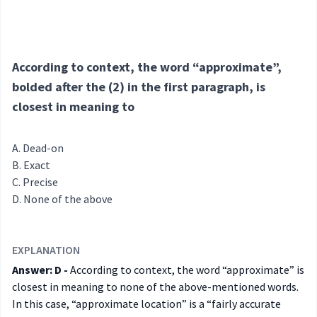
According to context, the word “approximate”,
bolded after the (2) in the first paragraph, is
closest in meaning to
Dead-on
Exact
Precise
None of the above
EXPLANATION
Answer: D -
According to context, the word “approximate” is
closest in meaning to none of the above-mentioned words.
In this case, “approximate location” is a “fairly accurate