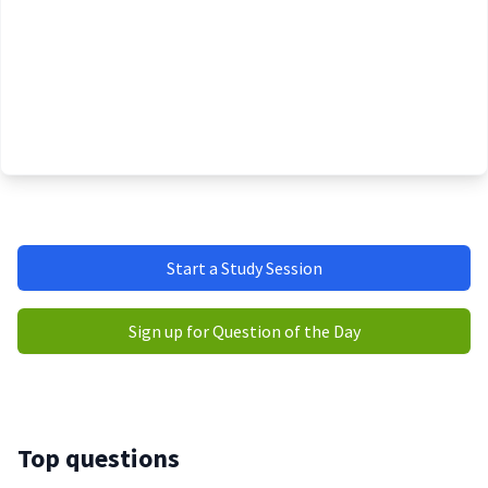
Start a Study Session
Sign up for Question of the Day
Top questions