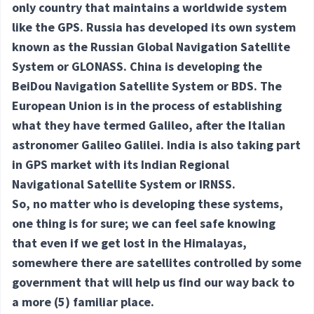
only country that maintains a worldwide system
like the GPS. Russia has developed its own system
known as the Russian Global Navigation Satellite
System or GLONASS. China is developing the
BeiDou Navigation Satellite System or BDS. The
European Union is in the process of establishing
what they have termed Galileo, after the Italian
astronomer Galileo Galilei. India is also taking part
in GPS market with its Indian Regional
Navigational Satellite System or IRNSS.
So, no matter who is developing these systems,
one thing is for sure; we can feel safe knowing
that even if we get lost in the Himalayas,
somewhere there are satellites controlled by some
government that will help us find our way back to
a more
(5) familiar
place.