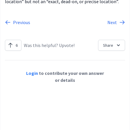
location” but not an “exact, dead-on, or precise location”.
Previous
Next
Was this helpful? Upvote!
6
Share
Login
to contribute your own answer
or details