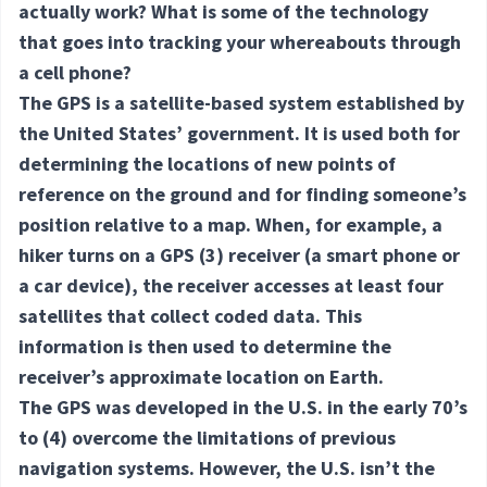
actually work? What is some of the technology
that goes into tracking your whereabouts through
a cell phone?
The GPS is a satellite-based system established by
the United States’ government. It is used both for
determining the locations of new points of
reference on the ground and for finding someone’s
position relative to a map. When, for example, a
hiker turns on a GPS
(3) receiver
(a smart phone or
a car device), the receiver accesses at least four
satellites that collect coded data. This
information is then used to determine the
receiver’s approximate location on Earth.
The GPS was developed in the U.S. in the early 70’s
to
(4) overcome
the limitations of previous
navigation systems. However, the U.S. isn’t the