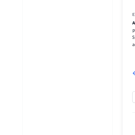
E
A
p
S
a