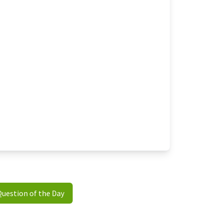
Question of the Day