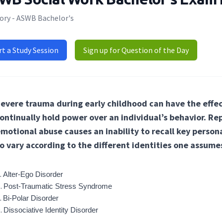
ory - ASWB Bachelor's
rt a Study Session
Sign up for Question of the Day
evere trauma during early childhood can have the effec
ontinually hold power over an individual’s behavior. Rep
motional abuse causes an inability to recall key person
o vary according to the different identities one assume
Alter-Ego Disorder
Post-Traumatic Stress Syndrome
Bi-Polar Disorder
Dissociative Identity Disorder