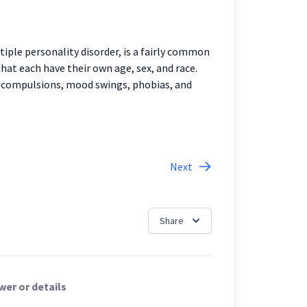
tiple personality disorder, is a fairly common
that each have their own age, sex, and race.
, compulsions, mood swings, phobias, and
Next
Share
er or details