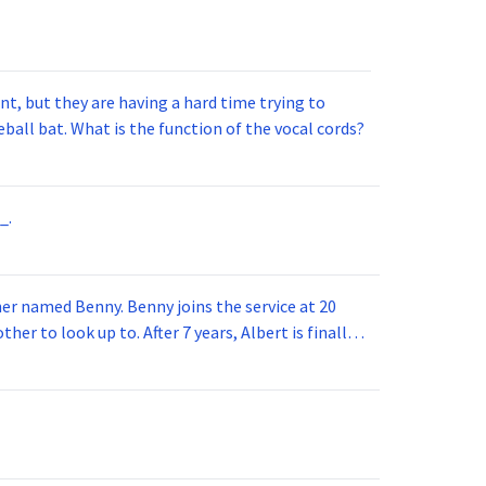
t, but they are having a hard time trying to
ball bat. What is the function of the vocal cords?
_.
 joins the service at 20
her to look up to. After 7 years, Albert is finally
vice for 5 years. How old is Albert now?