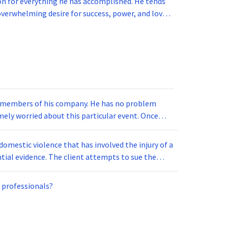
n for everything he has accomplished. He tends
erwhelming desire for success, power, and love.
 who reign superior in some aspect of life. What
rd members of his company. He has no problem
emely worried about this particular event. Once
e, he goes into a panic attack and has to leave.
domestic violence that has involved the injury of a
antial evidence. The client attempts to sue the
 violated. The administrator looks at the case and
 professionals?