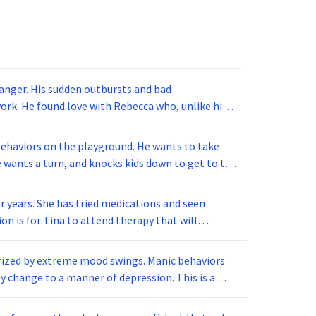
 anger. His sudden outbursts and bad
ork. He found love with Rebecca who, unlike him,
er raise her voice. This theory of opposites attract
behaviors on the playground. He wants to take
 wants a turn, and knocks kids down to get to the
e during recess. His teacher started conditioning
for recess when he displays appropriate playing
r years. She has tried medications and seen
 he could get to the swings and slide faster if he
n is for Tina to attend therapy that will
ills training. The idea is to analyze the
gh this conditioning?
ary changes in her activities. What kind of
terized by extreme mood swings. Manic behaviors
y change to a manner of depression. This is a
eeks or months. What is the disorder being