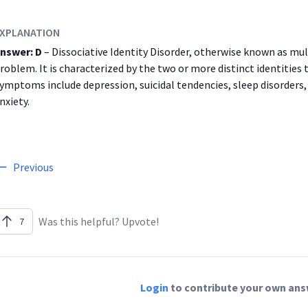
XPLANATION
nswer: D
– Dissociative Identity Disorder, otherwise known as mul
roblem. It is characterized by the two or more distinct identities 
ymptoms include depression, suicidal tendencies, sleep disorders
nxiety.
Previous
Was this helpful? Upvote!
7
Login
to contribute your own answ