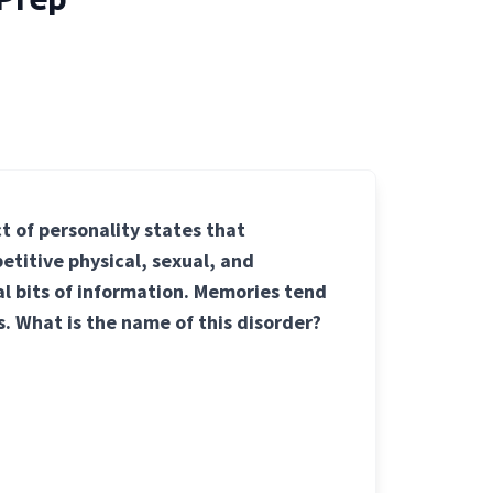
t of personality states that
etitive physical, sexual, and
al bits of information. Memories tend
s. What is the name of this disorder?