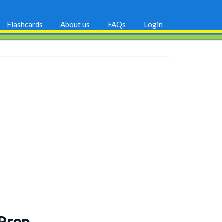
Flashcards
About us
FAQs
Login
 Prep