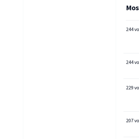
Mos
244 v
244 v
229 v
207 v