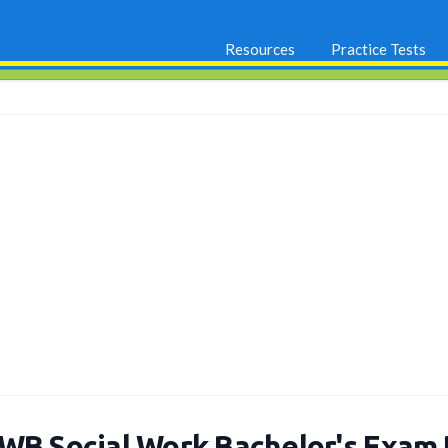
Resources
Practice Tests
WB Social Work Bachelor's Exam