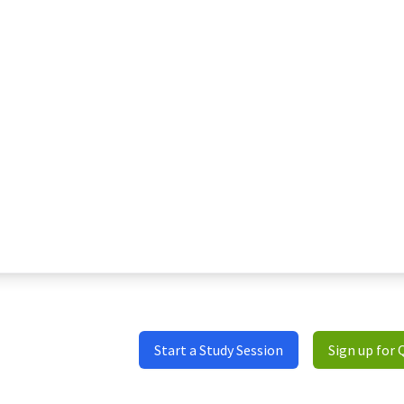
Start a Study Session
Sign up for 