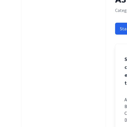
Categ
Sta
S
c
e
t