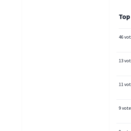
Top
46 vo
13 vo
11 vo
9 vote