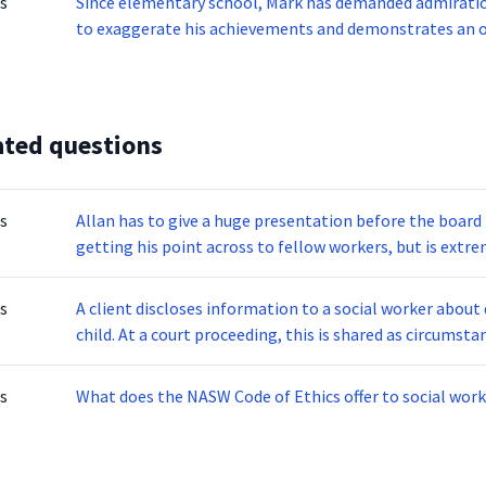
s
Since elementary school, Mark has demanded admiratio
to exaggerate his achievements and demonstrates an ov
Mark feels he can only be understood by others like him
disorder does this individual display?
ated questions
s
Allan has to give a huge presentation before the boa
getting his point across to fellow workers, but is extr
Allan enters the room and stands in front of his audienc
Allan is displaying signs of what problem?
s
A client discloses information to a social worker about 
child. At a court proceeding, this is shared as circumst
social service agency, declaring her confidentiality was
determines:
s
What does the NASW Code of Ethics offer to social work