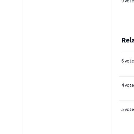
9 vote
Rel
6 vote
4 vote
5 vote