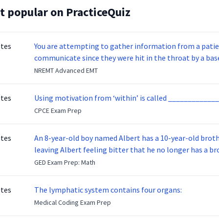
t popular on PracticeQuiz
otes
You are attempting to gather information from a patien
communicate since they were hit in the throat by a base
NREMT Advanced EMT
otes
Using motivation from ‘within’ is called _____________
CPCE Exam Prep
otes
An 8-year-old boy named Albert has a 10-year-old brother named Benny. Benny
leaving Albert feeling bitter that he no longer has a brot
ready to make up with Benny who has been out of the ser
GED Exam Prep: Math
otes
The lymphatic system contains four organs:
Medical Coding Exam Prep