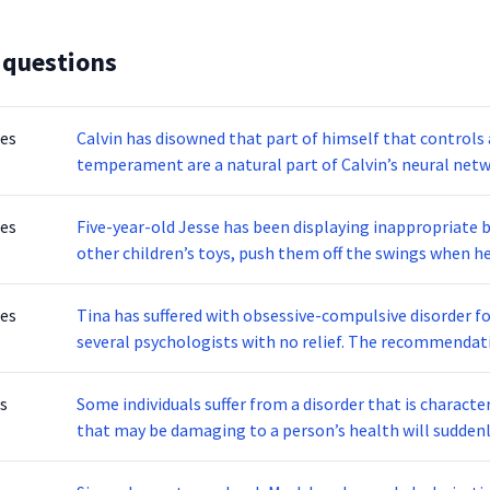
 questions
tes
Calvin has disowned that part of himself that controls
temperament are a natural part of Calvin’s neural netw
displays no anger. She rarely gets upset and does not ev
is described as:
tes
Five-year-old Jesse has been displaying inappropriate 
other children’s toys, push them off the swings when he
slide. Jesse clearly does not like to share or wait in lin
him by providing the opportunity of being first in line 
tes
Tina has suffered with obsessive-compulsive disorder fo
behaviors the previous day. Eventually, Jesse found that
several psychologists with no relief. The recommendatio
behaved. Conditioning occurs through interaction with the environment. What theory of learning is
promote positive reinforcement, modeling, and social sk
based on the idea that all behaviors are acquired throu
information gathered from the patient and make tempor
s
Some individuals suffer from a disorder that is charac
therapy should she attend?
that may be damaging to a person’s health will suddenl
complex disease to diagnose since moods can last for w
described?