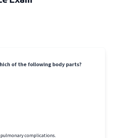
ich of the following body parts?
h pulmonary complications.