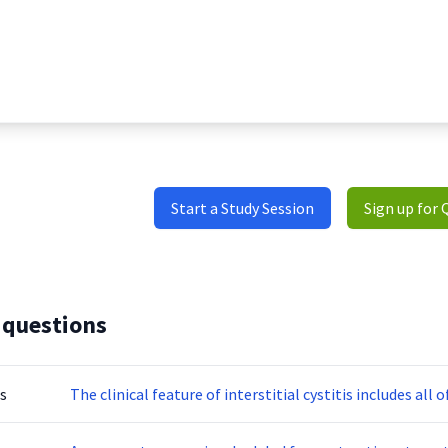
Start a Study Session
Sign up for 
 questions
s
The clinical feature of interstitial cystitis includes all 