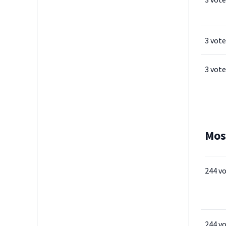
3 vote
3 vote
Mos
244 v
244 v