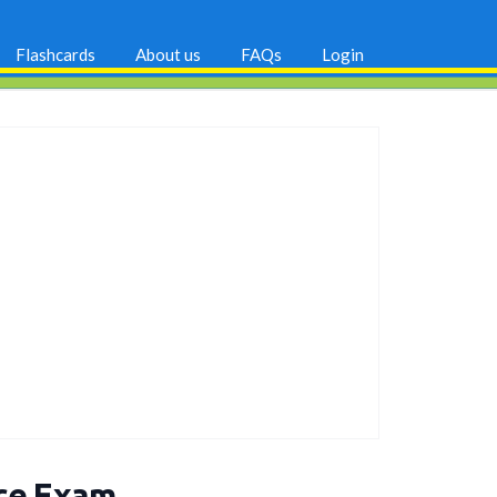
Flashcards
About us
FAQs
Login
ice Exam