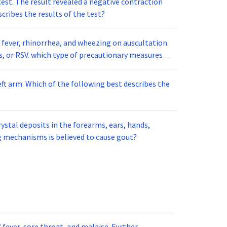
est. The result revealed a negative contraction
cribes the results of the test?
 fever, rhinorrhea, and wheezing on auscultation.
eft arm. Which of the following best describes the
stal deposits in the forearms, ears, hands,
ng mechanisms is believed to cause gout?
fever, sore throat, and malaise. Further