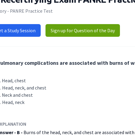
ory - PANRE Practice Test
rt a Study Session
Sign up for Question of the Day
ulmonary complications are associated with burns of wh
Head, chest
Head, neck, and chest
Neck and chest
Head, neck
XPLANATION
nswer - B -
Burns of the head, neck, and chest are associated wit