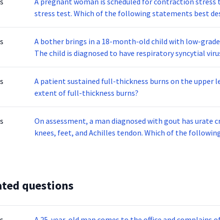
s
A pregnant woman is scheduled for contraction stress t
stress test. Which of the following statements best des
s
A bother brings in a 18-month-old child with low-grade
The child is diagnosed to have respiratory syncytial virus, or RSV. which type of precautionary measures
should you maintain?
s
A patient sustained full-thickness burns on the upper l
extent of full-thickness burns?
s
On assessment, a man diagnosed with gout has urate cry
knees, feet, and Achilles tendon. Which of the followi
ated questions
s
A 25-year-old man comes to the office and complains of 