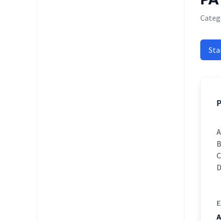
Categ
Sta
P
E
A