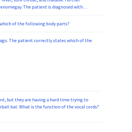
nomegay. The patient is diagnosed with
f this infection?
which of the following body parts?
ago. The patient correctly states which of the
t, but they are having a hard time trying to
ball bat. What is the function of the vocal cords?
_.