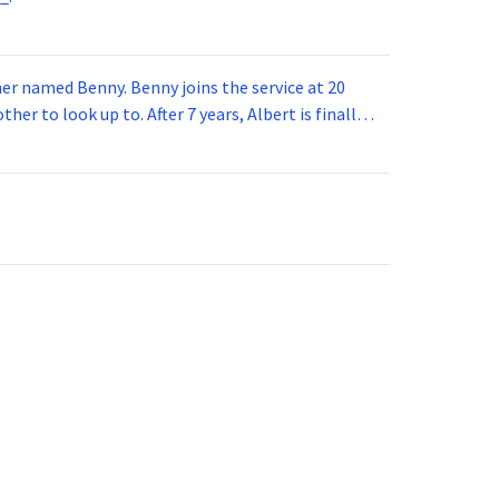
 joins the service at 20
her to look up to. After 7 years, Albert is finally
vice for 5 years. How old is Albert now?