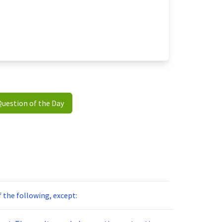
Question of the Day
of the following, except: