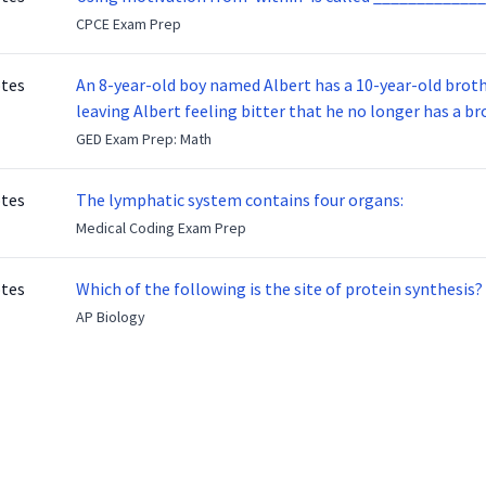
CPCE Exam Prep
otes
An 8-year-old boy named Albert has a 10-year-old brother named Benny. Benny
leaving Albert feeling bitter that he no longer has a brot
ready to make up with Benny who has been out of the ser
GED Exam Prep: Math
otes
The lymphatic system contains four organs:
Medical Coding Exam Prep
otes
Which of the following is the site of protein synthesis?
AP Biology