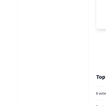
Top
6 vote