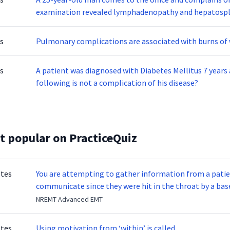
examination revealed lymphadenopathy and hepatosple
infectious mononucleosis. What is the causative agent o
s
Pulmonary complications are associated with burns of 
s
A patient was diagnosed with Diabetes Mellitus 7 years 
following is not a complication of his disease?
t popular on PracticeQuiz
otes
You are attempting to gather information from a patien
communicate since they were hit in the throat by a base
NREMT Advanced EMT
otes
Using motivation from ‘within’ is called _____________