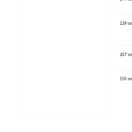
229 v
207 v
155 v