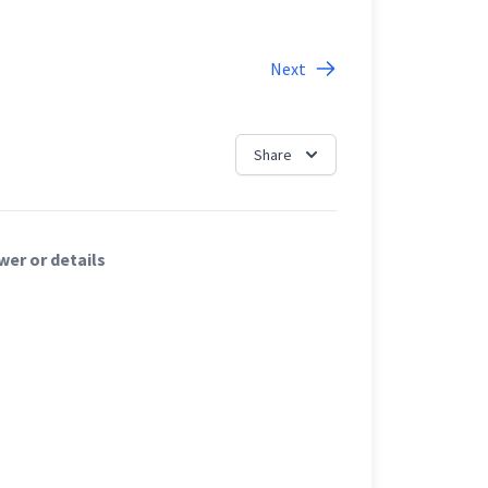
Next
Share
er or details