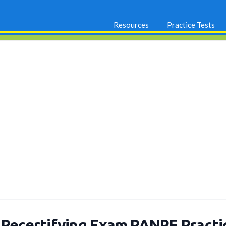
Resources
Practice Tests
 Recertifying Exam PANRE Pract