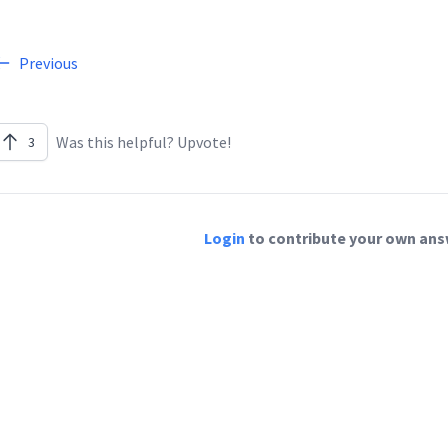
Previous
Was this helpful? Upvote!
3
Login
to contribute your own answ