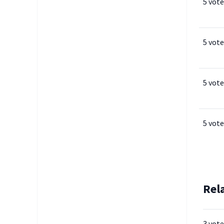
5 vote
5 vote
5 vote
5 vote
Rel
3 vote