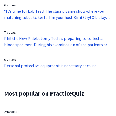
6 votes
“It’s time for Lab Test! The classic game show where you
matching tubes to tests! I’m your host Kimi Stry! Ok, players
ready to pass your Lab Test? The test is Type and Cross;
what’s the match?”
7 votes
Phil the New Phlebotomy Tech is preparing to collect a
blood specimen. During his examination of the patients arm
for a potential site, Phil observes the presence of petechiae
scattered across both of the patients’ arms. Phil
5 votes
understands what this indicates. He proceeds with the
Personal protective equipment is necessary because:
venipuncture, allowing extra time to make sure the site has
completely stopped bleeding before leaving the patient.
Why did Phil do this?
Most popular on PracticeQuiz
246 votes