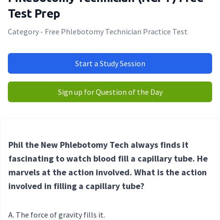
Test Prep
Category - Free Phlebotomy Technician Practice Test
Start a Study Session
Sign up for Question of the Day
Phil the New Phlebotomy Tech always finds it
fascinating to watch blood fill a capillary tube. He
marvels at the action involved. What is the action
involved in filling a capillary tube?
The force of gravity fills it.