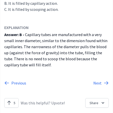
It is filled by capillary action.
It is filled by scooping action.
EXPLANATION
Answer: B -
Capillary tubes are manufactured with a very
small inner diameter, similar to the dimension found within
capillaries. The narrowness of the diameter pulls the blood
up (against the force of gravity) into the tube, filling the
tube. There is no need to scoop the blood because the
capillary tube will fill itself.
Previous
Next
Was this helpful? Upvote!
5
Share