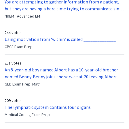
You are attempting to gather information from a patient,
but they are having a hard time trying to communicate since
they were hit in the throat by a baseball bat. What is the
NREMT Advanced EMT
function of the vocal cords?
244 votes
Using motivation from ‘within’ is called ______________.
CPCE Exam Prep
231 votes
An 8-year-old boy named Albert has a 10-year-old brother
named Benny. Benny joins the service at 20 leaving Albert
feeling bitter that he no longer has a brother to look up to.
GED Exam Prep: Math
After 7 years, Albert is finally ready to make up with Benny
who has been out of the service for 5 years. How old is Albert
209 votes
now?
The lymphatic system contains four organs:
Medical Coding Exam Prep