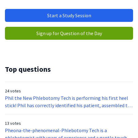
Start a Study Session
Sign up for Question of the Day
Top questions
24 votes
Phil the New Phlebotomy Tech is performing his first heel
stick! Phil has correctly identified his patient, assembled the
required equipment, inspected the heels of the infant to
avoid bruised and previous puncture sites, collected the
13 votes
sample with minimal squeezing or milking of the puncture
Pheona-the-phenomenal-Phlebotomy Tech is a
site, covered the puncture site with sterile gauze, labeled his
phlebotomist with years of experience and a gentle touch.