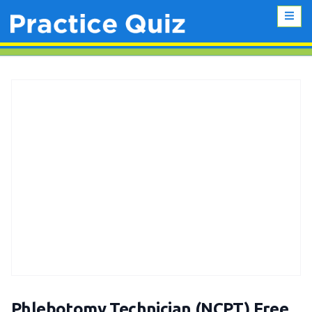
Phlebotomy Technician (NCPT) Free