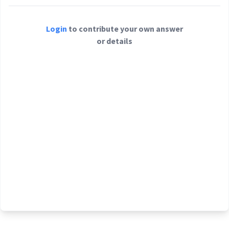
Login
to contribute your own answer
or details