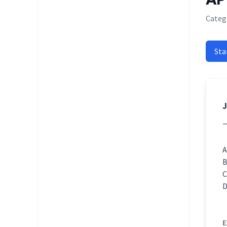
Categ
Sta
J
E