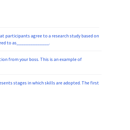
at participants agree to a research study based on
ete information. This is referred to as______________.
boss. This is an example of
 stages in which skills are adopted. The first