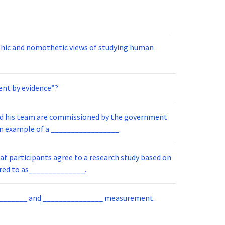
phic and nomothetic views of studying human
ent by evidence”?
fficient computer interface. Herb is an example of a _________________.
at participants agree to a research study based on
ete information. This is referred to as______________.
__________ and _______________ measurement.