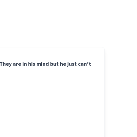
hey are in his mind but he just can’t