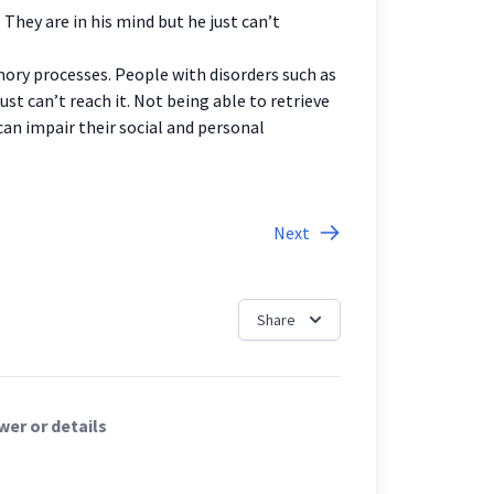
They are in his mind but he just can’t
mory processes. People with disorders such as
t can’t reach it. Not being able to retrieve
an impair their social and personal
Next
Share
er or details