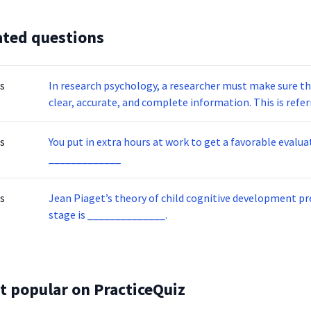
ated questions
s
In research psychology, a researcher must make sure th
clear, accurate, and compl
s
You put in extra hours at work to get a favorable evaluation from your 
_____________
s
Jean Piaget’s theory of child cognitive development presents
stage is ______________.
t popular on PracticeQuiz