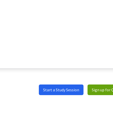
Start a Study Session
Sign up for 