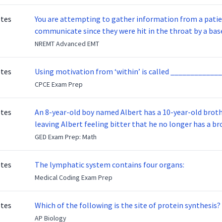
otes
You are attempting to gather information from a patien
communicate since they were hit in the throat by a base
NREMT Advanced EMT
otes
Using motivation from ‘within’ is called _____________
CPCE Exam Prep
otes
An 8-year-old boy named Albert has a 10-year-old brother named Benny. Benny
leaving Albert feeling bitter that he no longer has a brot
ready to make up with Benny who has been out of the ser
GED Exam Prep: Math
otes
The lymphatic system contains four organs:
Medical Coding Exam Prep
otes
Which of the following is the site of protein synthesis?
AP Biology