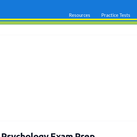
Resources
Practice Tests
 Psychology Exam Prep