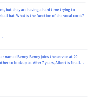
t, but they are having a hard time trying to
ball bat. What is the function of the vocal cords?
_.
 joins the service at 20
her to look up to. After 7 years, Albert is finally
vice for 5 years. How old is Albert now?