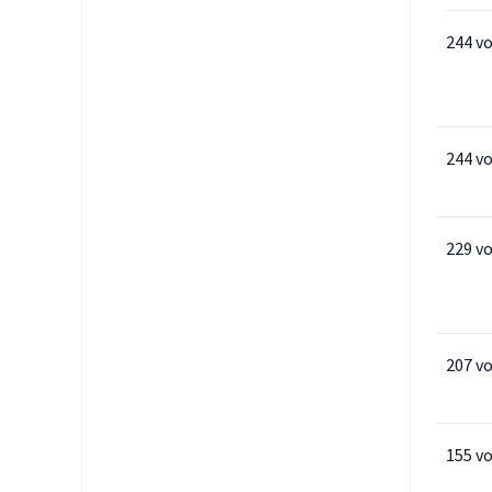
244 v
244 v
229 v
207 v
155 v