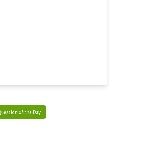
Question of the Day