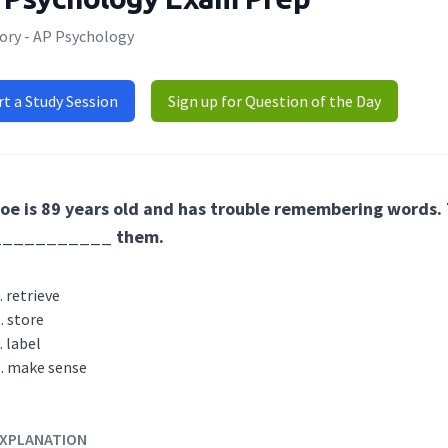
ory - AP Psychology
rt a Study Session
Sign up for Question of the Day
oe is 89 years old and has trouble remembering words. T
___________ them.
retrieve
store
label
make sense
XPLANATION