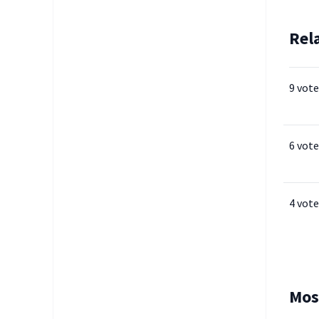
Rel
9 vote
6 vote
4 vote
Mos