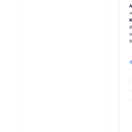
A
r
K
d
i
f