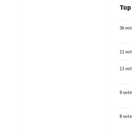
Top
36 vo
11 vo
11 vo
9 vote
8 vote