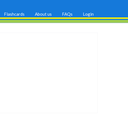
Flashcards
About us
FAQs
Login