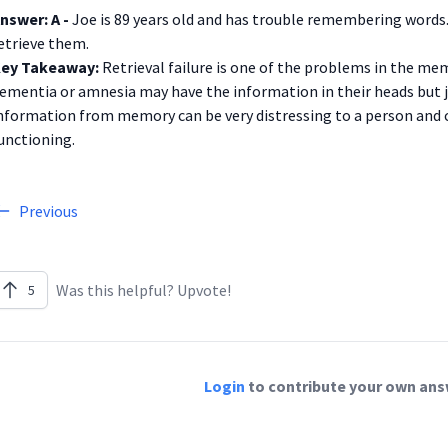
nswer: A -
Joe is 89 years old and has trouble remembering words. 
etrieve them.
ey Takeaway:
Retrieval failure is one of the problems in the me
ementia or amnesia may have the information in their heads but jus
nformation from memory can be very distressing to a person and c
unctioning.
Previous
Was this helpful? Upvote!
5
Login
to contribute your own answ