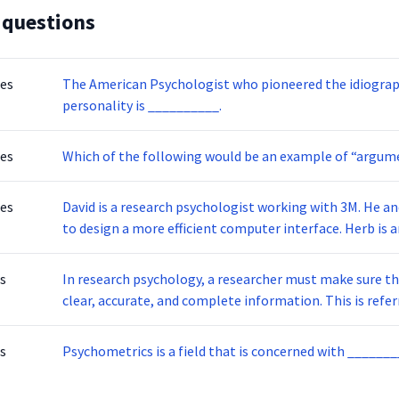
 questions
tes
The American Psychologist who pioneered the idiogra
personality is __________.
tes
Which of the following would be an example of “argum
tes
David is a research psychologist working with 3M. He and his team are commissioned by the government
to design a more e
s
In research psychology, a researcher must make sure th
clear, accurate, and compl
s
Psychometrics is a field that is concerned with ____