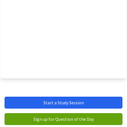
Start a Study Session
Sign up for Question of the Day