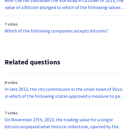
After the FBI shutdown the Silk Road in October of 2013, the
value of a Bitcoin plunged to which of the following values
after trading around $130 the day before?
7 votes
Which of the following companies accepts bitcoins?
Related questions
6 votes
In late 2013, the city commission in the small town of Vicco
in which of the following states approved a measure to pay
their police chief in bitcoins?
7 votes
On November 27th, 2013, the trading value for a single
bitcoin surpassed what historic milestone, spurred by the