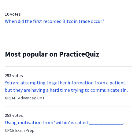
currency’s increasing popularity in China?
10 votes
When did the first recorded Bitcoin trade occur?
Most popular on PracticeQuiz
253 votes
You are attempting to gather information from a patient,
but they are having a hard time trying to communicate since
they were hit in the throat by a baseball bat. What is the
NREMT Advanced EMT
function of the vocal cords?
252 votes
Using motivation from ‘within’ is called ______________.
CPCE Exam Prep