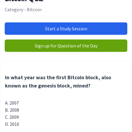
Category - Bitcoin
Start a Study Session
Sign up for Question of the Day
In what year was the first Bitcoin block, also
known as the genesis block, mined?
2007
2008
2009
2010