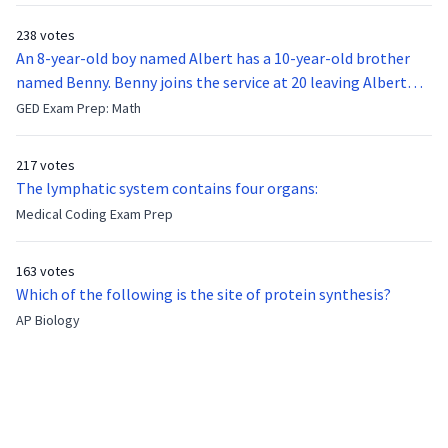
238 votes
An 8-year-old boy named Albert has a 10-year-old brother
named Benny. Benny joins the service at 20 leaving Albert
feeling bitter that he no longer has a brother to look up to.
GED Exam Prep: Math
After 7 years, Albert is finally ready to make up with Benny
who has been out of the service for 5 years. How old is Albert
217 votes
now?
The lymphatic system contains four organs:
Medical Coding Exam Prep
163 votes
Which of the following is the site of protein synthesis?
AP Biology