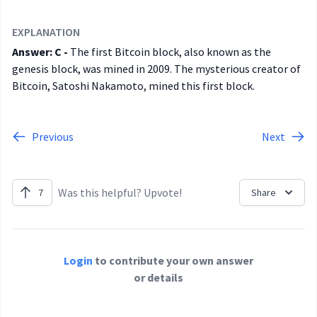
EXPLANATION
Answer: C -
The first Bitcoin block, also known as the
genesis block, was mined in 2009. The mysterious creator of
Bitcoin, Satoshi Nakamoto, mined this first block.
Previous
Next
Was this helpful? Upvote!
7
Share
Login
to contribute your own answer
or details