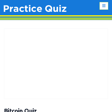
Bitcoin Quiz