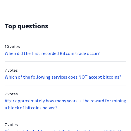
Top questions
10 votes
When did the first recorded Bitcoin trade occur?
7 votes
Which of the following services does NOT accept bitcoins?
7 votes
After approximately how many years is the reward for mining
a block of bitcoins halved?
7 votes