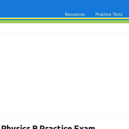
Resources
Practice Tests
 Physics B Practice Exam