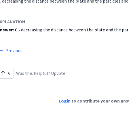
decreasing the distance between the plate and the particl
XPLANATION
nswer: C -
decreasing the distance between the plate and the part
Previous
Was this helpful? Upvote!
6
Login
to contribute your own answ