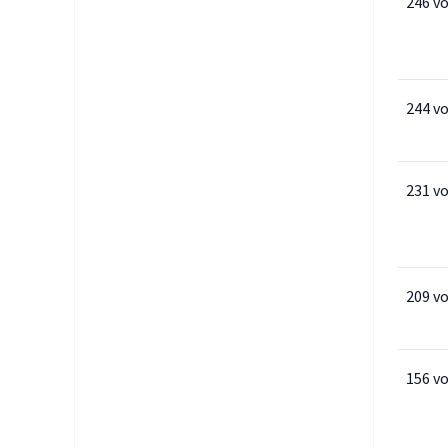
246 v
244 v
231 v
209 v
156 v