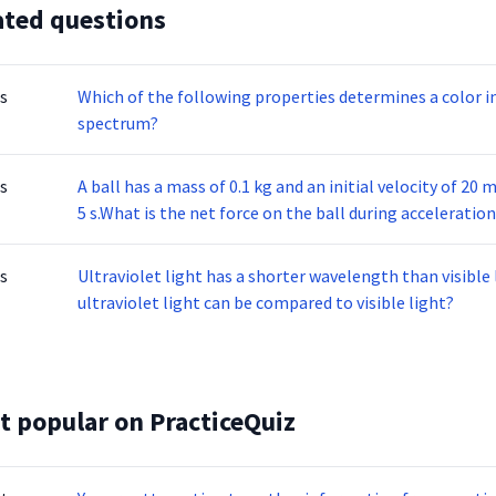
ated questions
s
Which of the following properties determines a color in
spectrum?
s
A ball has a mass of 0.1 kg and an initial velocity of 20 
5 s.What is the net force on the ball during acceleratio
s
Ultraviolet light has a shorter wavelength than visible 
ultraviolet light can be compared to visible light?
t popular on PracticeQuiz