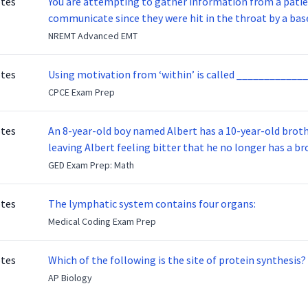
otes
You are attempting to gather information from a patien
communicate since they were hit in the throat by a base
NREMT Advanced EMT
otes
Using motivation from ‘within’ is called _____________
CPCE Exam Prep
otes
An 8-year-old boy named Albert has a 10-year-old brother named Benny. Benny
leaving Albert feeling bitter that he no longer has a brot
ready to make up with Benny who has been out of the ser
GED Exam Prep: Math
otes
The lymphatic system contains four organs:
Medical Coding Exam Prep
otes
Which of the following is the site of protein synthesis?
AP Biology