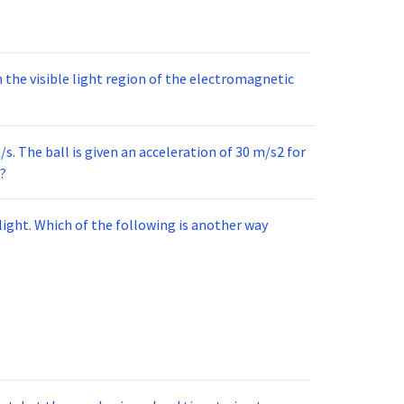
 the visible light region of the electromagnetic
m/s. The ball is given an acceleration of 30 m/s2 for
n?
light. Which of the following is another way