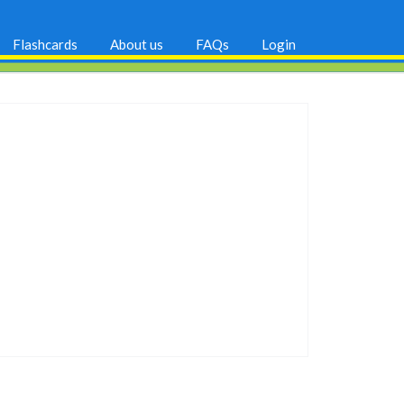
Flashcards
About us
FAQs
Login