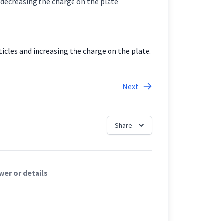
es and decreasing the charge on the plate
icles and increasing the charge on the plate.
Next
Share
er or details