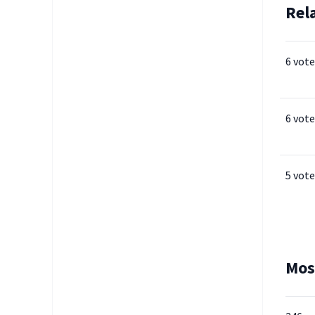
Rel
6 vote
6 vote
5 vote
Mos