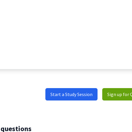
Start a Study Session
Sign up for 
 questions