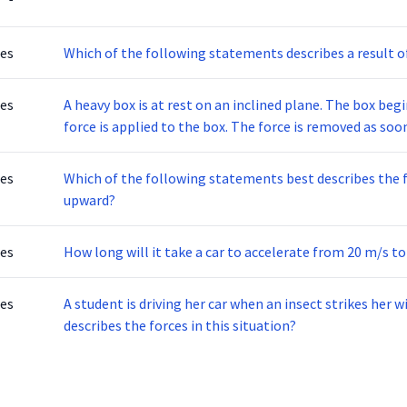
tes
Which of the following statements describes a result o
tes
A heavy box is at rest on an inclined plane. The box beg
force is applied to the box. The force is removed as soo
increases as the box slides down the inclined plane.Whic
increasing speed?
tes
Which of the following statements best describes the f
upward?
tes
How long will it take a car to accelerate from 20 m/s to
tes
A student is driving her car when an insect strikes her wi
describes the forces in this situation?