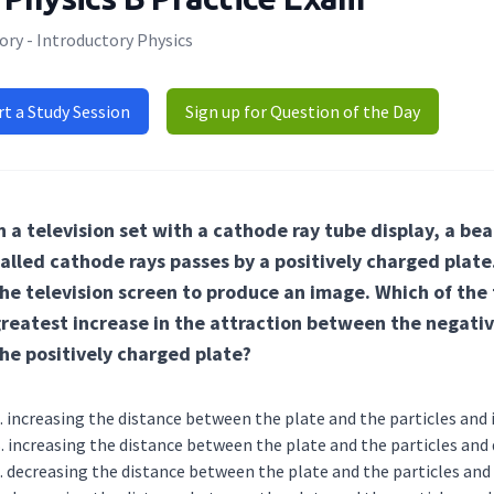
ry - Introductory Physics
rt a Study Session
Sign up for Question of the Day
n a television set with a cathode ray tube display, a be
alled cathode rays passes by a positively charged plate
he television screen to produce an image. Which of the
reatest increase in the attraction between the negativ
he positively charged plate?
increasing the distance between the plate and the particle
increasing the distance between the plate and the particl
decreasing the distance between the plate and the particl