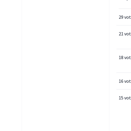
29 vo
21 vo
18 vo
16 vo
15 vo