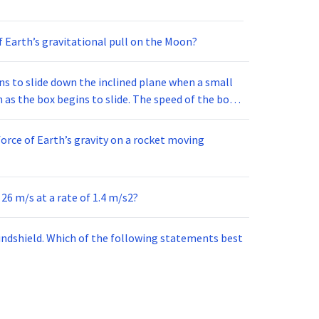
f Earth’s gravitational pull on the Moon?
ins to slide down the inclined plane when a small
n as the box begins to slide. The speed of the box
h of the following is the most likely cause of this
orce of Earth’s gravity on a rocket moving
 26 m/s at a rate of 1.4 m/s2?
ndshield. Which of the following statements best