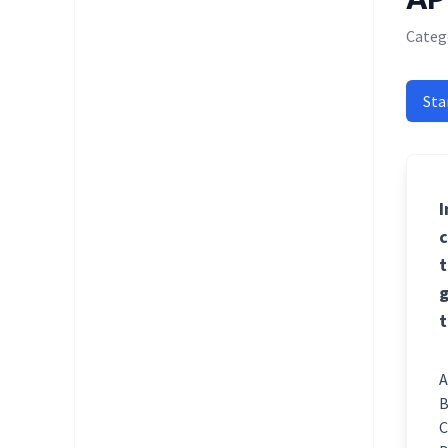
Catego
Sta
I
c
t
g
t