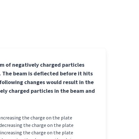
am of negatively charged particles
. The beam is deflected before it hits
 following changes would result in the
ely charged particles in the beam and
s and increasing the charge on the plate
es and decreasing the charge on the plate
es and increasing the charge on the plate