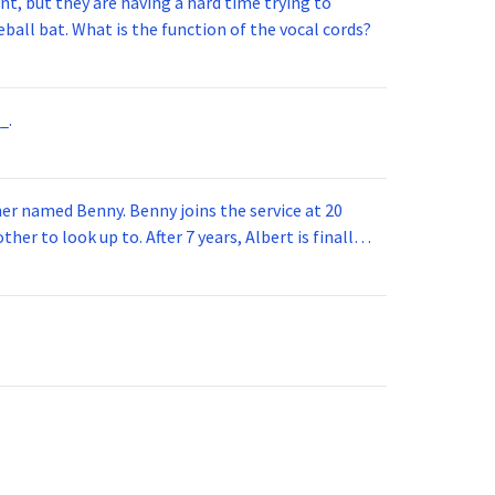
t, but they are having a hard time trying to
ball bat. What is the function of the vocal cords?
_.
 joins the service at 20
her to look up to. After 7 years, Albert is finally
vice for 5 years. How old is Albert now?