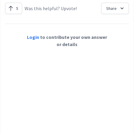
Was this helpful? Upvote!
5
Share
Login
to contribute your own answer
or details