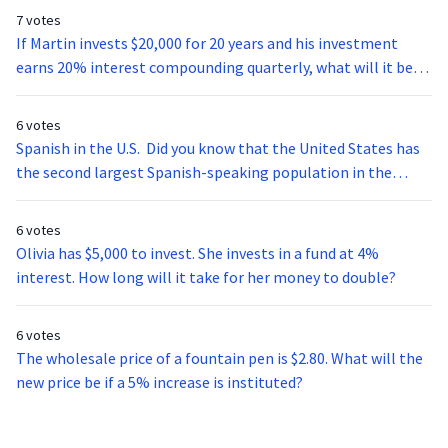
7 votes
If Martin invests $20,000 for 20 years and his investment
earns 20% interest compounding quarterly, what will it be
worth at the end of his investment period?
6 votes
Spanish in the U.S. Did you know that the United States has
the second largest Spanish-speaking population in the
world? With over 37 million speakers the age of five and
older the U.S. alone has more inhabitants that speak
6 votes
Spanish than the whole country of Venezuela. Spanish
Olivia has $5,000 to invest. She invests in a fund at 4%
students don’t have to study abroad to get a good look into
interest. How long will it take for her money to double?
Latin-American culture. There are many cities here in the U.S.
with (1) thriving Latino (2) districts that any student of
6 votes
Spanish can visit to practice speaking. Miami, for example, is
The wholesale price of a fountain pen is $2.80. What will the
home to a multitude of diverse Hispanics from all over Latin
new price be if a 5% increase is instituted?
America and Europe. When walking down the streets of
Little Havana (one of the predominantly Hispanic barrios, or
neighborhoods) you will hear the Cuban Spanish (3)