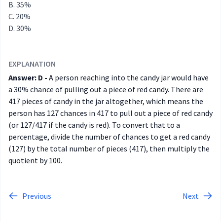
35%
20%
30%
EXPLANATION
Answer: D -
A person reaching into the candy jar would have
a 30% chance of pulling out a piece of red candy. There are
417 pieces of candy in the jar altogether, which means the
person has 127 chances in 417 to pull out a piece of red candy
(or 127/417 if the candy is red). To convert that to a
percentage, divide the number of chances to get a red candy
(127) by the total number of pieces (417), then multiply the
quotient by 100.
Previous
Next