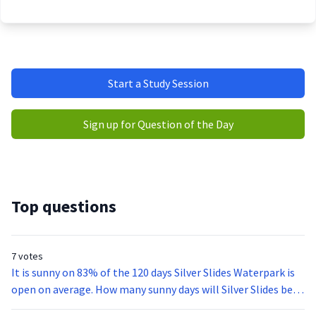
Start a Study Session
Sign up for Question of the Day
Top questions
7 votes
It is sunny on 83% of the 120 days Silver Slides Waterpark is
open on average. How many sunny days will Silver Slides be
open this summer?