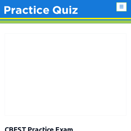
CBEST Practice Exam