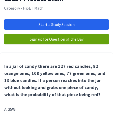
Category - HiSET Math
Start a Study Session
Sign up for Question of the Day
In a jar of candy there are 127 red candies, 92
orange ones, 108 yellow ones, 77 green ones, and
13 blue candies. If a person reaches into the jar
without looking and grabs one piece of candy,
what is the probability of that piece being red?
25%